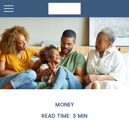
MONEY
READ TIME: 3 MIN