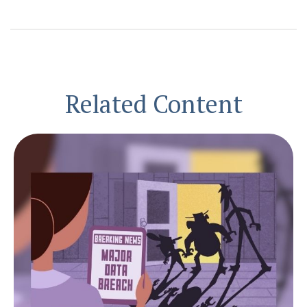
Related Content