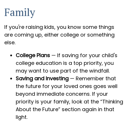
Family
If you're raising kids, you know some things
are coming up, either college or something
else.
College Plans
— If saving for your child's
college education is a top priority, you
may want to use part of the windfall.
Saving and Investing
— Remember that
the future for your loved ones goes well
beyond immediate concerns. If your
priority is your family, look at the “Thinking
About the Future” section again in that
light.