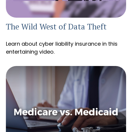
The Wild West of Data Theft
Learn about cyber liability insurance in this
entertaining video.