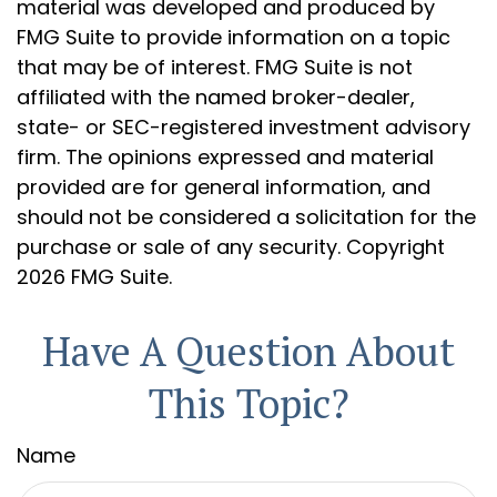
material was developed and produced by
FMG Suite to provide information on a topic
that may be of interest. FMG Suite is not
affiliated with the named broker-dealer,
state- or SEC-registered investment advisory
firm. The opinions expressed and material
provided are for general information, and
should not be considered a solicitation for the
purchase or sale of any security. Copyright
2026 FMG Suite.
Have A Question About
This Topic?
Name