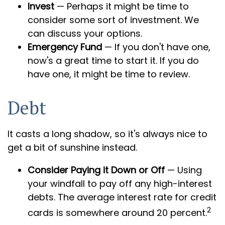
Invest
— Perhaps it might be time to
consider some sort of investment. We
can discuss your options.
Emergency Fund
— If you don't have one,
now's a great time to start it. If you do
have one, it might be time to review.
Debt
It casts a long shadow, so it's always nice to
get a bit of sunshine instead.
Consider Paying it Down or Off
— Using
your windfall to pay off any high-interest
debts. The average interest rate for credit
2
cards is somewhere around 20 percent.