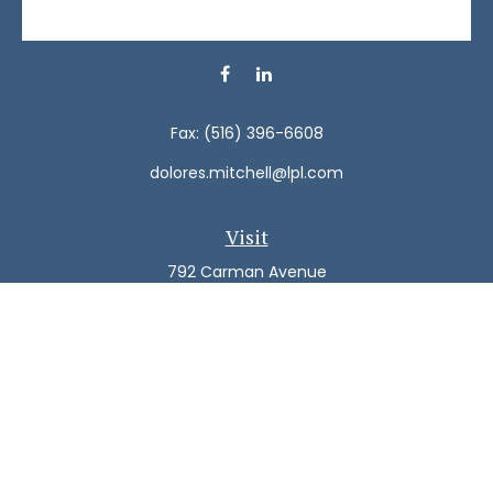
Fax:
(516) 396-6608
dolores.mitchell@lpl.com
Visit
792 Carman Avenue
Westbury,
NY
11590
Connect
Office:
(516) 938-5616
LPL
Financial Form CRS