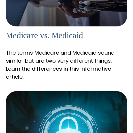
Medicare vs. Medicaid
The terms Medicare and Medicaid sound
similar but are two very different things.
Learn the differences in this informative
article.