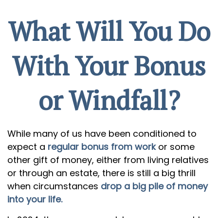
What Will You Do
With Your Bonus
or Windfall?
While many of us have been conditioned to
expect a
regular bonus from work
or some
other gift of money, either from living relatives
or through an estate, there is still a big thrill
when circumstances
drop a big pile of money
into your life.