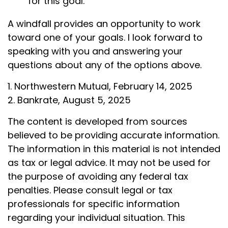
for this goal.
A windfall provides an opportunity to work
toward one of your goals. I look forward to
speaking with you and answering your
questions about any of the options above.
1. Northwestern Mutual, February 14, 2025
2. Bankrate, August 5, 2025
The content is developed from sources
believed to be providing accurate information.
The information in this material is not intended
as tax or legal advice. It may not be used for
the purpose of avoiding any federal tax
penalties. Please consult legal or tax
professionals for specific information
regarding your individual situation. This