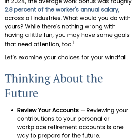
In 2024, the average work bonus was roughly
2.8 percent of the worker's annual salary,
across all industries. What would you do with
yours? While there's nothing wrong with
having a little fun, you may have some goals
1
that need attention, too.
Let’s examine your choices for your windfall.
Thinking About the
Future
Review Your Accounts
— Reviewing your
contributions to your personal or
workplace retirement accounts is one
way to prepare for the future.