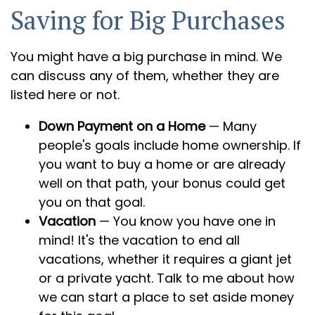
Saving for Big Purchases
You might have a big purchase in mind. We
can discuss any of them, whether they are
listed here or not.
Down Payment on a Home
— Many
people's goals include home ownership. If
you want to buy a home or are already
well on that path, your bonus could get
you on that goal.
Vacation
— You know you have one in
mind! It's the vacation to end all
vacations, whether it requires a giant jet
or a private yacht. Talk to me about how
we can start a place to set aside money