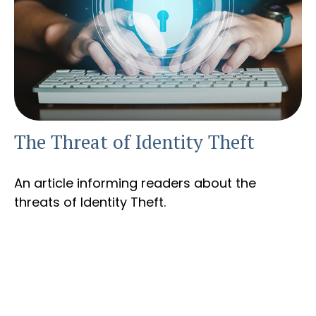
The Threat of Identity Theft
An article informing readers about the
threats of Identity Theft.