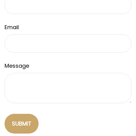
Email
Message