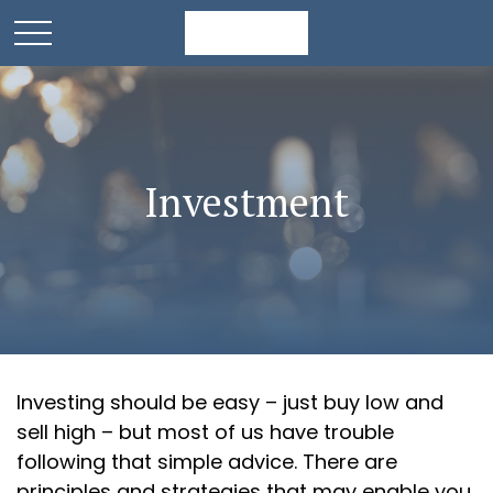
Investment
Investing should be easy – just buy low and
sell high – but most of us have trouble
following that simple advice. There are
principles and strategies that may enable you