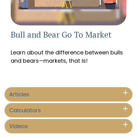
Bull and Bear Go To Market
Learn about the difference between bulls
and bears—markets, that is!
Articles
Calculators
Videos