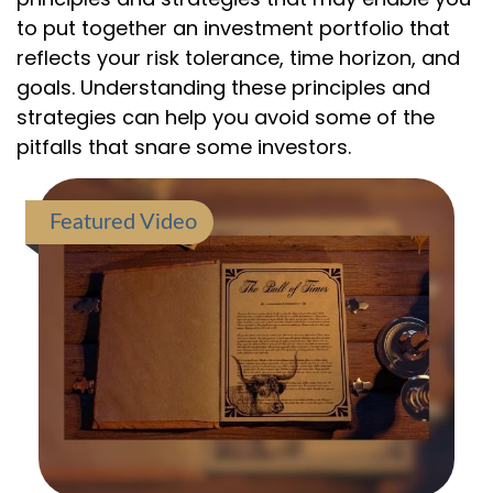
to put together an investment portfolio that
reflects your risk tolerance, time horizon, and
goals. Understanding these principles and
strategies can help you avoid some of the
pitfalls that snare some investors.
Featured Video