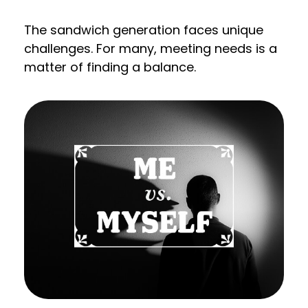
The sandwich generation faces unique
challenges. For many, meeting needs is a
matter of finding a balance.