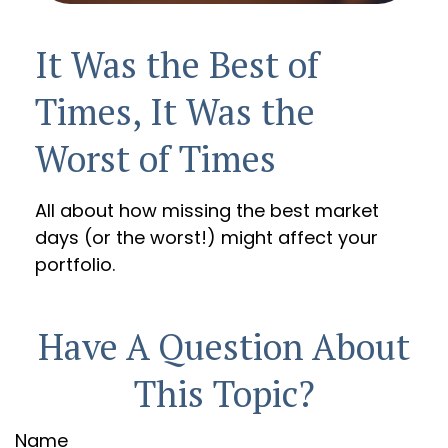
It Was the Best of
Times, It Was the
Worst of Times
All about how missing the best market
days (or the worst!) might affect your
portfolio.
Have A Question About
This Topic?
Name