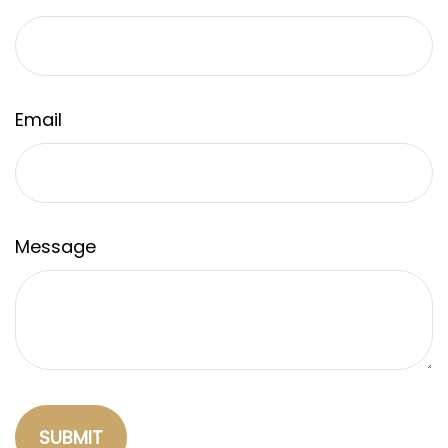
Email
Message