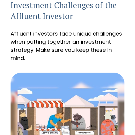
Investment Challenges of the
Affluent Investor
Affluent investors face unique challenges
when putting together an investment
strategy. Make sure you keep these in
mind.