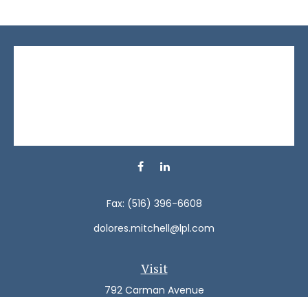
Fax:
(516) 396-6608
dolores.mitchell@lpl.com
Visit
792 Carman Avenue