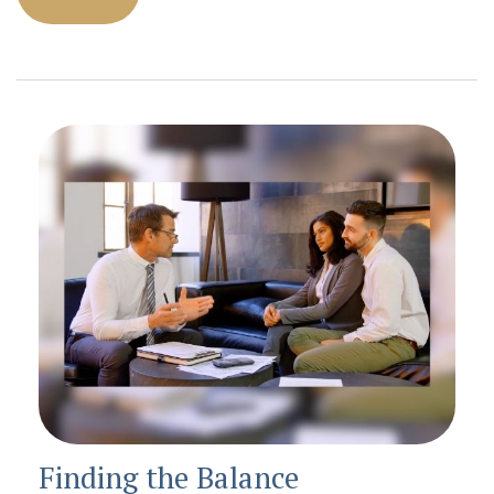
Finding the Balance