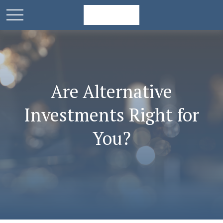
Are Alternative
Investments Right for
You?