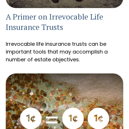
A Primer on Irrevocable Life
Insurance Trusts
Irrevocable life insurance trusts can be
important tools that may accomplish a
number of estate objectives.