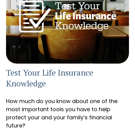
Test Your Life Insurance
Knowledge
How much do you know about one of the
most important tools you have to help
protect your and your family’s financial
future?