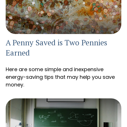
A Penny Saved is Two Pennies
Earned
Here are some simple and inexpensive
energy-saving tips that may help you save
money.