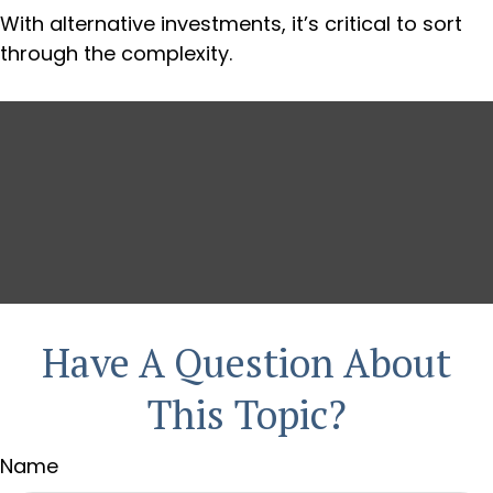
With alternative investments, it’s critical to sort
through the complexity.
Have A Question About
This Topic?
Name