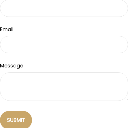
Email
Message