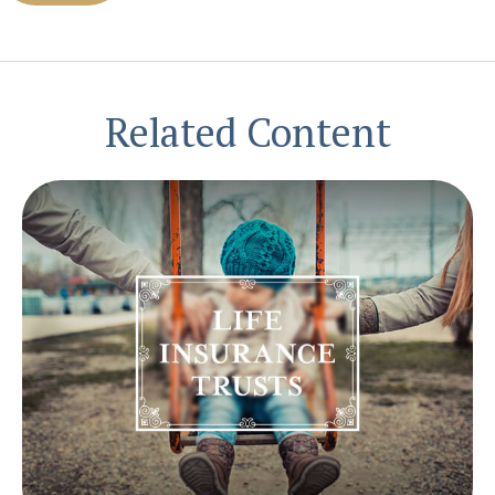
Related Content