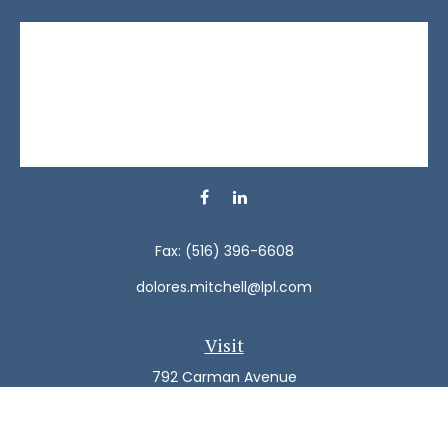
Fax:
(516) 396-6608
dolores.mitchell@lpl.com
Visit
792 Carman Avenue
Westbury,
NY
11590