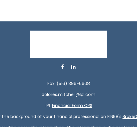
Fax:
(516) 396-6608
dolores.mitchell@lpl.com
LPL
Financial Form CRS
the background of your financial professional on FINRA's
Broke
viding accurate information. The information in this material is 
our individual situation. Some of this material was developed a