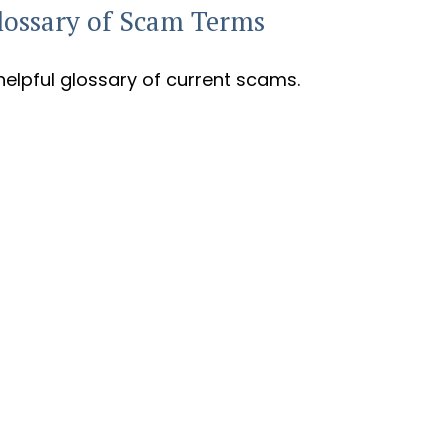
lossary of Scam Terms
helpful glossary of current scams.