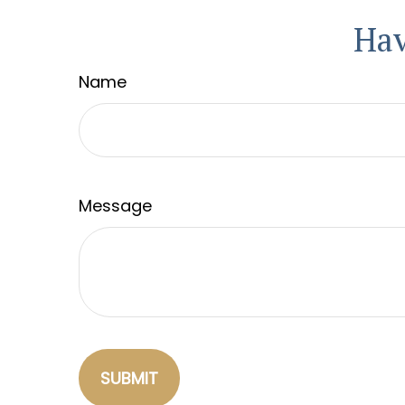
Hav
Name
Message