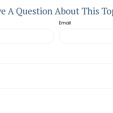
e A Question About This To
Email