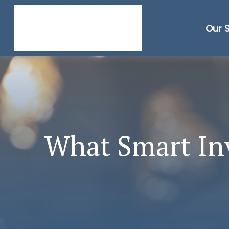
Our 
What Smart In