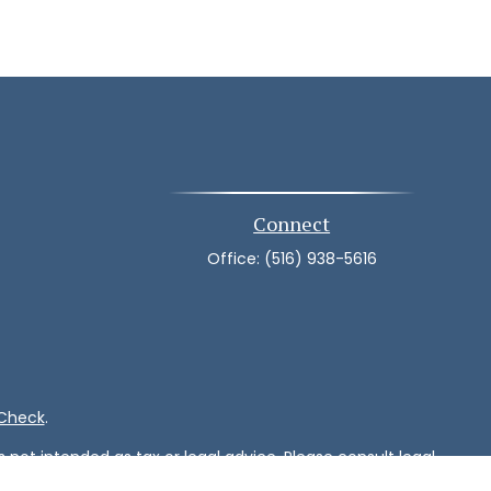
Connect
Office:
(516) 938-5616
rCheck
.
not intended as tax or legal advice. Please consult legal
nd produced by FMG Suite to provide information on a topic