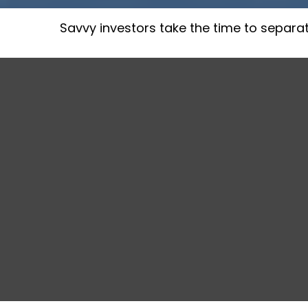
Savvy investors take the time to separa