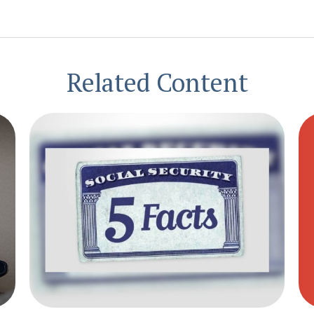
Related Content