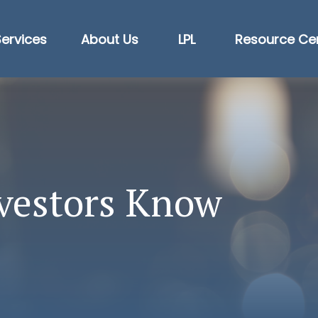
Services
About Us
LPL
Resource Ce
vestors Know