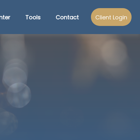
nter
Tools
Contact
Client Login