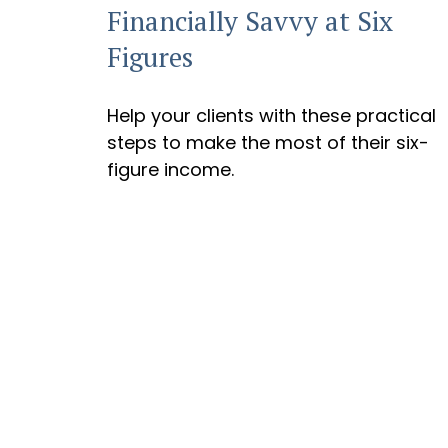
Financially Savvy at Six
Figures
Help your clients with these practical
steps to make the most of their six-
figure income.