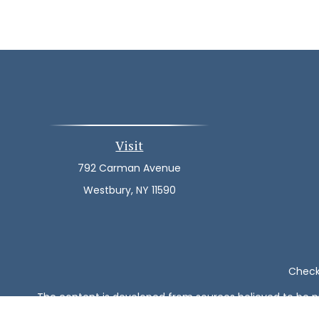
Visit
792 Carman Avenue
Westbury,
NY
11590
Check 
The content is developed from sources believed to be pro
or tax professionals for specific information regarding y