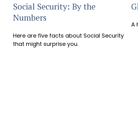
G
Social Security: By the
Numbers
A 
Here are five facts about Social Security
that might surprise you.