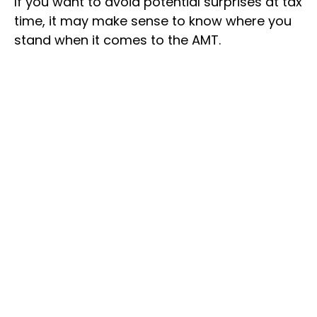
If you want to avoid potential surprises at tax
time, it may make sense to know where you
stand when it comes to the AMT.