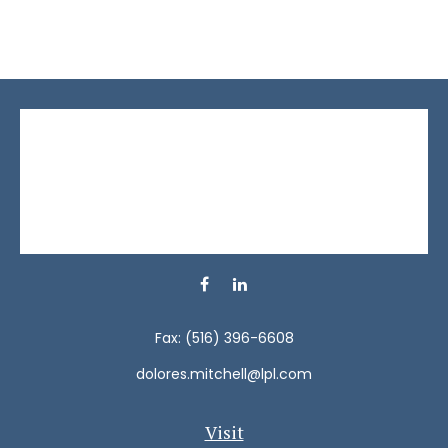
Fax:
(516) 396-6608
dolores.mitchell@lpl.com
Visit