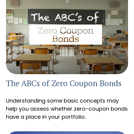
The ABCs of Zero Coupon Bonds
Understanding some basic concepts may
help you assess whether zero-coupon bonds
have a place in your portfolio.