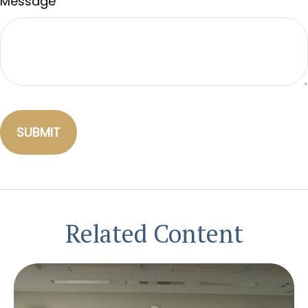
Message
Related Content