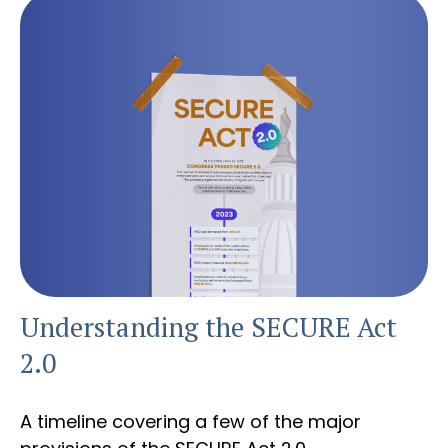
Understanding the SECURE Act
2.0
A timeline covering a few of the major