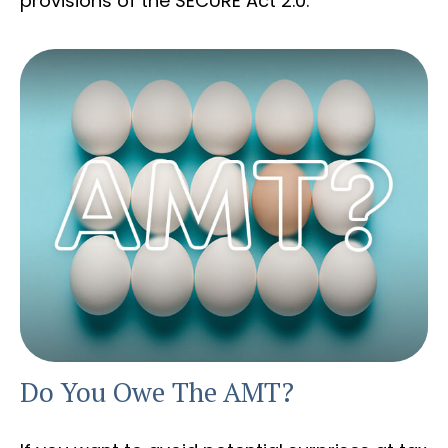
provisions of the SECURE Act 2.0.
Do You Owe The AMT?