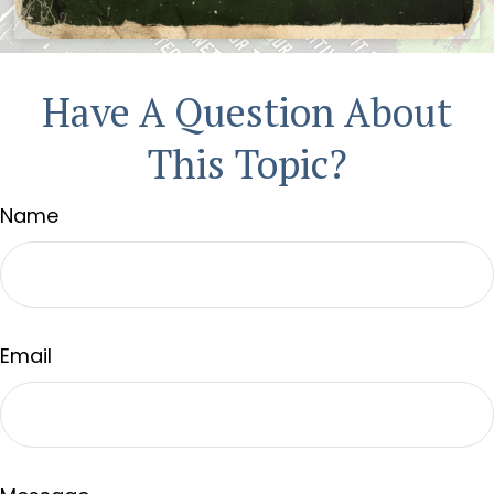
Have A Question About
This Topic?
Name
Email