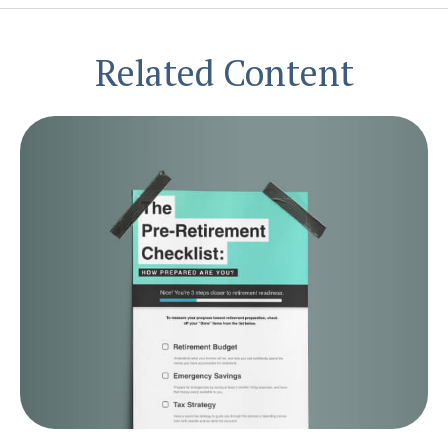
Related Content