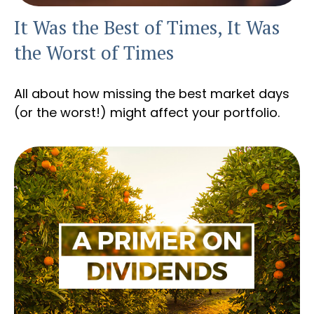
It Was the Best of Times, It Was
the Worst of Times
All about how missing the best market days
(or the worst!) might affect your portfolio.