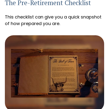
The Pre-Retirement Checklist
This checklist can give you a quick snapshot
of how prepared you are.