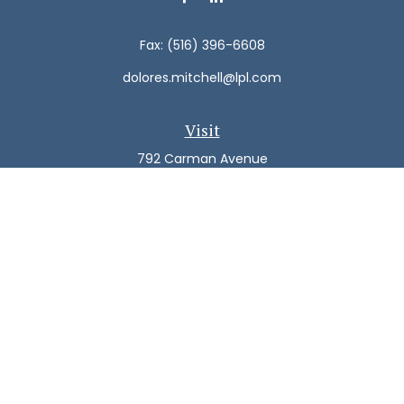
Fax:
(516) 396-6608
dolores.mitchell@lpl.com
Visit
792 Carman Avenue
Westbury,
NY
11590
Connect
Office:
(516) 938-5616
LPL
Financial Form CRS
Check the background of your financial professional on
FINRA's
BrokerCheck
.
The content is developed from sources believed to be