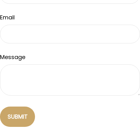
Email
Message