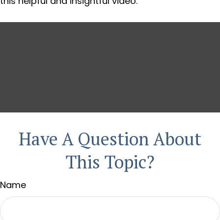
this helpful and insightful video.
Have A Question About
This Topic?
Name