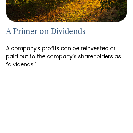
A Primer on Dividends
A company's profits can be reinvested or
paid out to the company’s shareholders as
“dividends."