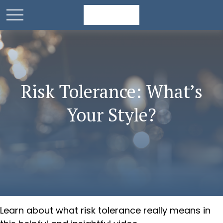
Risk Tolerance: What’s
Your Style?
Learn about what risk tolerance really means in