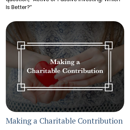
Is Better?”
Making a Charitable Contribution