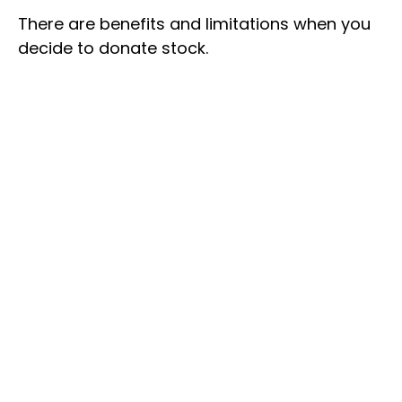
There are benefits and limitations when you
decide to donate stock.