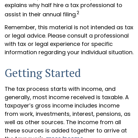
explains why half hire a tax professional to
2
assist in their annual filing.
Remember, this material is not intended as tax
or legal advice. Please consult a professional
with tax or legal experience for specific
information regarding your individual situation.
Getting Started
The tax process starts with income, and
generally, most income received is taxable. A
taxpayer’s gross income includes income
from work, investments, interest, pensions, as
well as other sources. The income from all
these sources is added together to arrive at