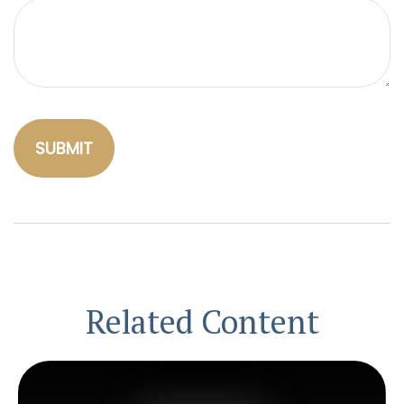
Related Content