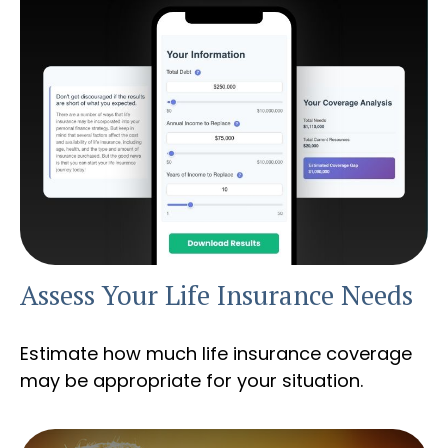
Assess Your Life Insurance Needs
Estimate how much life insurance coverage
may be appropriate for your situation.