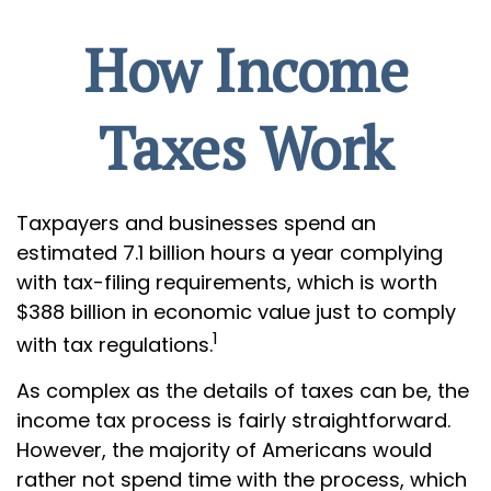
How Income
Taxes Work
Taxpayers and businesses spend an
estimated 7.1 billion hours a year complying
with tax-filing requirements, which is worth
$388 billion in economic value just to comply
1
with tax regulations.
As complex as the details of taxes can be, the
income tax process is fairly straightforward.
However, the majority of Americans would
rather not spend time with the process, which