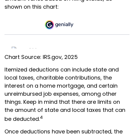
shown on this chart:
Chart Source: IRS.gov, 2025
Itemized deductions can include state and
local taxes, charitable contributions, the
interest on a home mortgage, and certain
unreimbursed job expenses, among other
things. Keep in mind that there are limits on
the amount of state and local taxes that can
4
be deducted.
Once deductions have been subtracted, the