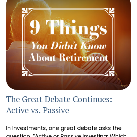
The Great Debate Continues:
Active vs. Passive
In investments, one great debate asks the
question, “Active or Passive Investing: Which