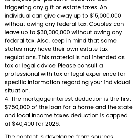
triggering any gift or estate taxes. An
individual can give away up to $15,000,000
without owing any federal tax. Couples can
leave up to $30,000,000 without owing any
federal tax. Also, keep in mind that some
states may have their own estate tax
regulations. This material is not intended as
tax or legal advice. Please consult a
professional with tax or legal experience for
specific information regarding your individual
situation.
4. The mortgage interest deduction is the first
$750,000 of the loan for a home and the state
and local income taxes deduction is capped
at $40,400 for 2026.
The content is developed from sources