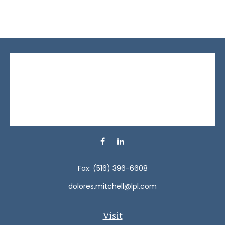
Fax:
(516) 396-6608
dolores.mitchell@lpl.com
Visit