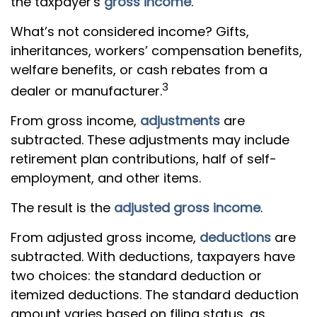
the taxpayer's
gross income
.
What’s not considered income? Gifts,
inheritances, workers’ compensation benefits,
welfare benefits, or cash rebates from a
3
dealer or manufacturer.
From gross income,
adjustments
are
subtracted. These adjustments may include
retirement plan contributions, half of self-
employment, and other items.
The result is the
adjusted gross income
.
From adjusted gross income,
deductions
are
subtracted. With deductions, taxpayers have
two choices: the standard deduction or
itemized deductions. The standard deduction
amount varies based on filing status, as