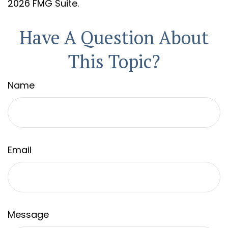
2026 FMG Suite.
Have A Question About
This Topic?
Name
Email
Message