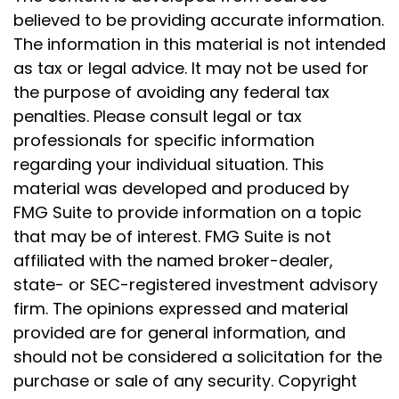
believed to be providing accurate information.
The information in this material is not intended
as tax or legal advice. It may not be used for
the purpose of avoiding any federal tax
penalties. Please consult legal or tax
professionals for specific information
regarding your individual situation. This
material was developed and produced by
FMG Suite to provide information on a topic
that may be of interest. FMG Suite is not
affiliated with the named broker-dealer,
state- or SEC-registered investment advisory
firm. The opinions expressed and material
provided are for general information, and
should not be considered a solicitation for the
purchase or sale of any security. Copyright