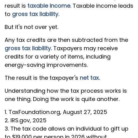
result is
taxable income
. Taxable income leads
to
gross tax liability.
But it's not over yet.
Any tax credits are then subtracted from the
gross tax liability.
Taxpayers may receive
credits for a variety of items, including
energy-saving improvements.
The result is the taxpayer's
net tax.
Understanding how the tax process works is
one thing. Doing the work is quite another.
1. TaxFoundation.org, August 27, 2025
2. IRS.gov, 2025
3. The tax code allows an individual to gift up
to $19,000 per person in 2026 without