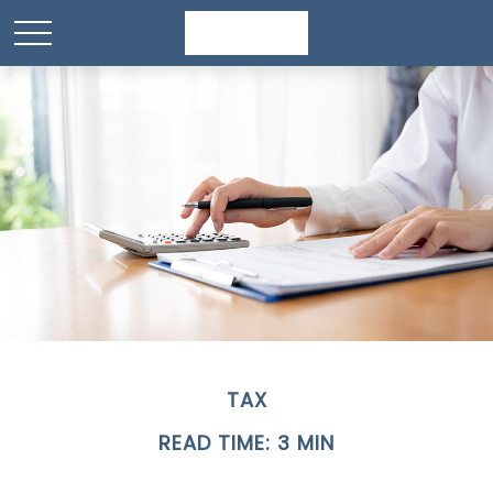
TAX
READ TIME: 3 MIN