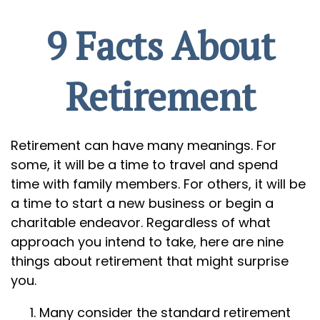
9 Facts About
Retirement
Retirement can have many meanings. For
some, it will be a time to travel and spend
time with family members. For others, it will be
a time to start a new business or begin a
charitable endeavor. Regardless of what
approach you intend to take, here are nine
things about retirement that might surprise
you.
Many consider the standard retirement