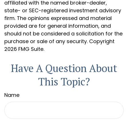
affiliated with the named broker-dealer,
state- or SEC-registered investment advisory
firm. The opinions expressed and material
provided are for general information, and
should not be considered a solicitation for the
purchase or sale of any security. Copyright
2026 FMG Suite.
Have A Question About
This Topic?
Name