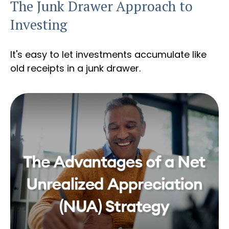
The Junk Drawer Approach to
Investing
It's easy to let investments accumulate like
old receipts in a junk drawer.