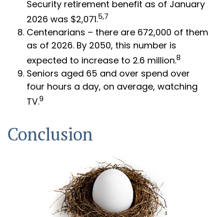
Security retirement benefit as of January
5,7
2026 was $2,071.
Centenarians – there are 672,000 of them
as of 2026. By 2050, this number is
8
expected to increase to 2.6 million.
Seniors aged 65 and over spend over
four hours a day, on average, watching
9
TV.
Conclusion