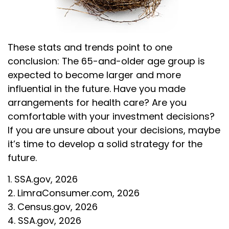
These stats and trends point to one
conclusion: The 65-and-older age group is
expected to become larger and more
influential in the future. Have you made
arrangements for health care? Are you
comfortable with your investment decisions?
If you are unsure about your decisions, maybe
it’s time to develop a solid strategy for the
future.
1. SSA.gov, 2026
2. LimraConsumer.com, 2026
3. Census.gov, 2026
4. SSA.gov, 2026