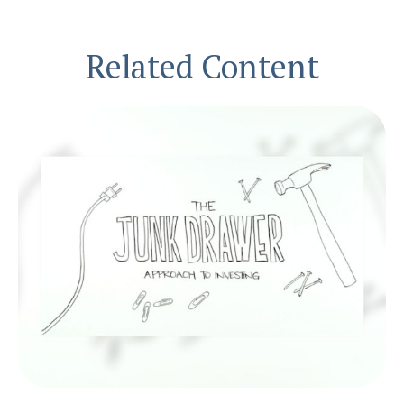
Related Content