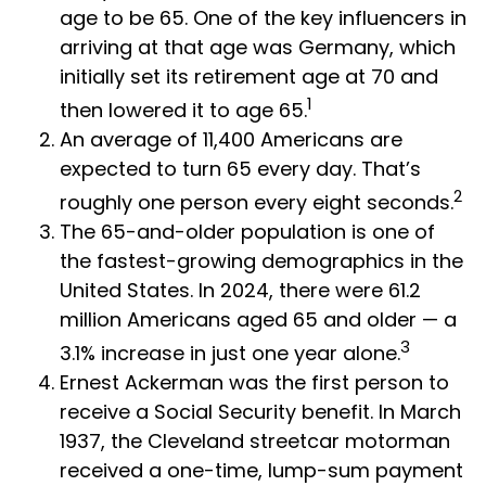
age to be 65. One of the key influencers in
arriving at that age was Germany, which
initially set its retirement age at 70 and
1
then lowered it to age 65.
An average of 11,400 Americans are
expected to turn 65 every day. That’s
2
roughly one person every eight seconds.
The 65-and-older population is one of
the fastest-growing demographics in the
United States. In 2024, there were 61.2
million Americans aged 65 and older — a
3
3.1% increase in just one year alone.
Ernest Ackerman was the first person to
receive a Social Security benefit. In March
1937, the Cleveland streetcar motorman
received a one-time, lump-sum payment