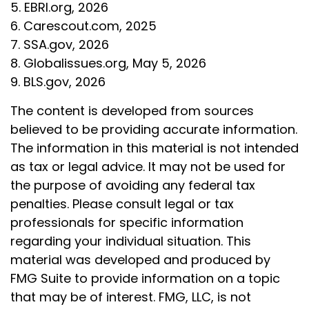
5. EBRI.org, 2026
6. Carescout.com, 2025
7. SSA.gov, 2026
8. Globalissues.org, May 5, 2026
9. BLS.gov, 2026
The content is developed from sources
believed to be providing accurate information.
The information in this material is not intended
as tax or legal advice. It may not be used for
the purpose of avoiding any federal tax
penalties. Please consult legal or tax
professionals for specific information
regarding your individual situation. This
material was developed and produced by
FMG Suite to provide information on a topic
that may be of interest. FMG, LLC, is not