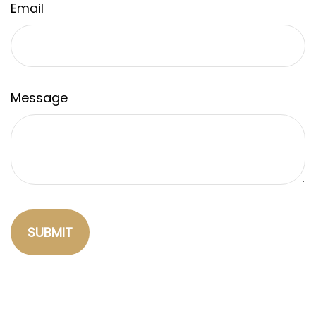
Email
Message