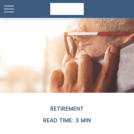
RETIREMENT
READ TIME: 3 MIN