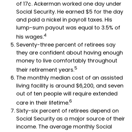
of 17¢. Ackerman worked one day under
Social Security. He earned $5 for the day
and paid a nickel in payroll taxes. His
lump-sum payout was equal to 3.5% of
4
his wages.
Seventy-three percent of retirees say
they are confident about having enough
money to live comfortably throughout
5
their retirement years.
The monthly median cost of an assisted
living facility is around $6,200, and seven
out of ten people will require extended
6
care in their lifetime.
Sixty-six percent of retirees depend on
Social Security as a major source of their
income. The average monthly Social