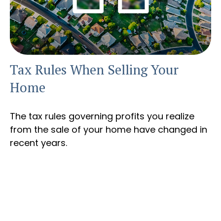
Tax Rules When Selling Your
Home
The tax rules governing profits you realize
from the sale of your home have changed in
recent years.