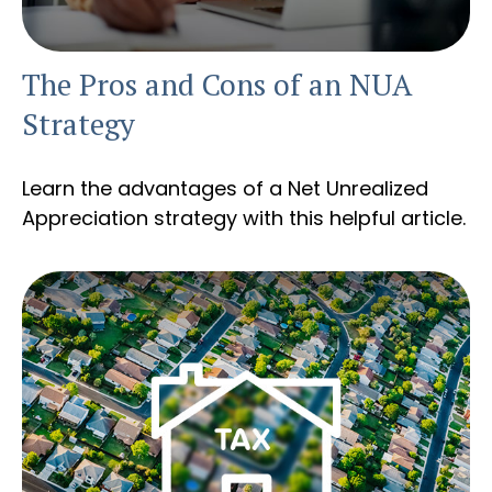
The Pros and Cons of an NUA
Strategy
Learn the advantages of a Net Unrealized
Appreciation strategy with this helpful article.