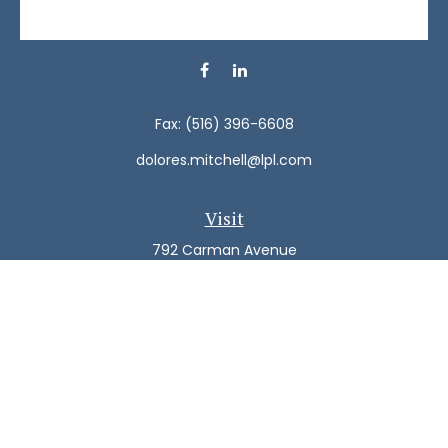
Fax:
(516) 396-6608
dolores.mitchell@lpl.com
Visit
792 Carman Avenue
Westbury,
NY
11590
Connect
Office:
(516) 938-5616
LPL
Financial Form CRS