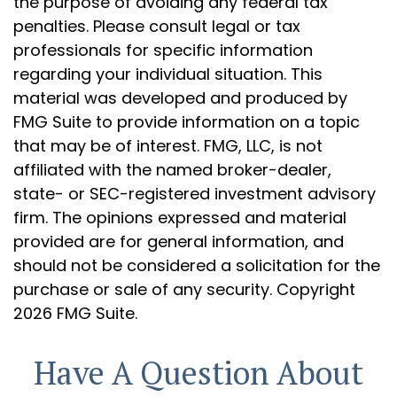
the purpose of avoiding any federal tax
penalties. Please consult legal or tax
professionals for specific information
regarding your individual situation. This
material was developed and produced by
FMG Suite to provide information on a topic
that may be of interest. FMG, LLC, is not
affiliated with the named broker-dealer,
state- or SEC-registered investment advisory
firm. The opinions expressed and material
provided are for general information, and
should not be considered a solicitation for the
purchase or sale of any security. Copyright
2026 FMG Suite.
Have A Question About