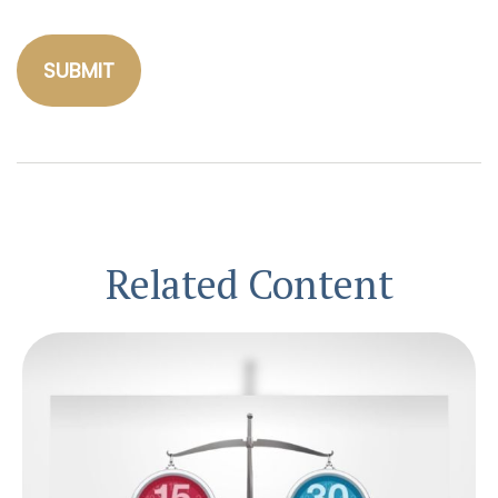
Related Content