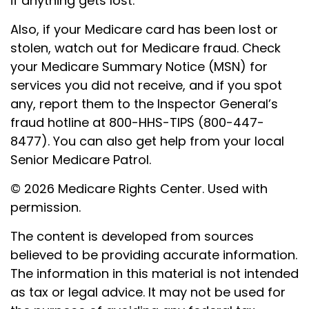
if anything gets lost.
Also, if your Medicare card has been lost or
stolen, watch out for Medicare fraud. Check
your Medicare Summary Notice (MSN) for
services you did not receive, and if you spot
any, report them to the Inspector General’s
fraud hotline at 800-HHS-TIPS (800-447-
8477). You can also get help from your local
Senior Medicare Patrol.
©
2026 Medicare Rights Center. Used with
permission.
The content is developed from sources
believed to be providing accurate information.
The information in this material is not intended
as tax or legal advice. It may not be used for