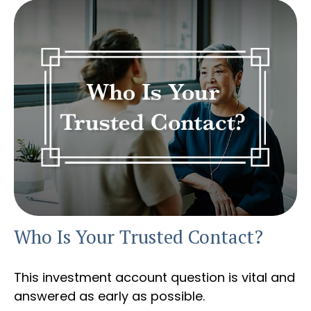
Who Is Your Trusted Contact?
This investment account question is vital and
answered as early as possible.