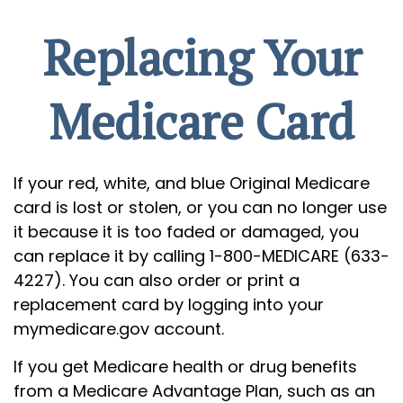
Replacing Your
Medicare Card
If your red, white, and blue Original Medicare
card is lost or stolen, or you can no longer use
it because it is too faded or damaged, you
can replace it by calling 1-800-MEDICARE (633-
4227). You can also order or print a
replacement card by logging into your
mymedicare.gov account.
If you get Medicare health or drug benefits
from a Medicare Advantage Plan, such as an