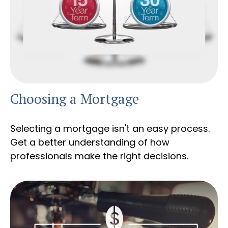
Choosing a Mortgage
Selecting a mortgage isn't an easy process.
Get a better understanding of how
professionals make the right decisions.