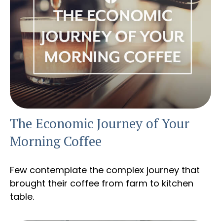
The Economic Journey of Your
Morning Coffee
Few contemplate the complex journey that
brought their coffee from farm to kitchen
table.