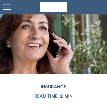
INSURANCE
READ TIME: 2 MIN