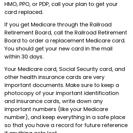
HMO, PPO, or PDP, call your plan to get your
card replaced.
If you get Medicare through the Railroad
Retirement Board, call the Railroad Retirement
Board to order a replacement Medicare card.
You should get your new card in the mail
within 30 days.
Your Medicare card, Social Security card, and
other health insurance cards are very
important documents. Make sure to keep a
photocopy of your important identification
and insurance cards, write down any
important numbers (like your Medicare
number), and keep everything in a safe place
so that you have a record for future reference