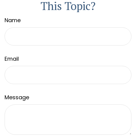
This Topic?
Name
Email
Message