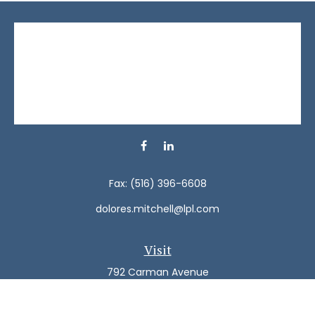
Fax:
(516) 396-6608
dolores.mitchell@lpl.com
Visit
792 Carman Avenue
Westbury,
NY
11590