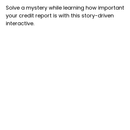
Solve a mystery while learning how important
your credit report is with this story-driven
interactive.