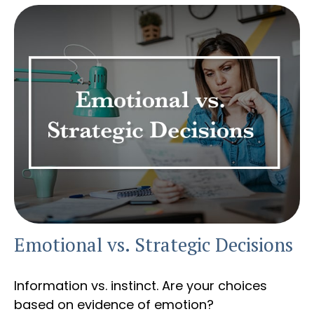
Emotional vs. Strategic Decisions
Information vs. instinct. Are your choices
based on evidence of emotion?