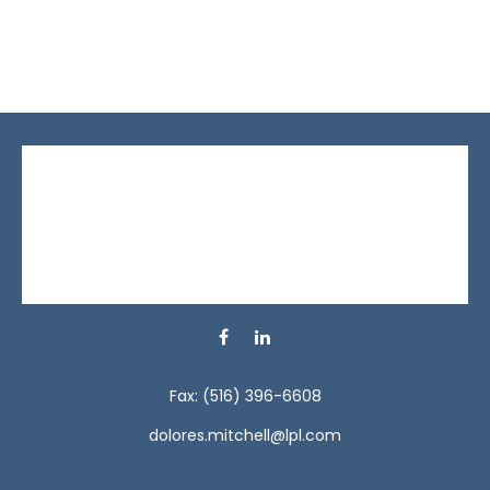
Fax:
(516) 396-6608
dolores.mitchell@lpl.com