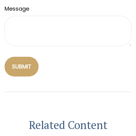
Message
Related Content