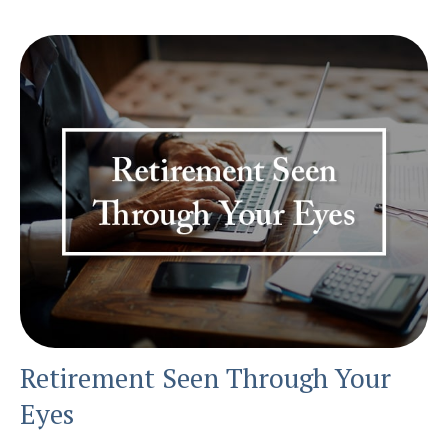
Retirement Seen Through Your
Eyes