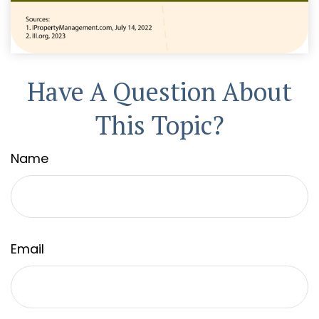
Have A Question About
This Topic?
Name
Email