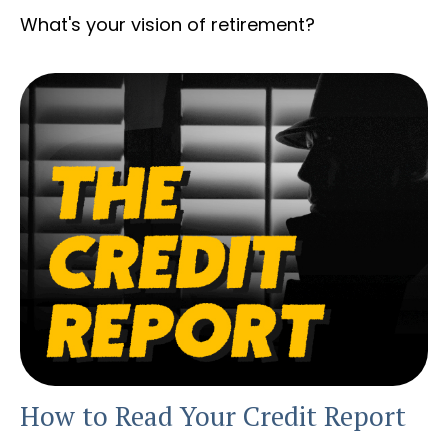
What's your vision of retirement?
How to Read Your Credit Report