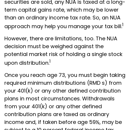
securities are sold, any NUA is taxed at a long-
term capital gains rate, which may be lower
than an ordinary income tax rate. So, an NUA
1
approach may help you manage your tax bill.
However, there are limitations, too. The NUA
decision must be weighed against the
potential market risk of holding a single stock
1
upon distribution.
Once you reach age 73, you must begin taking
required minimum distributions (RMD s) from
your 401(k) or any other defined contribution
plans in most circumstances. Withdrawals
from your 401(k) or any other defined
contribution plans are taxed as ordinary
income and, if taken before age 59½, may be
subject to a 10 percent federal income tax