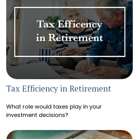
Tax Efficiency in Retirement
What role would taxes play in your
investment decisions?