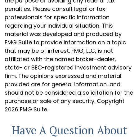
the purpose of avoiding any federal tax
penalties. Please consult legal or tax
professionals for specific information
regarding your individual situation. This
material was developed and produced by
FMG Suite to provide information on a topic
that may be of interest. FMG, LLC, is not
affiliated with the named broker-dealer,
state- or SEC-registered investment advisory
firm. The opinions expressed and material
provided are for general information, and
should not be considered a solicitation for the
purchase or sale of any security. Copyright
2026 FMG Suite.
Have A Question About