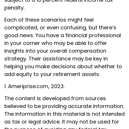
penalty.
Each of these scenarios might feel
complicated, or even confusing, but there’s
good news. You have a financial professional
in your corner who may be able to offer
insights into your overall compensation
strategy. Their assistance may be key in
helping you make decisions about whether to
add equity to your retirement assets.
1. Ameriprise.com, 2023.
The content is developed from sources
believed to be providing accurate information.
The information in this material is not intended
as tax or legal advice. It may not be used for