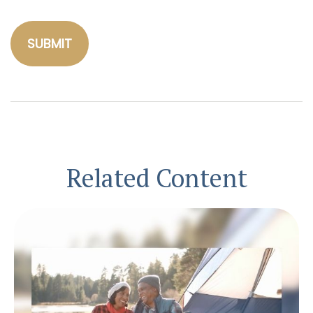
Related Content