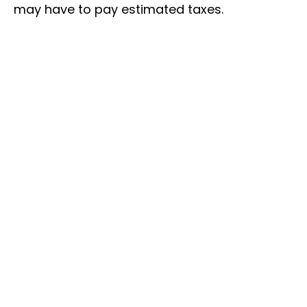
may have to pay estimated taxes.