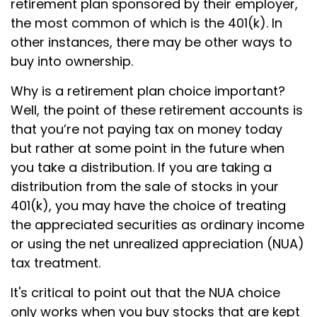
retirement plan sponsored by their employer,
the most common of which is the 401(k). In
other instances, there may be other ways to
buy into ownership.
Why is a retirement plan choice important?
Well, the point of these retirement accounts is
that you’re not paying tax on money today
but rather at some point in the future when
you take a distribution. If you are taking a
distribution from the sale of stocks in your
401(k), you may have the choice of treating
the appreciated securities as ordinary income
or using the net unrealized appreciation (NUA)
tax treatment.
It's critical to point out that the NUA choice
only works when you buy stocks that are kept