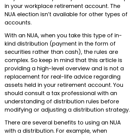
in your workplace retirement account. The
NUA election isn’t available for other types of
accounts.
With an NUA, when you take this type of in-
kind distribution (payment in the form of
securities rather than cash), the rules are
complex. So keep in mind that this article is
providing a high-level overview and is not a
replacement for real-life advice regarding
assets held in your retirement account. You
should consult a tax professional with an
understanding of distribution rules before
modifying or adjusting a distribution strategy.
There are several benefits to using an NUA
with a distribution. For example, when