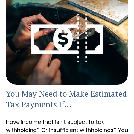
You May Need to Make Estimated
Tax Payments If…
Have income that isn’t subject to tax
withholding? Or insufficient withholdings? You