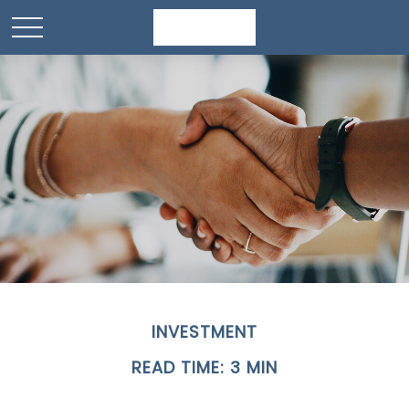
INVESTMENT
READ TIME: 3 MIN