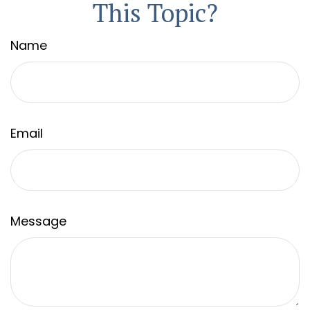
This Topic?
Name
Email
Message