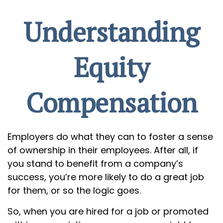
Understanding
Equity
Compensation
Employers do what they can to foster a sense
of ownership in their employees. After all, if
you stand to benefit from a company’s
success, you’re more likely to do a great job
for them, or so the logic goes.
So, when you are hired for a job or promoted