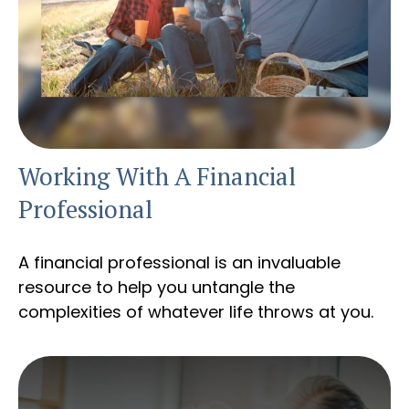
Working With A Financial
Professional
A financial professional is an invaluable
resource to help you untangle the
complexities of whatever life throws at you.