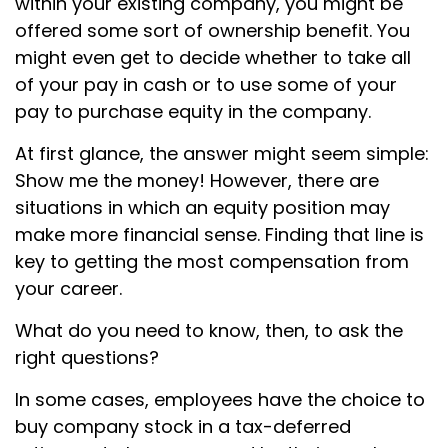
within your existing company, you might be
offered some sort of ownership benefit. You
might even get to decide whether to take all
of your pay in cash or to use some of your
pay to purchase equity in the company.
At first glance, the answer might seem simple:
Show me the money! However, there are
situations in which an equity position may
make more financial sense. Finding that line is
key to getting the most compensation from
your career.
What do you need to know, then, to ask the
right questions?
In some cases, employees have the choice to
buy company stock in a tax-deferred