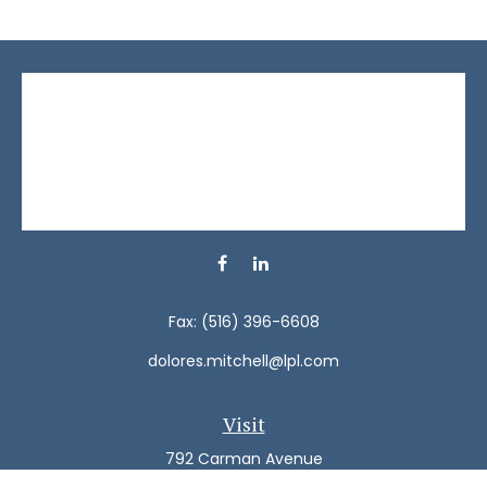
Fax:
(516) 396-6608
dolores.mitchell@lpl.com
Visit
792 Carman Avenue