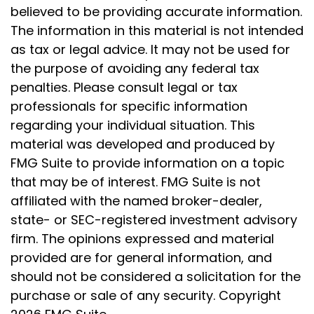
believed to be providing accurate information.
The information in this material is not intended
as tax or legal advice. It may not be used for
the purpose of avoiding any federal tax
penalties. Please consult legal or tax
professionals for specific information
regarding your individual situation. This
material was developed and produced by
FMG Suite to provide information on a topic
that may be of interest. FMG Suite is not
affiliated with the named broker-dealer,
state- or SEC-registered investment advisory
firm. The opinions expressed and material
provided are for general information, and
should not be considered a solicitation for the
purchase or sale of any security. Copyright