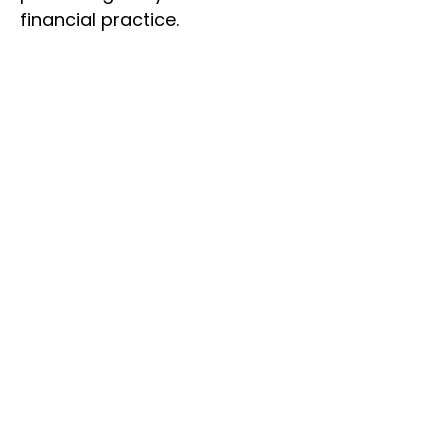
financial practice.