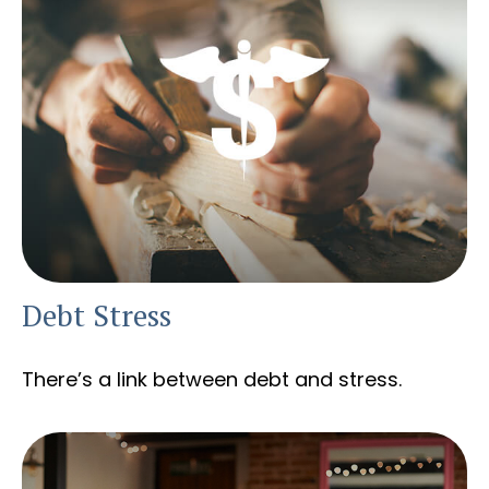
Debt Stress
There’s a link between debt and stress.