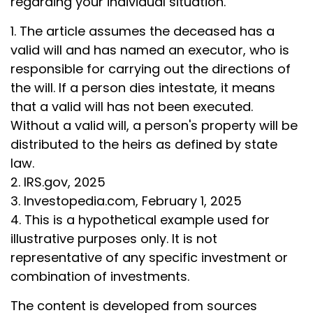
regarding your individual situation.
1. The article assumes the deceased has a
valid will and has named an executor, who is
responsible for carrying out the directions of
the will. If a person dies intestate, it means
that a valid will has not been executed.
Without a valid will, a person's property will be
distributed to the heirs as defined by state
law.
2. IRS.gov, 2025
3. Investopedia.com, February 1, 2025
4. This is a hypothetical example used for
illustrative purposes only. It is not
representative of any specific investment or
combination of investments.
The content is developed from sources