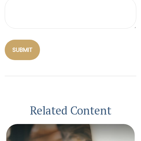
Related Content