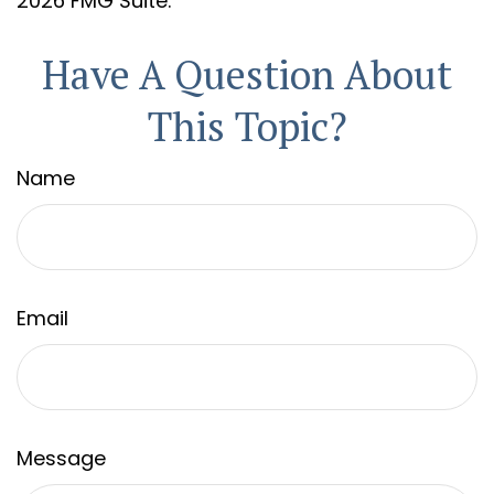
2026 FMG Suite.
Have A Question About
This Topic?
Name
Email
Message