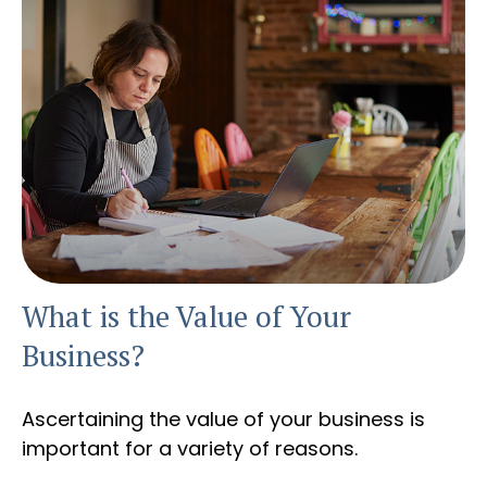
What is the Value of Your
Business?
Ascertaining the value of your business is
important for a variety of reasons.