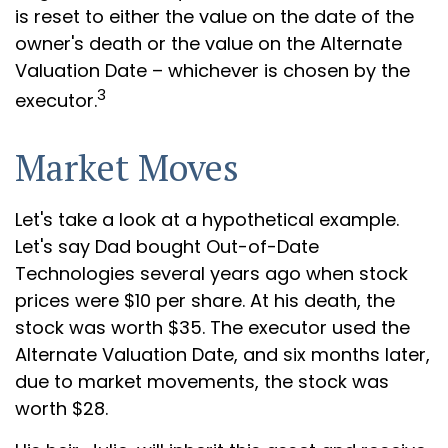
is reset to either the value on the date of the
owner's death or the value on the Alternate
Valuation Date – whichever is chosen by the
3
executor.
Market Moves
Let's take a look at a hypothetical example.
Let's say Dad bought Out-of-Date
Technologies several years ago when stock
prices were $10 per share. At his death, the
stock was worth $35. The executor used the
Alternate Valuation Date, and six months later,
due to market movements, the stock was
worth $28.