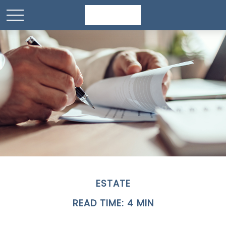
ESTATE
READ TIME: 4 MIN