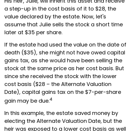
His heir, Julie, will inherit this asset and receive
a step-up in the cost basis of it to $28, the
value declared by the estate. Now, let's
assume that Julie sells the stock a short time
later at $35 per share.
If the estate had used the value on the date of
death ($35), she might not have owed capital
gains tax, as she would have been selling the
stock at the same price as her cost basis. But
since she received the stock with the lower
cost basis ($28 – the Alternate Valuation
Date), capital gains tax on the $7-per-share
4
gain may be due.
In this example, the estate saved money by
electing the Alternate Valuation Date, but the
heir was exposed to a lower cost basis as well