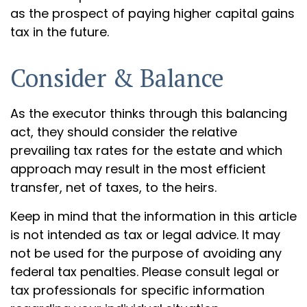
as the prospect of paying higher capital gains
tax in the future.
Consider & Balance
As the executor thinks through this balancing
act, they should consider the relative
prevailing tax rates for the estate and which
approach may result in the most efficient
transfer, net of taxes, to the heirs.
Keep in mind that the information in this article
is not intended as tax or legal advice. It may
not be used for the purpose of avoiding any
federal tax penalties. Please consult legal or
tax professionals for specific information