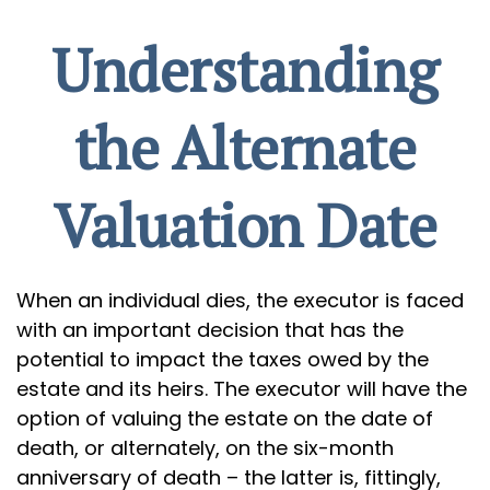
Understanding
the Alternate
Valuation Date
When an individual dies, the executor is faced
with an important decision that has the
potential to impact the taxes owed by the
estate and its heirs. The executor will have the
option of valuing the estate on the date of
death, or alternately, on the six-month
anniversary of death – the latter is, fittingly,