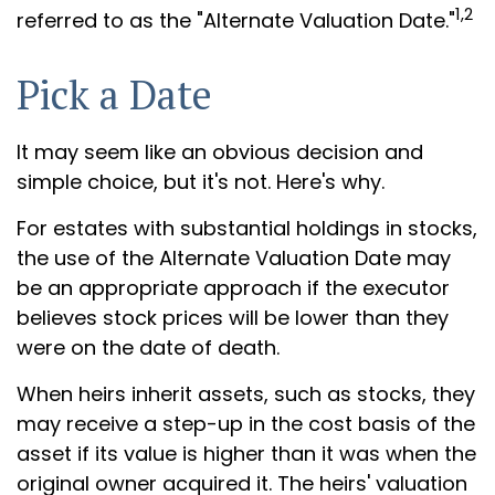
1,2
referred to as the "Alternate Valuation Date."
Pick a Date
It may seem like an obvious decision and
simple choice, but it's not. Here's why.
For estates with substantial holdings in stocks,
the use of the Alternate Valuation Date may
be an appropriate approach if the executor
believes stock prices will be lower than they
were on the date of death.
When heirs inherit assets, such as stocks, they
may receive a step-up in the cost basis of the
asset if its value is higher than it was when the
original owner acquired it. The heirs' valuation