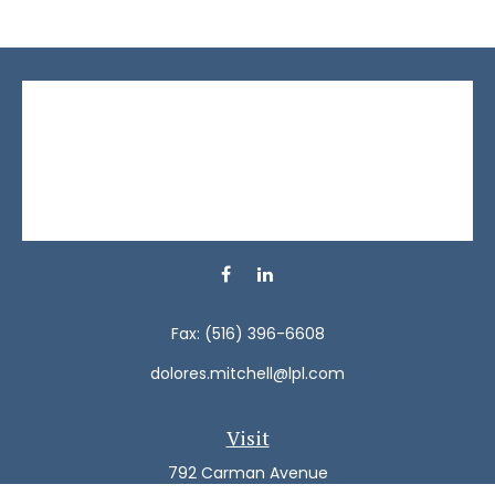
Fax:
(516) 396-6608
dolores.mitchell@lpl.com
Visit
792 Carman Avenue