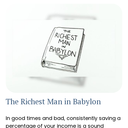
The Richest Man in Babylon
In good times and bad, consistently saving a
percentage of your income is a sound