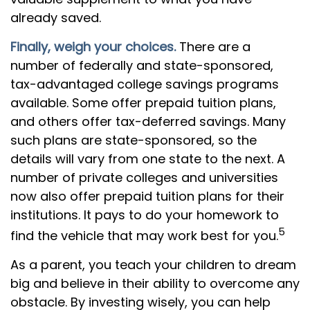
already saved.
Finally, weigh your choices.
There are a
number of federally and state-sponsored,
tax-advantaged college savings programs
available. Some offer prepaid tuition plans,
and others offer tax-deferred savings. Many
such plans are state-sponsored, so the
details will vary from one state to the next. A
number of private colleges and universities
now also offer prepaid tuition plans for their
institutions. It pays to do your homework to
5
find the vehicle that may work best for you.
As a parent, you teach your children to dream
big and believe in their ability to overcome any
obstacle. By investing wisely, you can help