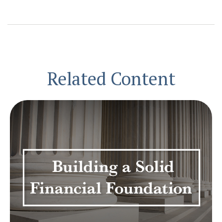
Related Content