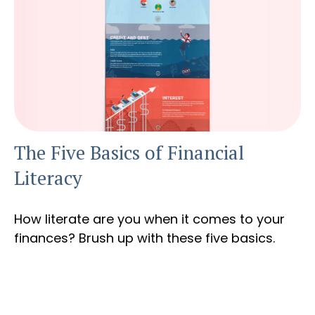
The Five Basics of Financial
Literacy
How literate are you when it comes to your
finances? Brush up with these five basics.