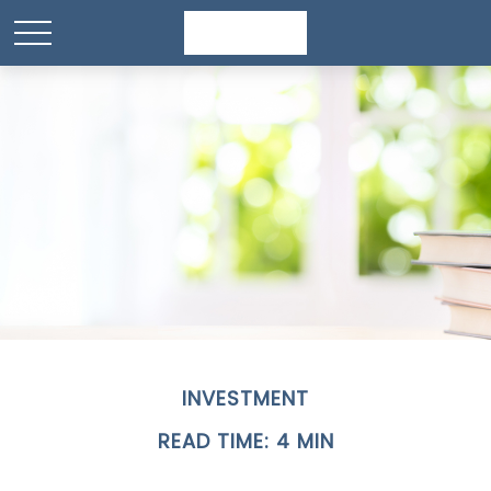
INVESTMENT
READ TIME: 4 MIN