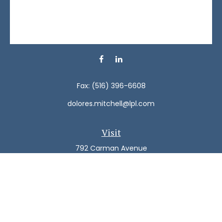
Fax:
(516) 396-6608
dolores.mitchell@lpl.com
Visit
792 Carman Avenue
Westbury,
NY
11590
Connect
Office:
(516) 938-5616