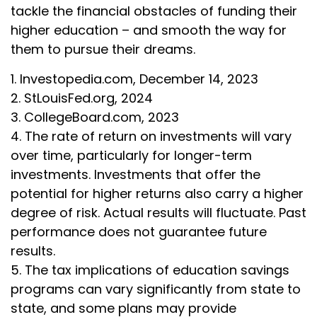
tackle the financial obstacles of funding their
higher education – and smooth the way for
them to pursue their dreams.
1. Investopedia.com, December 14, 2023
2. StLouisFed.org, 2024
3. CollegeBoard.com, 2023
4. The rate of return on investments will vary
over time, particularly for longer-term
investments. Investments that offer the
potential for higher returns also carry a higher
degree of risk. Actual results will fluctuate. Past
performance does not guarantee future
results.
5. The tax implications of education savings
programs can vary significantly from state to
state, and some plans may provide