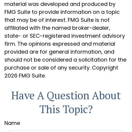
material was developed and produced by
FMG Suite to provide information on a topic
that may be of interest. FMG Suite is not
affiliated with the named broker-dealer,
state- or SEC-registered investment advisory
firm. The opinions expressed and material
provided are for general information, and
should not be considered a solicitation for the
purchase or sale of any security. Copyright
2026 FMG Suite.
Have A Question About
This Topic?
Name