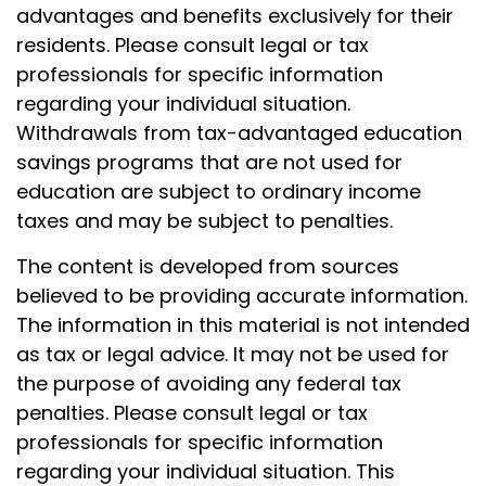
advantages and benefits exclusively for their
residents. Please consult legal or tax
professionals for specific information
regarding your individual situation.
Withdrawals from tax-advantaged education
savings programs that are not used for
education are subject to ordinary income
taxes and may be subject to penalties.
The content is developed from sources
believed to be providing accurate information.
The information in this material is not intended
as tax or legal advice. It may not be used for
the purpose of avoiding any federal tax
penalties. Please consult legal or tax
professionals for specific information
regarding your individual situation. This