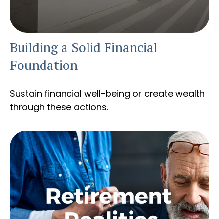
Building a Solid Financial
Foundation
Sustain financial well-being or create wealth
through these actions.