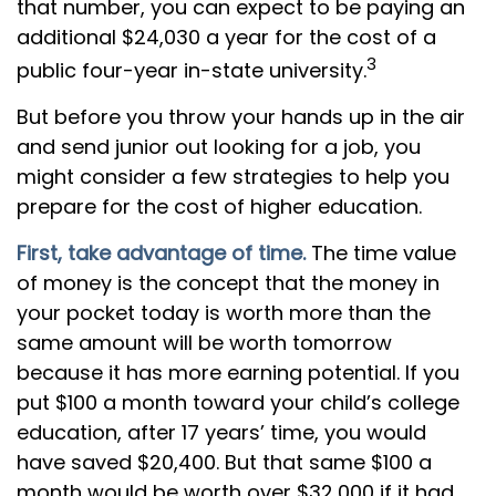
that number, you can expect to be paying an
additional $24,030 a year for the cost of a
3
public four-year in-state university.
But before you throw your hands up in the air
and send junior out looking for a job, you
might consider a few strategies to help you
prepare for the cost of higher education.
First, take advantage of time.
The time value
of money is the concept that the money in
your pocket today is worth more than the
same amount will be worth tomorrow
because it has more earning potential. If you
put $100 a month toward your child’s college
education, after 17 years’ time, you would
have saved $20,400. But that same $100 a
month would be worth over $32,000 if it had