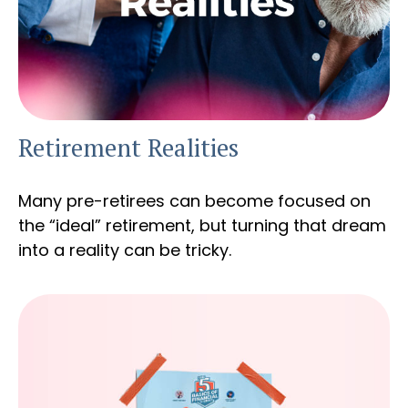
Retirement Realities
Many pre-retirees can become focused on
the “ideal” retirement, but turning that dream
into a reality can be tricky.