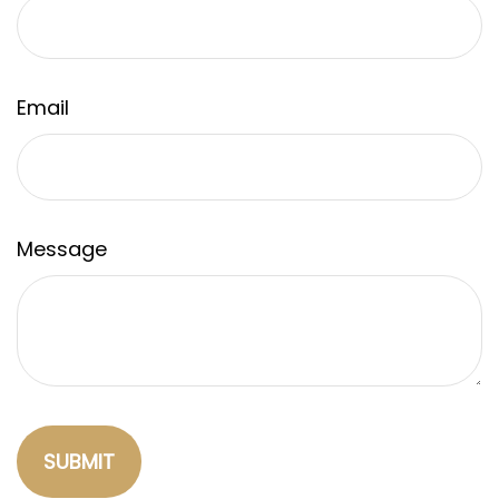
Email
Message