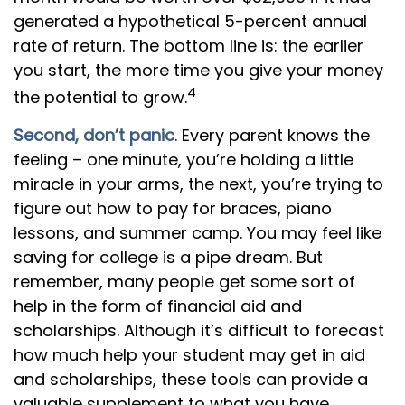
generated a hypothetical 5-percent annual
rate of return. The bottom line is: the earlier
you start, the more time you give your money
4
the potential to grow.
Second, don’t panic
. Every parent knows the
feeling – one minute, you’re holding a little
miracle in your arms, the next, you’re trying to
figure out how to pay for braces, piano
lessons, and summer camp. You may feel like
saving for college is a pipe dream. But
remember, many people get some sort of
help in the form of financial aid and
scholarships. Although it’s difficult to forecast
how much help your student may get in aid
and scholarships, these tools can provide a
valuable supplement to what you have