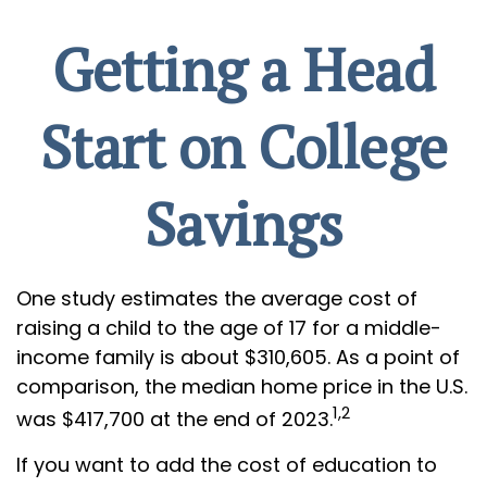
Getting a Head
Start on College
Savings
One study estimates the average cost of
raising a child to the age of 17 for a middle-
income family is about $310,605. As a point of
comparison, the median home price in the U.S.
1,2
was $417,700 at the end of 2023.
If you want to add the cost of education to