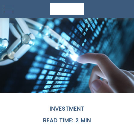
INVESTMENT
READ TIME: 2 MIN