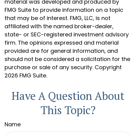
material was developed and produced by
FMG Suite to provide information on a topic
that may be of interest. FMG, LLC, is not
affiliated with the named broker-dealer,
state- or SEC-registered investment advisory
firm. The opinions expressed and material
provided are for general information, and
should not be considered a solicitation for the
purchase or sale of any security. Copyright
2026 FMG Suite.
Have A Question About
This Topic?
Name