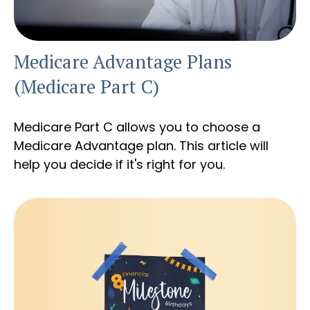
Medicare Advantage Plans
(Medicare Part C)
Medicare Part C allows you to choose a
Medicare Advantage plan. This article will
help you decide if it's right for you.