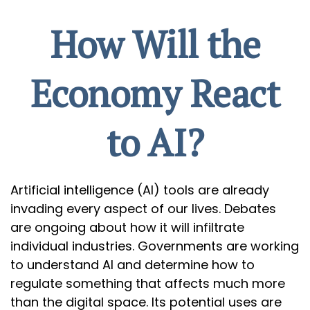
How Will the
Economy React
to AI?
Artificial intelligence (AI) tools are already
invading every aspect of our lives. Debates
are ongoing about how it will infiltrate
individual industries. Governments are working
to understand AI and determine how to
regulate something that affects much more
than the digital space. Its potential uses are