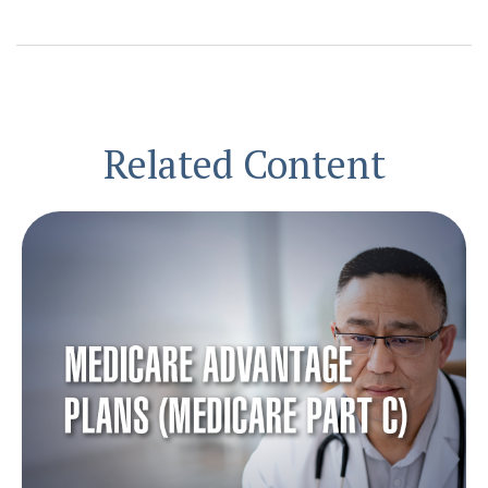
Related Content