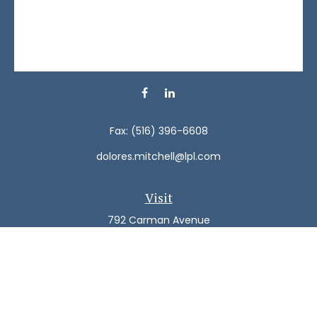
Fax:
(516) 396-6608
dolores.mitchell@lpl.com
Visit
792 Carman Avenue
Westbury,
NY
11590
Connect
Office:
(516) 938-5616