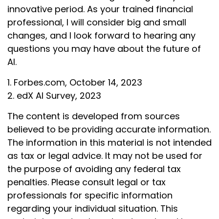
innovative period. As your trained financial
professional, I will consider big and small
changes, and I look forward to hearing any
questions you may have about the future of
AI.
1. Forbes.com, October 14, 2023
2. edX AI Survey, 2023
The content is developed from sources
believed to be providing accurate information.
The information in this material is not intended
as tax or legal advice. It may not be used for
the purpose of avoiding any federal tax
penalties. Please consult legal or tax
professionals for specific information
regarding your individual situation. This