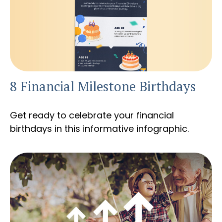
8 Financial Milestone Birthdays
Get ready to celebrate your financial
birthdays in this informative infographic.