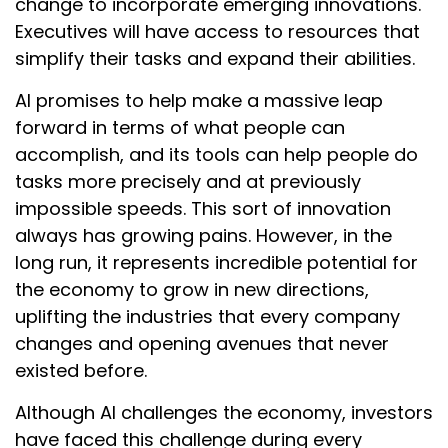
change to incorporate emerging innovations.
Executives will have access to resources that
simplify their tasks and expand their abilities.
AI promises to help make a massive leap
forward in terms of what people can
accomplish, and its tools can help people do
tasks more precisely and at previously
impossible speeds. This sort of innovation
always has growing pains. However, in the
long run, it represents incredible potential for
the economy to grow in new directions,
uplifting the industries that every company
changes and opening avenues that never
existed before.
Although AI challenges the economy, investors
have faced this challenge during every