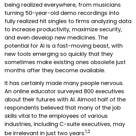
being realized everywhere, from musicians
turning 50-year-old demo recordings into
fully realized hit singles to firms analyzing data
to increase productivity, maximize security,
and even develop new medicines. The
potential for AI is a fast-moving beast, with
new tools emerging so quickly that they
sometimes make existing ones obsolete just
months after they become available.
It has certainly made many people nervous.
An online educator surveyed 800 executives
about their futures with AI. Almost half of the
respondents believed that many of the job
skills vital to the employees of various
industries, including C-suite executives, may
1,2
be irrelevant in just two years.