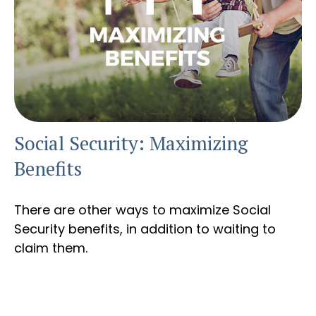
Social Security: Maximizing
Benefits
There are other ways to maximize Social
Security benefits, in addition to waiting to
claim them.