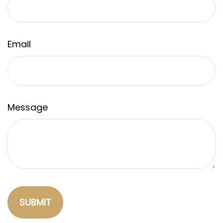
Email
Message