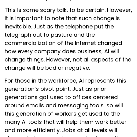
This is some scary talk, to be certain. However,
it is important to note that such change is
inevitable. Just as the telephone put the
telegraph out to pasture and the
commercialization of the Internet changed
how every company does business, AI will
change things. However, not all aspects of the
change will be bad or negative.
For those in the workforce, AI represents this
generation’s pivot point. Just as prior
generations got used to offices centered
around emails and messaging tools, so will
this generation of workers get used to the
many AI tools that will help them work better
and more efficiently. Jobs at all levels will