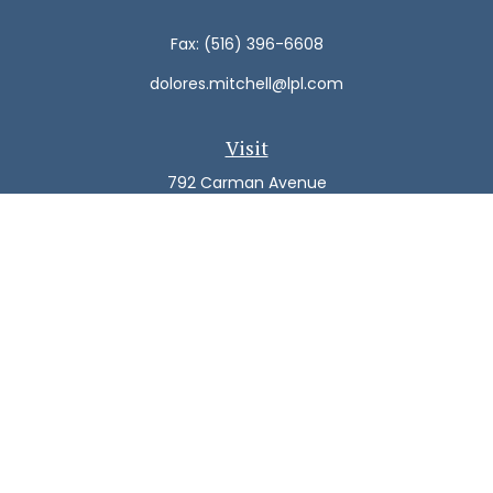
Fax:
(516) 396-6608
dolores.mitchell@lpl.com
Visit
792 Carman Avenue
Westbury,
NY
11590
Connect
Office:
(516) 938-5616
LPL
Financial Form CRS
Check the background of your financial professional on
FINRA's
BrokerCheck
.
The content is developed from sources believed to be