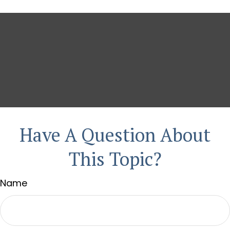
Have A Question About
This Topic?
Name