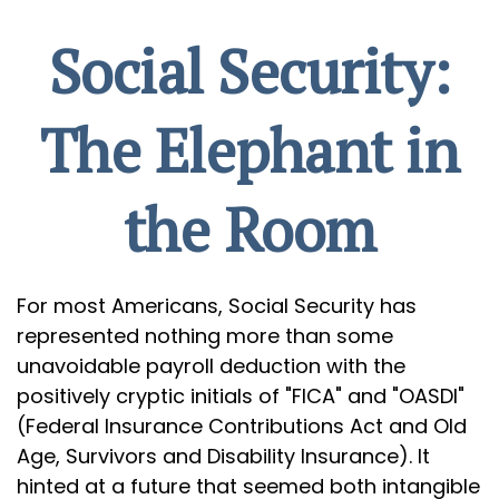
Social Security:
The Elephant in
the Room
For most Americans, Social Security has
represented nothing more than some
unavoidable payroll deduction with the
positively cryptic initials of "FICA" and "OASDI"
(Federal Insurance Contributions Act and Old
Age, Survivors and Disability Insurance). It
hinted at a future that seemed both intangible