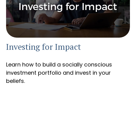
Investing for Impact
Learn how to build a socially conscious
investment portfolio and invest in your
beliefs.