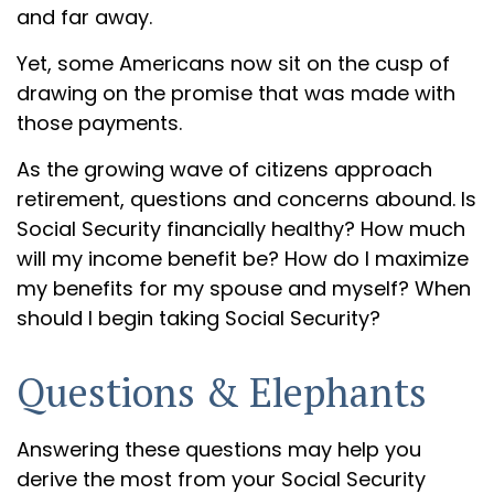
and far away.
Yet, some Americans now sit on the cusp of
drawing on the promise that was made with
those payments.
As the growing wave of citizens approach
retirement, questions and concerns abound. Is
Social Security financially healthy? How much
will my income benefit be? How do I maximize
my benefits for my spouse and myself? When
should I begin taking Social Security?
Questions & Elephants
Answering these questions may help you
derive the most from your Social Security