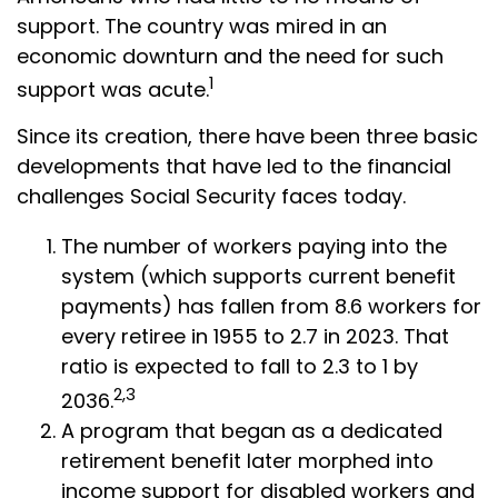
support. The country was mired in an
economic downturn and the need for such
1
support was acute.
Since its creation, there have been three basic
developments that have led to the financial
challenges Social Security faces today.
The number of workers paying into the
system (which supports current benefit
payments) has fallen from 8.6 workers for
every retiree in 1955 to 2.7 in 2023. That
ratio is expected to fall to 2.3 to 1 by
2,3
2036.
A program that began as a dedicated
retirement benefit later morphed into
income support for disabled workers and