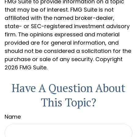
FMG Suite to provide information on a topic
that may be of interest. FMG Suite is not
affiliated with the named broker-dealer,
state- or SEC-registered investment advisory
firm. The opinions expressed and material
provided are for general information, and
should not be considered a solicitation for the
purchase or sale of any security. Copyright
2026 FMG Suite.
Have A Question About
This Topic?
Name