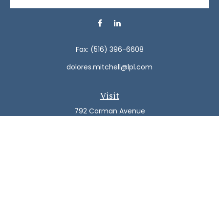
Fax:
(516) 396-6608
dolores.mitchell@lpl.com
Visit
792 Carman Avenue
Westbury,
NY
11590
Connect
Office:
(516) 938-5616
LPL
Financial Form CRS
Check the background of your financial professional on