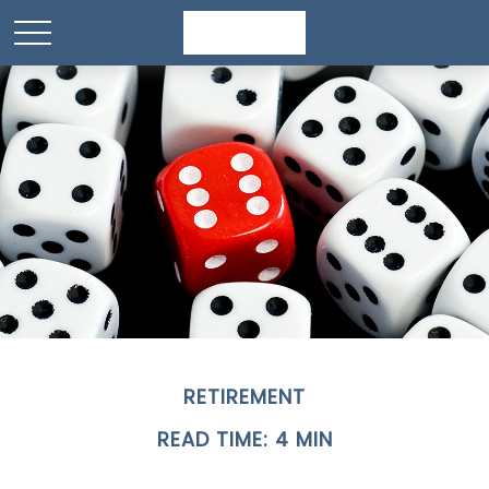
RETIREMENT
READ TIME: 4 MIN