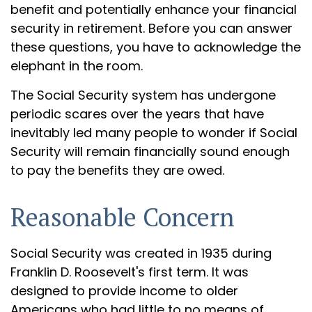
benefit and potentially enhance your financial
security in retirement. Before you can answer
these questions, you have to acknowledge the
elephant in the room.
The Social Security system has undergone
periodic scares over the years that have
inevitably led many people to wonder if Social
Security will remain financially sound enough
to pay the benefits they are owed.
Reasonable Concern
Social Security was created in 1935 during
Franklin D. Roosevelt's first term. It was
designed to provide income to older
Americans who had little to no means of