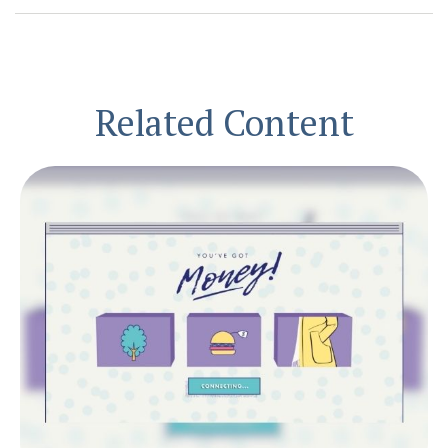
Related Content