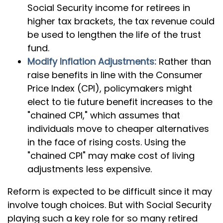
Social Security income for retirees in
higher tax brackets, the tax revenue could
be used to lengthen the life of the trust
fund.
Modify Inflation Adjustments:
Rather than
raise benefits in line with the Consumer
Price Index (CPI), policymakers might
elect to tie future benefit increases to the
"chained CPI," which assumes that
individuals move to cheaper alternatives
in the face of rising costs. Using the
"chained CPI" may make cost of living
adjustments less expensive.
Reform is expected to be difficult since it may
involve tough choices. But with Social Security
playing such a key role for so many retired