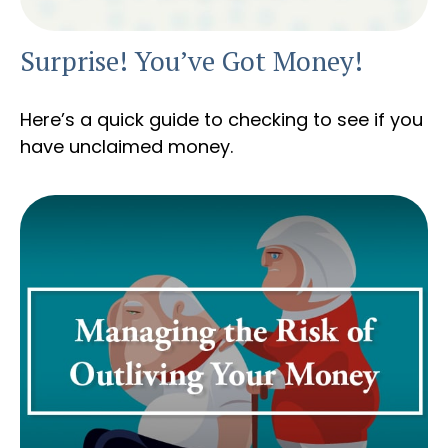
Surprise! You’ve Got Money!
Here’s a quick guide to checking to see if you
have unclaimed money.