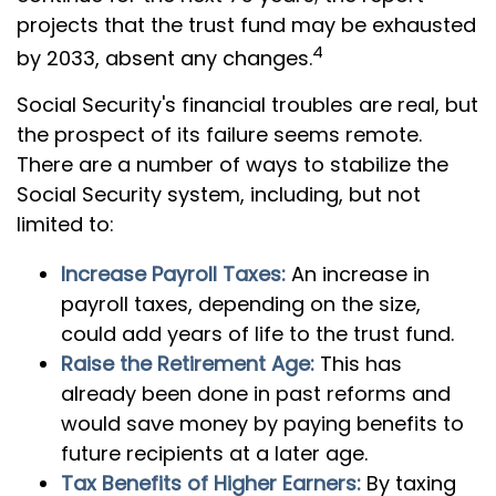
projects that the trust fund may be exhausted
4
by 2033, absent any changes.
Social Security's financial troubles are real, but
the prospect of its failure seems remote.
There are a number of ways to stabilize the
Social Security system, including, but not
limited to:
Increase Payroll Taxes:
An increase in
payroll taxes, depending on the size,
could add years of life to the trust fund.
Raise the Retirement Age:
This has
already been done in past reforms and
would save money by paying benefits to
future recipients at a later age.
Tax Benefits of Higher Earners:
By taxing