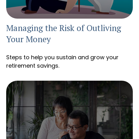
Managing the Risk of Outliving
Your Money
Steps to help you sustain and grow your
retirement savings.