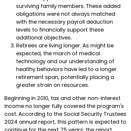
surviving family members. These added
obligations were not always matched
with the necessary payroll deduction
levels to financially support these
additional objectives.
Retirees are living longer. As might be
expected, the march of medical
technology and our understanding of
healthy behaviors have led to a longer
retirement span, potentially placing a
greater strain on resources.
Beginning in 2010, tax and other non-interest
income no longer fully covered the program's
cost. According to the Social Security Trustees
2024 annual report, this pattern is expected to
continue for the next 75 years; the report