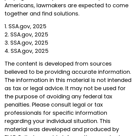
Americans, lawmakers are expected to come
together and find solutions.
1. SSA.gov, 2025
2. SSA.gov, 2025
3. SSA.gov, 2025
4. SSA.gov, 2025
The content is developed from sources
believed to be providing accurate information.
The information in this material is not intended
as tax or legal advice. It may not be used for
the purpose of avoiding any federal tax
penalties. Please consult legal or tax
professionals for specific information
regarding your individual situation. This
material was developed and produced by