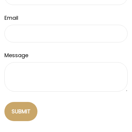
Email
Message