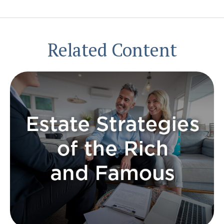
Related Content