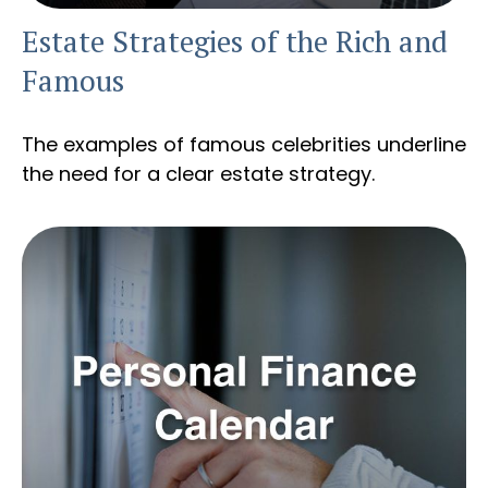
Estate Strategies of the Rich and
Famous
The examples of famous celebrities underline
the need for a clear estate strategy.