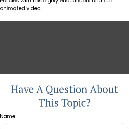
Policies with this highly educational and fun
animated video.
Have A Question About
This Topic?
Name