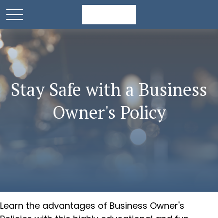
Stay Safe with a Business
Owner's Policy
Learn the advantages of Business Owner's