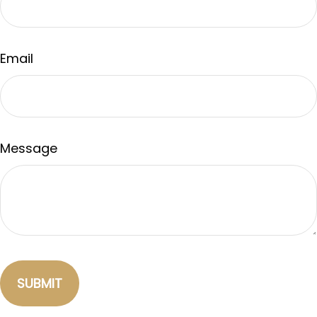
Email
Message