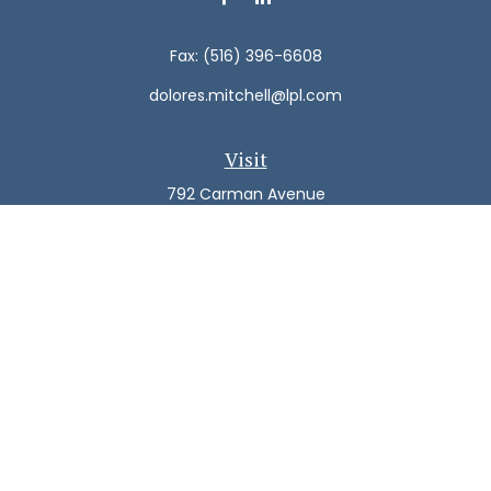
Fax:
(516) 396-6608
dolores.mitchell@lpl.com
Visit
792 Carman Avenue
Westbury,
NY
11590
Connect
Office:
(516) 938-5616
LPL
Financial Form CRS
Check the background of your financial professional on
FINRA's
BrokerCheck
.
The content is developed from sources believed to be