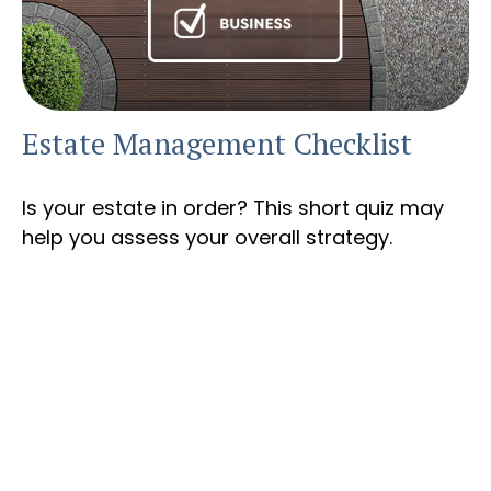
Estate Management Checklist
Is your estate in order? This short quiz may
help you assess your overall strategy.