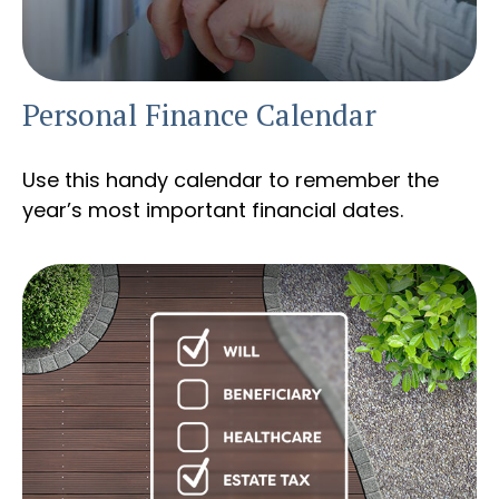
Personal Finance Calendar
Use this handy calendar to remember the
year’s most important financial dates.