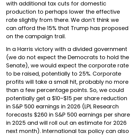
with additional tax cuts for domestic
production to perhaps lower the effective
rate slightly from there. We don’t think we
can afford the 15% that Trump has proposed
on the campaign trail.
In a Harris victory with a divided government
(we do not expect the Democrats to hold the
Senate), we would expect the corporate rate
to be raised, potentially to 25%. Corporate
profits will take a small hit, probably no more
than a few percentage points. So, we could
potentially get a $10–$15 per share reduction
in S&P 500 earnings in 2026 (LPL Research
forecasts $260 in S&P 500 earnings per share
in 2025 and will roll out an estimate for 2026
next month). International tax policy can also