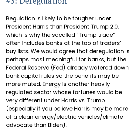
#3: Deregulation
Regulation is likely to be tougher under
President Harris than President Trump 2.0,
which is why the socalled “Trump trade”
often includes banks at the top of traders’
buy lists. We would agree that deregulation is
perhaps most meaningful for banks, but the
Federal Reserve (Fed) already watered down
bank capital rules so the benefits may be
more muted. Energy is another heavily
regulated sector whose fortunes would be
very different under Harris vs. Trump
(especially if you believe Harris may be more
of a clean energy/electric vehicles/climate
advocate than Biden).