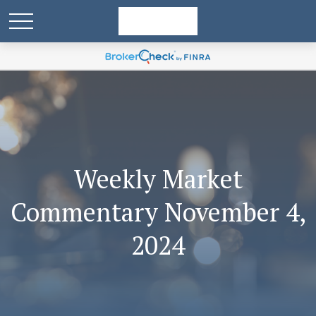
Weekly Market
Commentary November 4,
2024