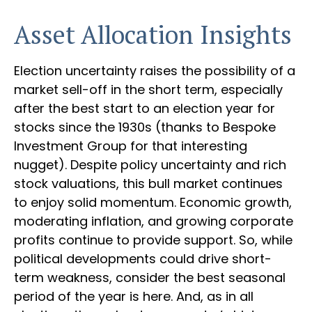
Asset Allocation Insights
Election uncertainty raises the possibility of a
market sell-off in the short term, especially
after the best start to an election year for
stocks since the 1930s (thanks to Bespoke
Investment Group for that interesting
nugget). Despite policy uncertainty and rich
stock valuations, this bull market continues
to enjoy solid momentum. Economic growth,
moderating inflation, and growing corporate
profits continue to provide support. So, while
political developments could drive short-
term weakness, consider the best seasonal
period of the year is here. And, as in all