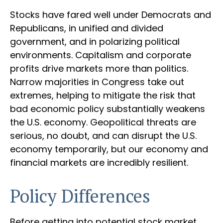
Stocks have fared well under Democrats and
Republicans, in unified and divided
government, and in polarizing political
environments. Capitalism and corporate
profits drive markets more than politics.
Narrow majorities in Congress take out
extremes, helping to mitigate the risk that
bad economic policy substantially weakens
the U.S. economy. Geopolitical threats are
serious, no doubt, and can disrupt the U.S.
economy temporarily, but our economy and
financial markets are incredibly resilient.
Policy Differences
Before getting into potential stock market