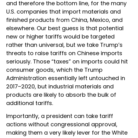
and therefore the bottom line, for the many
U.S. companies that import materials and
finished products from China, Mexico, and
elsewhere. Our best guess is that potential
new or higher tariffs would be targeted
rather than universal, but we take Trump’s
threats to raise tariffs on Chinese imports
seriously. Those “taxes” on imports could hit
consumer goods, which the Trump
Administration essentially left untouched in
2017–2020, but industrial materials and
products are likely to absorb the bulk of
additional tariffs.
Importantly, a president can take tariff
actions without congressional approval,
making them a very likely lever for the White