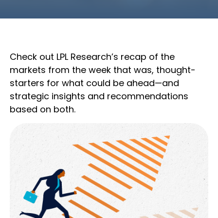
Check out LPL Research’s recap of the
markets from the week that was, thought-
starters for what could be ahead—and
strategic insights and recommendations
based on both.