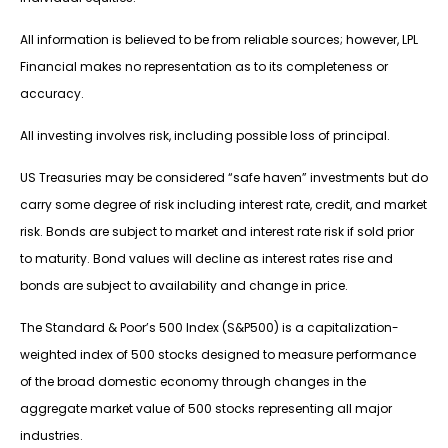
All information is believed to be from reliable sources; however, LPL
Financial makes no representation as to its completeness or
accuracy.
All investing involves risk, including possible loss of principal.
US Treasuries may be considered “safe haven” investments but do
carry some degree of risk including interest rate, credit, and market
risk. Bonds are subject to market and interest rate risk if sold prior
to maturity. Bond values will decline as interest rates rise and
bonds are subject to availability and change in price.
The Standard & Poor’s 500 Index (S&P500) is a capitalization-
weighted index of 500 stocks designed to measure performance
of the broad domestic economy through changes in the
aggregate market value of 500 stocks representing all major
industries.