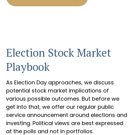
Election Stock Market
Playbook
As Election Day approaches, we discuss
potential stock market implications of
various possible outcomes. But before we
get into that, we offer our regular public
service announcement around elections and
investing. Political views are best expressed
at the polls and not in portfolios.