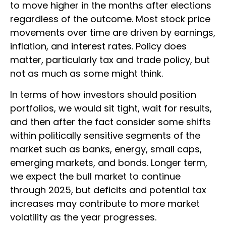
to move higher in the months after elections
regardless of the outcome. Most stock price
movements over time are driven by earnings,
inflation, and interest rates. Policy does
matter, particularly tax and trade policy, but
not as much as some might think.
In terms of how investors should position
portfolios, we would sit tight, wait for results,
and then after the fact consider some shifts
within politically sensitive segments of the
market such as banks, energy, small caps,
emerging markets, and bonds. Longer term,
we expect the bull market to continue
through 2025, but deficits and potential tax
increases may contribute to more market
volatility as the year progresses.