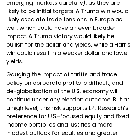
emerging markets carefully), as they are
likely to be initial targets. A Trump win would
likely escalate trade tensions in Europe as
well, which could have an even broader
impact. A Trump victory would likely be
bullish for the dollar and yields, while a Harris
win could result in a weaker dollar and lower
yields.
Gauging the impact of tariffs and trade
policy on corporate profits is difficult, and
de-globalization of the U.S. economy will
continue under any election outcome. But at
a high level, this risk supports LPL Research’s
preference for U.S.-focused equity and fixed
income portfolios and justifies a more
modest outlook for equities and greater