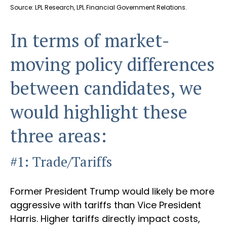
Source: LPL Research, LPL Financial Government Relations.
In terms of market-
moving policy differences
between candidates, we
would highlight these
three areas:
#1: Trade/Tariffs
Former President Trump would likely be more
aggressive with tariffs than Vice President
Harris. Higher tariffs directly impact costs,