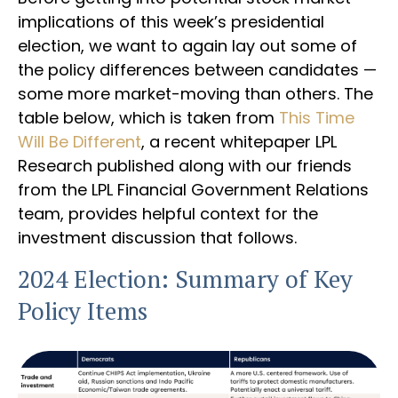
implications of this week’s presidential
election, we want to again lay out some of
the policy differences between candidates —
some more market-moving than others. The
table below, which is taken from
This Time
Will Be Different
, a recent whitepaper LPL
Research published along with our friends
from the LPL Financial Government Relations
team, provides helpful context for the
investment discussion that follows.
2024 Election: Summary of Key
Policy Items