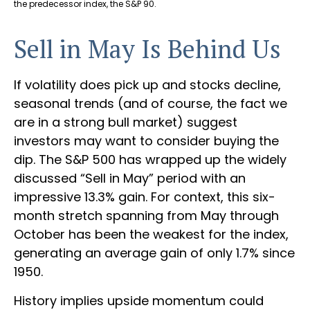
the predecessor index, the S&P 90.
Sell in May Is Behind Us
If volatility does pick up and stocks decline,
seasonal trends (and of course, the fact we
are in a strong bull market) suggest
investors may want to consider buying the
dip. The S&P 500 has wrapped up the widely
discussed “Sell in May” period with an
impressive 13.3% gain. For context, this six-
month stretch spanning from May through
October has been the weakest for the index,
generating an average gain of only 1.7% since
1950.
History implies upside momentum could