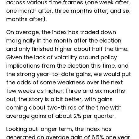
across various time frames (one week after,
one month after, three months after, and six
months after).
On average, the index has traded down
marginally in the month after the election
and only finished higher about half the time.
Given the lack of volatility around policy
implications from the election this time, and
the strong year-to-date gains, we would put
the odds of some weakness over the next
few weeks as higher. Three and six months
out, the story is a bit better, with gains
coming about two-thirds of the time with
average gains of about 2% per quarter.
Looking out longer term, the index has
generated an average gain of 6.5% one year