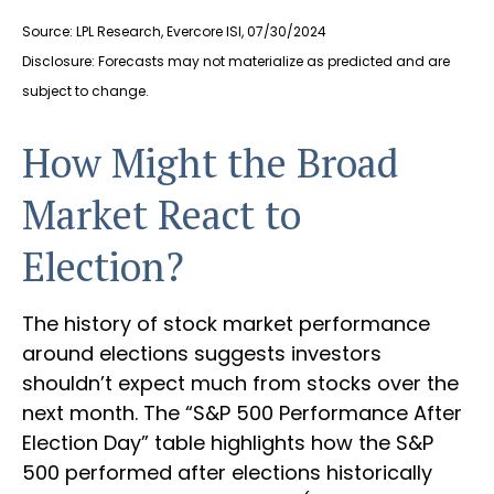
Source: LPL Research, Evercore ISI, 07/30/2024
Disclosure: Forecasts may not materialize as predicted and are
subject to change.
How Might the Broad
Market React to
Election?
The history of stock market performance
around elections suggests investors
shouldn’t expect much from stocks over the
next month. The “S&P 500 Performance After
Election Day” table highlights how the S&P
500 performed after elections historically