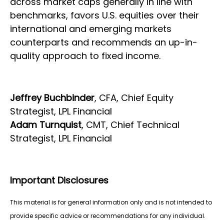
across market caps generally in line with
benchmarks, favors U.S. equities over their
international and emerging markets
counterparts and recommends an up-in-
quality approach to fixed income.
Jeffrey Buchbinder
, CFA, Chief Equity
Strategist, LPL Financial
Adam Turnquist
, CMT, Chief Technical
Strategist, LPL Financial
Important Disclosures
This material is for general information only and is not intended to
provide specific advice or recommendations for any individual.