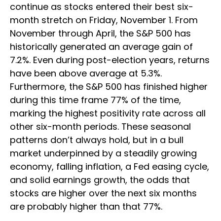
continue as stocks entered their best six-
month stretch on Friday, November 1. From
November through April, the S&P 500 has
historically generated an average gain of
7.2%. Even during post-election years, returns
have been above average at 5.3%.
Furthermore, the S&P 500 has finished higher
during this time frame 77% of the time,
marking the highest positivity rate across all
other six-month periods. These seasonal
patterns don’t always hold, but in a bull
market underpinned by a steadily growing
economy, falling inflation, a Fed easing cycle,
and solid earnings growth, the odds that
stocks are higher over the next six months
are probably higher than that 77%.