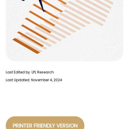
Last Edited by: LPL Research
Last Updated: November 4, 2024
PRINTER FRIENDLY VERSION