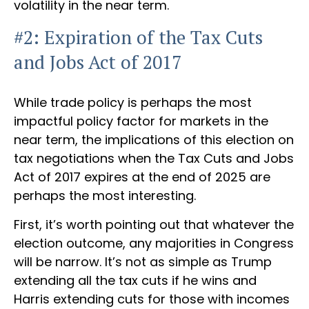
volatility in the near term.
#2: Expiration of the Tax Cuts
and Jobs Act of 2017
While trade policy is perhaps the most
impactful policy factor for markets in the
near term, the implications of this election on
tax negotiations when the Tax Cuts and Jobs
Act of 2017 expires at the end of 2025 are
perhaps the most interesting.
First, it’s worth pointing out that whatever the
election outcome, any majorities in Congress
will be narrow. It’s not as simple as Trump
extending all the tax cuts if he wins and
Harris extending cuts for those with incomes