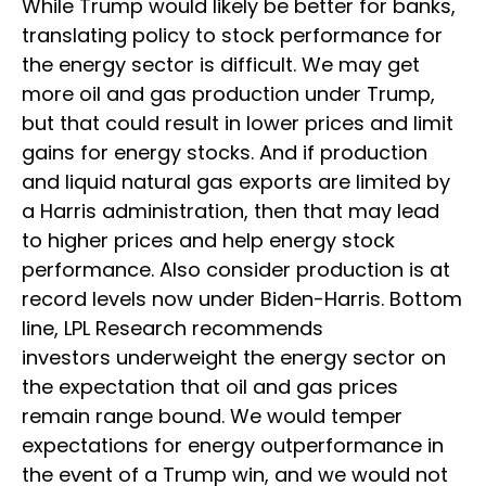
While Trump would likely be better for banks,
translating policy to stock performance for
the energy sector is difficult. We may get
more oil and gas production under Trump,
but that could result in lower prices and limit
gains for energy stocks. And if production
and liquid natural gas exports are limited by
a Harris administration, then that may lead
to higher prices and help energy stock
performance. Also consider production is at
record levels now under Biden-Harris. Bottom
line, LPL Research recommends
investors underweight the energy sector on
the expectation that oil and gas prices
remain range bound. We would temper
expectations for energy outperformance in
the event of a Trump win, and we would not