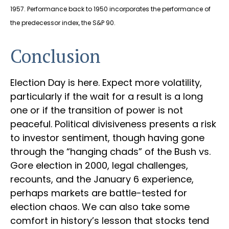
1957. Performance back to 1950 incorporates the performance of
the predecessor index, the S&P 90.
Conclusion
Election Day is here. Expect more volatility,
particularly if the wait for a result is a long
one or if the transition of power is not
peaceful. Political divisiveness presents a risk
to investor sentiment, though having gone
through the “hanging chads” of the Bush vs.
Gore election in 2000, legal challenges,
recounts, and the January 6 experience,
perhaps markets are battle-tested for
election chaos. We can also take some
comfort in history’s lesson that stocks tend