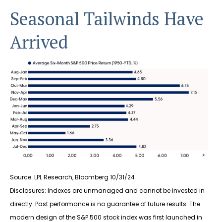
Seasonal Tailwinds Have
Arrived
Source: LPL Research, Bloomberg 10/31/24
Disclosures: Indexes are unmanaged and cannot be invested in
directly. Past performance is no guarantee of future results. The
modern design of the S&P 500 stock index was first launched in