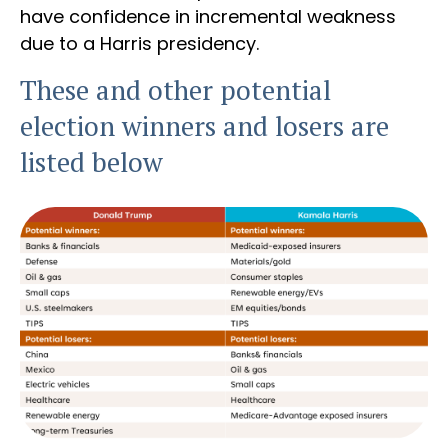
have confidence in incremental weakness
due to a Harris presidency.
These and other potential
election winners and losers are
listed below