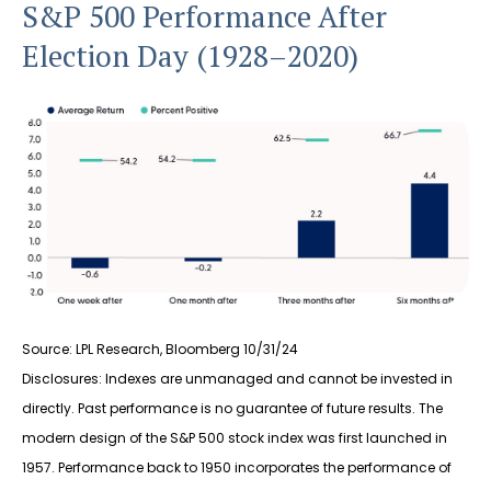
S&P 500 Performance After
Election Day (1928–2020)
Source: LPL Research, Bloomberg 10/31/24
Disclosures: Indexes are unmanaged and cannot be invested in
directly. Past performance is no guarantee of future results. The
modern design of the S&P 500 stock index was first launched in
1957. Performance back to 1950 incorporates the performance of