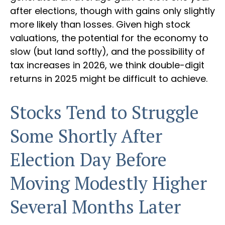
after elections, though with gains only slightly
more likely than losses. Given high stock
valuations, the potential for the economy to
slow (but land softly), and the possibility of
tax increases in 2026, we think double-digit
returns in 2025 might be difficult to achieve.
Stocks Tend to Struggle
Some Shortly After
Election Day Before
Moving Modestly Higher
Several Months Later