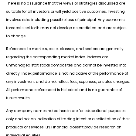
There is no assurance that the views or strategies discussed are
suitable for all investors or will yield positive outcomes. Investing
involves risks including possible loss of principal. Any economic
forecasts set forth may not develop as predicted and are subject
to change.
References to markets, asset classes, and sectors are generally
regarding the corresponding market index. Indexes are
unmanaged statistical composites and cannot be invested into
directly. Index performance is not indicative of the performance of
any investment and do not reflect fees, expenses, or sales charges.
All performance referenced is historical and is no guarantee of
future results.
Any company names noted herein are for educational purposes
only and not an indication of trading intent or a solicitation of their
products or services. LPL Financial doesn’t provide research on
individual equities.