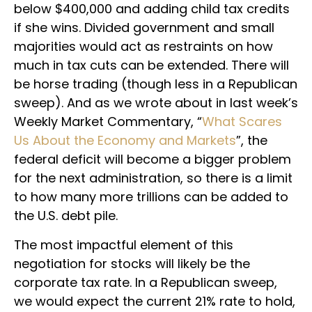
below $400,000 and adding child tax credits
if she wins. Divided government and small
majorities would act as restraints on how
much in tax cuts can be extended. There will
be horse trading (though less in a Republican
sweep). And as we wrote about in last week’s
Weekly Market Commentary, “
What Scares
Us About the Economy and Markets
”, the
federal deficit will become a bigger problem
for the next administration, so there is a limit
to how many more trillions can be added to
the U.S. debt pile.
The most impactful element of this
negotiation for stocks will likely be the
corporate tax rate. In a Republican sweep,
we would expect the current 21% rate to hold,