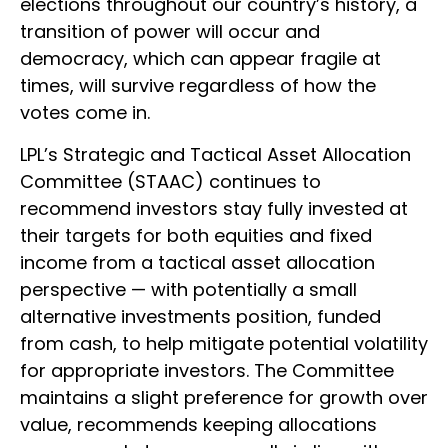
elections throughout our country’s history, a
transition of power will occur and
democracy, which can appear fragile at
times, will survive regardless of how the
votes come in.
LPL’s Strategic and Tactical Asset Allocation
Committee (STAAC) continues to
recommend investors stay fully invested at
their targets for both equities and fixed
income from a tactical asset allocation
perspective — with potentially a small
alternative investments position, funded
from cash, to help mitigate potential volatility
for appropriate investors. The Committee
maintains a slight preference for growth over
value, recommends keeping allocations