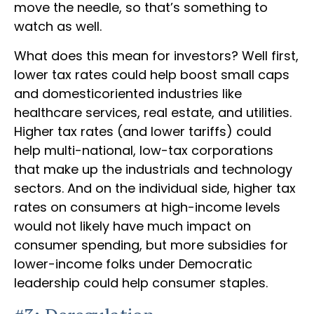
move the needle, so that’s something to
watch as well.
What does this mean for investors? Well first,
lower tax rates could help boost small caps
and domesticoriented industries like
healthcare services, real estate, and utilities.
Higher tax rates (and lower tariffs) could
help multi-national, low-tax corporations
that make up the industrials and technology
sectors. And on the individual side, higher tax
rates on consumers at high-income levels
would not likely have much impact on
consumer spending, but more subsidies for
lower-income folks under Democratic
leadership could help consumer staples.