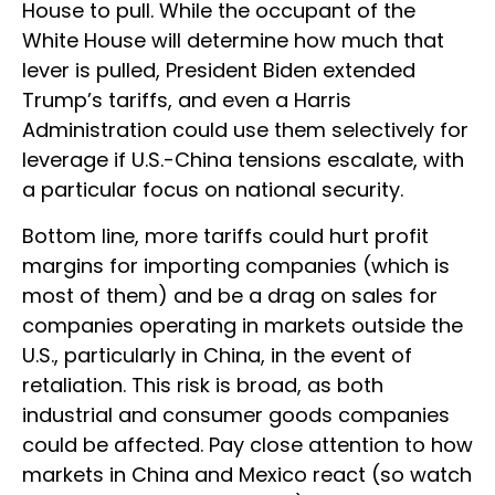
House to pull. While the occupant of the
White House will determine how much that
lever is pulled, President Biden extended
Trump’s tariffs, and even a Harris
Administration could use them selectively for
leverage if U.S.-China tensions escalate, with
a particular focus on national security.
Bottom line, more tariffs could hurt profit
margins for importing companies (which is
most of them) and be a drag on sales for
companies operating in markets outside the
U.S., particularly in China, in the event of
retaliation. This risk is broad, as both
industrial and consumer goods companies
could be affected. Pay close attention to how
markets in China and Mexico react (so watch