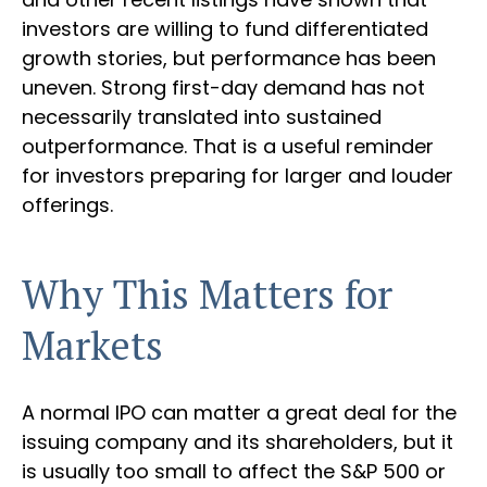
investors are willing to fund differentiated
growth stories, but performance has been
uneven. Strong first-day demand has not
necessarily translated into sustained
outperformance. That is a useful reminder
for investors preparing for larger and louder
offerings.
Why This Matters for
Markets
A normal IPO can matter a great deal for the
issuing company and its shareholders, but it
is usually too small to affect the S&P 500 or