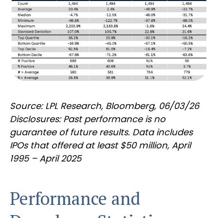
Source: LPL Research, Bloomberg, 06/03/26
Disclosures: Past performance is no
guarantee of future results. Data includes
IPOs that offered at least $50 million, April
1995 – April 2025
Performance and