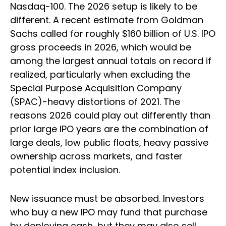
Nasdaq-100. The 2026 setup is likely to be
different. A recent estimate from Goldman
Sachs called for roughly $160 billion of U.S. IPO
gross proceeds in 2026, which would be
among the largest annual totals on record if
realized, particularly when excluding the
Special Purpose Acquisition Company
(SPAC)-heavy distortions of 2021. The
reasons 2026 could play out differently than
prior large IPO years are the combination of
large deals, low public floats, heavy passive
ownership across markets, and faster
potential index inclusion.
New issuance must be absorbed. Investors
who buy a new IPO may fund that purchase
by deploying cash, but they may also sell