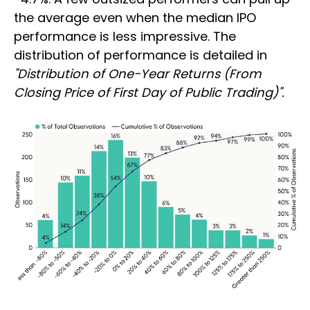
the average even when the median IPO
performance is less impressive. The
distribution of performance is detailed in
"Distribution of One-Year Returns (From
Closing Price of First Day of Public Trading)".