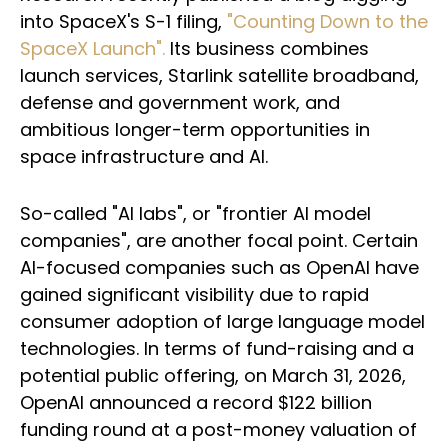
into SpaceX's S-1 filing,
"Counting Down to the
SpaceX Launch".
Its business combines
launch services, Starlink satellite broadband,
defense and government work, and
ambitious longer-term opportunities in
space infrastructure and AI.
So-called "AI labs", or "frontier AI model
companies", are another focal point. Certain
AI-focused companies such as OpenAI have
gained significant visibility due to rapid
consumer adoption of large language model
technologies. In terms of fund-raising and a
potential public offering, on March 31, 2026,
OpenAI announced a record $122 billion
funding round at a post-money valuation of