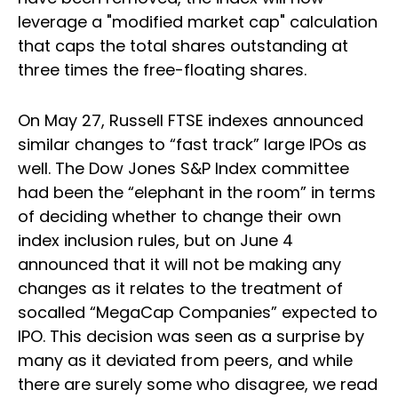
leverage a "modified market cap" calculation
that caps the total shares outstanding at
three times the free-floating shares.
On May 27, Russell FTSE indexes announced
similar changes to “fast track” large IPOs as
well. The Dow Jones S&P Index committee
had been the “elephant in the room” in terms
of deciding whether to change their own
index inclusion rules, but on June 4
announced that it will not be making any
changes as it relates to the treatment of
socalled “MegaCap Companies” expected to
IPO. This decision was seen as a surprise by
many as it deviated from peers, and while
there are surely some who disagree, we read