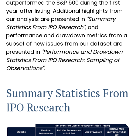
outperformed the S&P 500 during the first
year after listing. Additional highlights from
our analysis are presented in
"Summary
Statistics From IPO Research",
and
performance and drawdown metrics from a
subset of new issues from our dataset are
presented in
"Performance and Drawdown
Statistics From IPO Research: Sampling of
Observations".
Summary Statistics From
IPO Research