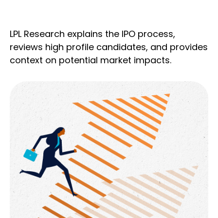
LPL Research explains the IPO process,
reviews high profile candidates, and provides
context on potential market impacts.