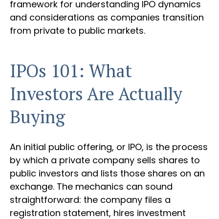
framework for understanding IPO dynamics
and considerations as companies transition
from private to public markets.
IPOs 101: What
Investors Are Actually
Buying
An initial public offering, or IPO, is the process
by which a private company sells shares to
public investors and lists those shares on an
exchange. The mechanics can sound
straightforward: the company files a
registration statement, hires investment