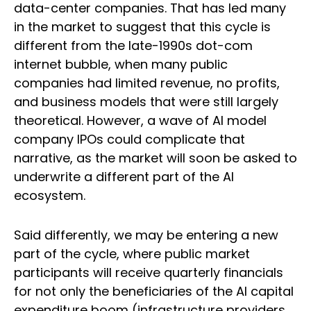
data-center companies. That has led many
in the market to suggest that this cycle is
different from the late-1990s dot-com
internet bubble, when many public
companies had limited revenue, no profits,
and business models that were still largely
theoretical. However, a wave of AI model
company IPOs could complicate that
narrative, as the market will soon be asked to
underwrite a different part of the AI
ecosystem.
Said differently, we may be entering a new
part of the cycle, where public market
participants will receive quarterly financials
for not only the beneficiaries of the AI capital
expenditure boom (infrastructure providers,