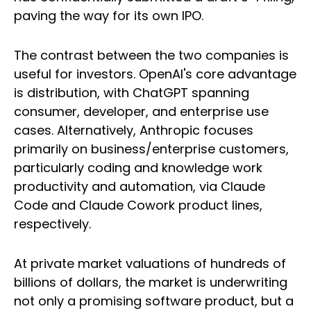
paving the way for its own IPO.
The contrast between the two companies is
useful for investors. OpenAI's core advantage
is distribution, with ChatGPT spanning
consumer, developer, and enterprise use
cases. Alternatively, Anthropic focuses
primarily on business/enterprise customers,
particularly coding and knowledge work
productivity and automation, via Claude
Code and Claude Cowork product lines,
respectively.
At private market valuations of hundreds of
billions of dollars, the market is underwriting
not only a promising software product, but a