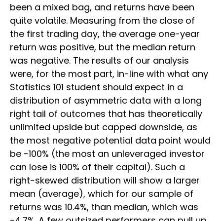
been a mixed bag, and returns have been
quite volatile. Measuring from the close of
the first trading day, the average one-year
return was positive, but the median return
was negative. The results of our analysis
were, for the most part, in-line with what any
Statistics 101 student should expect in a
distribution of asymmetric data with a long
right tail of outcomes that has theoretically
unlimited upside but capped downside, as
the most negative potential data point would
be -100% (the most an unleveraged investor
can lose is 100% of their capital). Such a
right-skewed distribution will show a larger
mean (average), which for our sample of
returns was 10.4%, than median, which was
-4.7%. A few outsized performers can pull up