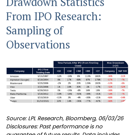
Drawdown Statistics
From IPO Research:
Sampling of
Observations
Source: LPL Research, Bloomberg, 06/03/26
Disclosures: Past performance is no
guarantee of future results. Data includes