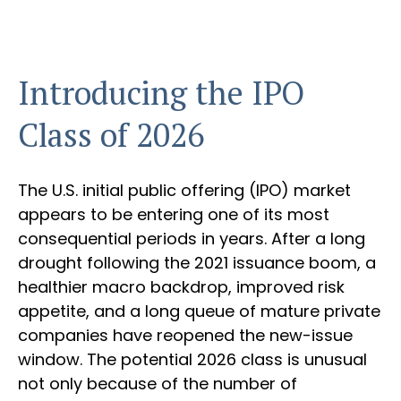
Introducing the IPO
Class of 2026
The U.S. initial public offering (IPO) market
appears to be entering one of its most
consequential periods in years. After a long
drought following the 2021 issuance boom, a
healthier macro backdrop, improved risk
appetite, and a long queue of mature private
companies have reopened the new-issue
window. The potential 2026 class is unusual
not only because of the number of