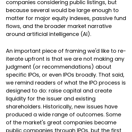
companies considering public listings, but
because several would be large enough to
matter for major equity indexes, passive fund
flows, and the broader market narrative
around artificial intelligence (AI).
An important piece of framing we'd like to re-
iterate upfront is that we are not making any
judgment (or recommendations) about
specific IPOs, or even IPOs broadly. That said,
we remind readers of what the IPO process is
designed to do: raise capital and create
liquidity for the issuer and existing
shareholders. Historically, new issues have
produced a wide range of outcomes. Some
of the market's great companies became
public companies through IPOs, but the first