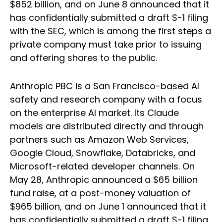
$852 billion, and on June 8 announced that it
has confidentially submitted a draft S-1 filing
with the SEC, which is among the first steps a
private company must take prior to issuing
and offering shares to the public.
Anthropic PBC is a San Francisco-based AI
safety and research company with a focus
on the enterprise AI market. Its Claude
models are distributed directly and through
partners such as Amazon Web Services,
Google Cloud, Snowflake, Databricks, and
Microsoft-related developer channels. On
May 28, Anthropic announced a $65 billion
fund raise, at a post-money valuation of
$965 billion, and on June 1 announced that it
has confidentially submitted a draft S-1 filing,