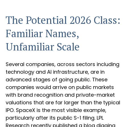
The Potential 2026 Class:
Familiar Names,
Unfamiliar Scale
Several companies, across sectors including
technology and AI infrastructure, are in
advanced stages of going public. These
companies would arrive on public markets
with brand recognition and private-market
valuations that are far larger than the typical
IPO. SpaceX is the most visible example,
particularly after its public S-1 filing. LPL
Research recently published a blog digging