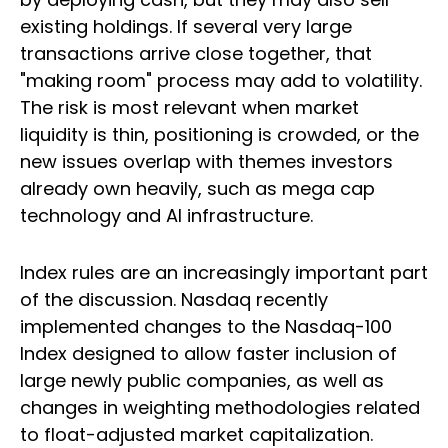
existing holdings. If several very large
transactions arrive close together, that
"making room" process may add to volatility.
The risk is most relevant when market
liquidity is thin, positioning is crowded, or the
new issues overlap with themes investors
already own heavily, such as mega cap
technology and AI infrastructure.
Index rules are an increasingly important part
of the discussion. Nasdaq recently
implemented changes to the Nasdaq-100
Index designed to allow faster inclusion of
large newly public companies, as well as
changes in weighting methodologies related
to float-adjusted market capitalization.