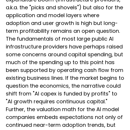
a.k.a. the "picks and shovels") but also for the
application and model layers where
adoption and user growth is high but long-
term profitability remains an open question.
The fundamentals of most large public AI
infrastructure providers have perhaps raised
some concerns around capital spending, but
much of the spending up to this point has
been supported by operating cash flow from
existing business lines. If the market begins to
question the economics, the narrative could
shift from "AI capex is funded by profits" to
"AI growth requires continuous capital."
Further, the valuation math for the AI model
companies embeds expectations not only of
continued near-term adoption trends, but