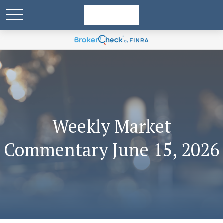
Weekly Market
Commentary June 15, 2026