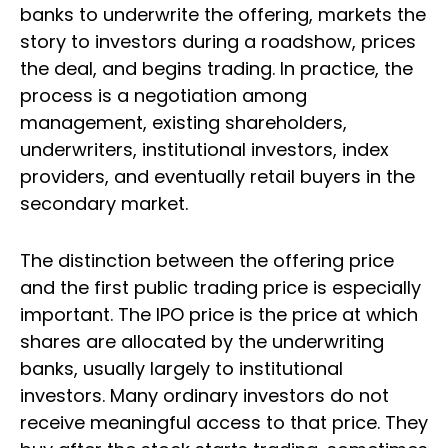
banks to underwrite the offering, markets the
story to investors during a roadshow, prices
the deal, and begins trading. In practice, the
process is a negotiation among
management, existing shareholders,
underwriters, institutional investors, index
providers, and eventually retail buyers in the
secondary market.
The distinction between the offering price
and the first public trading price is especially
important. The IPO price is the price at which
shares are allocated by the underwriting
banks, usually largely to institutional
investors. Many ordinary investors do not
receive meaningful access to that price. They