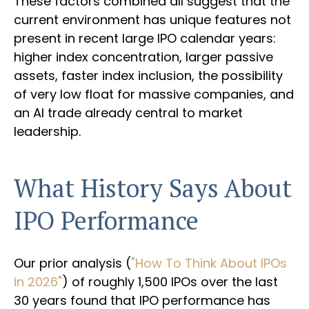
These factors combined all suggest that the
current environment has unique features not
present in recent large IPO calendar years:
higher index concentration, larger passive
assets, faster index inclusion, the possibility
of very low float for massive companies, and
an AI trade already central to market
leadership.
What History Says About
IPO Performance
Our prior analysis (
"How To Think About IPOs
in 2026"
) of roughly 1,500 IPOs over the last
30 years found that IPO performance has