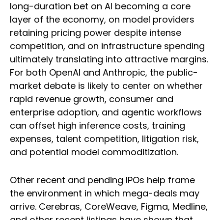
long-duration bet on AI becoming a core
layer of the economy, on model providers
retaining pricing power despite intense
competition, and on infrastructure spending
ultimately translating into attractive margins.
For both OpenAI and Anthropic, the public-
market debate is likely to center on whether
rapid revenue growth, consumer and
enterprise adoption, and agentic workflows
can offset high inference costs, training
expenses, talent competition, litigation risk,
and potential model commoditization.
Other recent and pending IPOs help frame
the environment in which mega-deals may
arrive. Cerebras, CoreWeave, Figma, Medline,
and other recent listings have shown that