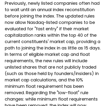
Previously, newly listed companies often had
to wait until an annual index reconstitution
before joining the index. The updated rules
now allow Nasdaq-listed companies to be
evaluated for "fast entry" if their market
capitalization ranks within the top 40 of the
current constituents' market cap, providing a
path to joining the index in as little as 15 days.
In terms of eligible market cap and float
requirements, the new rules will include
unlisted shares that are not publicly traded
(such as those held by founders/insiders) in
market cap calculations, and the 10%
minimum float requirement has been
removed. Regarding the "low-float" rule
changes: while minimum float requirements
have been removed, the index will now