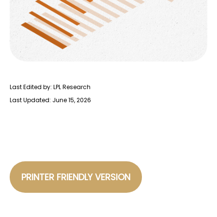
Last Edited by: LPL Research
Last Updated: June 15, 2026
PRINTER FRIENDLY VERSION