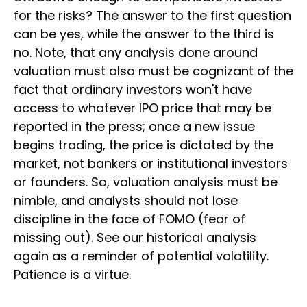
for the risks? The answer to the first question
can be yes, while the answer to the third is
no. Note, that any analysis done around
valuation must also must be cognizant of the
fact that ordinary investors won't have
access to whatever IPO price that may be
reported in the press; once a new issue
begins trading, the price is dictated by the
market, not bankers or institutional investors
or founders. So, valuation analysis must be
nimble, and analysts should not lose
discipline in the face of FOMO (fear of
missing out). See our historical analysis
again as a reminder of potential volatility.
Patience is a virtue.