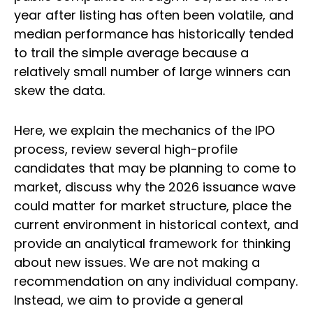
year after listing has often been volatile, and
median performance has historically tended
to trail the simple average because a
relatively small number of large winners can
skew the data.
Here, we explain the mechanics of the IPO
process, review several high-profile
candidates that may be planning to come to
market, discuss why the 2026 issuance wave
could matter for market structure, place the
current environment in historical context, and
provide an analytical framework for thinking
about new issues. We are not making a
recommendation on any individual company.
Instead, we aim to provide a general