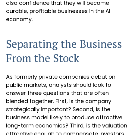
also confidence that they will become
durable, profitable businesses in the AI
economy.
Separating the Business
From the Stock
As formerly private companies debut on
public markets, analysts should look to
answer three questions that are often
blended together. First, is the company
strategically important? Second, is the
business model likely to produce attractive
long-term economics? Third, is the valuation
attractive enough to compensate investors