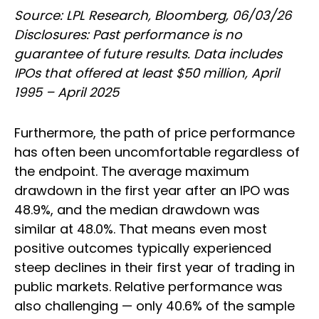
Source: LPL Research, Bloomberg, 06/03/26
Disclosures: Past performance is no
guarantee of future results. Data includes
IPOs that offered at least $50 million, April
1995 – April 2025
Furthermore, the path of price performance
has often been uncomfortable regardless of
the endpoint. The average maximum
drawdown in the first year after an IPO was
48.9%, and the median drawdown was
similar at 48.0%. That means even most
positive outcomes typically experienced
steep declines in their first year of trading in
public markets. Relative performance was
also challenging — only 40.6% of the sample