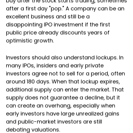
buy after the stock starts trading, sometimes
after a first day "pop." A company can be an
excellent business and still be a
disappointing IPO investment if the first
public price already discounts years of
optimistic growth.
Investors should also understand lockups. In
many IPOs, insiders and early private
investors agree not to sell for a period, often
around 180 days. When that lockup expires,
additional supply can enter the market. That
supply does not guarantee a decline, but it
can create an overhang, especially when
early investors have large unrealized gains
and public-market investors are still
debating valuations.