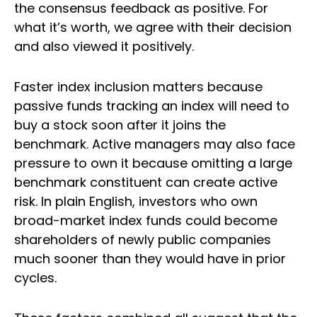
the consensus feedback as positive. For
what it’s worth, we agree with their decision
and also viewed it positively.
Faster index inclusion matters because
passive funds tracking an index will need to
buy a stock soon after it joins the
benchmark. Active managers may also face
pressure to own it because omitting a large
benchmark constituent can create active
risk. In plain English, investors who own
broad-market index funds could become
shareholders of newly public companies
much sooner than they would have in prior
cycles.