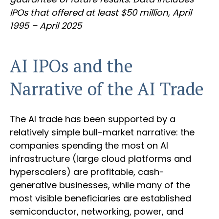
IPOs that offered at least $50 million, April
1995 – April 2025
AI IPOs and the
Narrative of the AI Trade
The AI trade has been supported by a
relatively simple bull-market narrative: the
companies spending the most on AI
infrastructure (large cloud platforms and
hyperscalers) are profitable, cash-
generative businesses, while many of the
most visible beneficiaries are established
semiconductor, networking, power, and