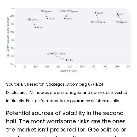
Source: LPL Research, Strategas, Bloomberg 07/11/24
Disclosures: All indexes are unmanaged and cannot be invested
in directly. Past performance is no guarantee of future results.
Potential sources of volatility in the second
half. The most worrisome risks are the ones
the market isn’t prepared for. Geopolitics or