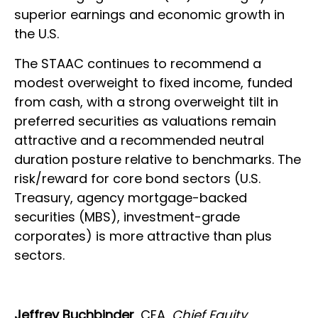
superior earnings and economic growth in
the U.S.
The STAAC continues to recommend a
modest overweight to fixed income, funded
from cash, with a strong overweight tilt in
preferred securities as valuations remain
attractive and a recommended neutral
duration posture relative to benchmarks. The
risk/reward for core bond sectors (U.S.
Treasury, agency mortgage-backed
securities (MBS), investment-grade
corporates) is more attractive than plus
sectors.
Jeffrey Buchbinder
, CFA,
Chief Equity