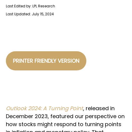
Last Edited by: LPL Research
Last Updated: July 15, 2024
PRINTER FRIENDLY VERSION
Outlook 2024: A Turning Point
, released in
December 2023, featured our perspective on
how stocks might respond to turning points