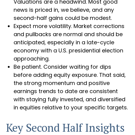
Valuations are a headwind. Most good
news is priced in, we believe, and any
second-half gains could be modest.
Expect more volatility. Market corrections
and pullbacks are normal and should be
anticipated, especially in a late-cycle
economy with a U.S. presidential election
approaching.
Be patient. Consider waiting for dips
before adding equity exposure. That said,
the strong momentum and positive
earnings trends to date are consistent
with staying fully invested, and diversified
in equities relative to your specific targets.
Key Second Half Insights