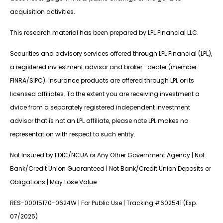
acquisition activities.
This research material has been prepared by LPL Financial LLC.
Securities and advisory services offered through LPL Financial (LPL),
a registered inv estment advisor and broker -dealer (member
FINRA/SIPC). Insurance products are offered through LPL or its
licensed affiliates. To the extent you are receiving investment a
dvice from a separately registered independent investment
advisor that is not an LPL affiliate, please note LPL makes no
representation with respect to such entity.
Not Insured by FDIC/NCUA or Any Other Government Agency | Not
Bank/Credit Union Guaranteed | Not Bank/Credit Union Deposits or
Obligations | May Lose Value
RES-00015170-0624W | For Public Use | Tracking #602541 (Exp.
07/2025)