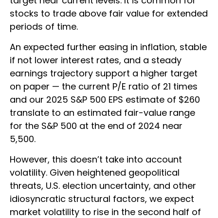
target near current levels. It is common for
stocks to trade above fair value for extended
periods of time.
An expected further easing in inflation, stable
if not lower interest rates, and a steady
earnings trajectory support a higher target
on paper — the current P/E ratio of 21 times
and our 2025 S&P 500 EPS estimate of $260
translate to an estimated fair-value range
for the S&P 500 at the end of 2024 near
5,500.
However, this doesn’t take into account
volatility. Given heightened geopolitical
threats, U.S. election uncertainty, and other
idiosyncratic structural factors, we expect
market volatility to rise in the second half of