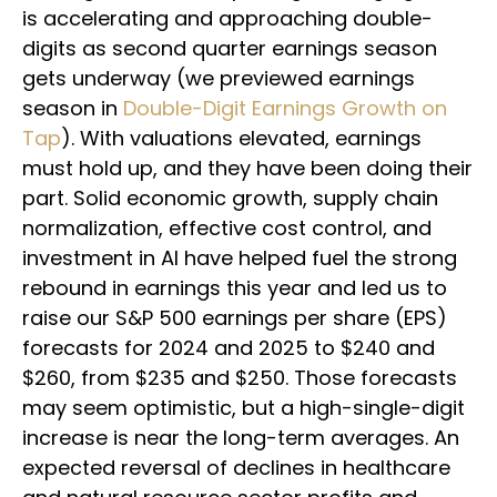
is accelerating and approaching double-
digits as second quarter earnings season
gets underway (we previewed earnings
season in
Double-Digit Earnings Growth on
Tap
). With valuations elevated, earnings
must hold up, and they have been doing their
part. Solid economic growth, supply chain
normalization, effective cost control, and
investment in AI have helped fuel the strong
rebound in earnings this year and led us to
raise our S&P 500 earnings per share (EPS)
forecasts for 2024 and 2025 to $240 and
$260, from $235 and $250. Those forecasts
may seem optimistic, but a high-single-digit
increase is near the long-term averages. An
expected reversal of declines in healthcare