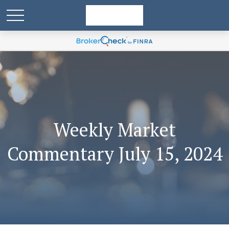
Weekly Market
Commentary July 15, 2024