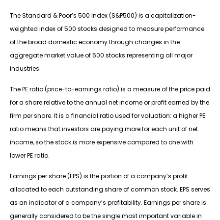
The Standard & Poor’s 500 Index (S&P500) is a capitalization-
weighted index of 500 stocks designed to measure performance
of the broad domestic economy through changes in the
aggregate market value of 500 stocks representing all major
industries.
The PE ratio (price-to-earnings ratio) is a measure of the price paid
for a share relative to the annual net income or profit earned by the
firm per share. It is a financial ratio used for valuation: a higher PE
ratio means that investors are paying more for each unit of net
income, so the stock is more expensive compared to one with
lower PE ratio.
Earnings per share (EPS) is the portion of a company’s profit
allocated to each outstanding share of common stock. EPS serves
as an indicator of a company’s profitability. Earnings per share is
generally considered to be the single most important variable in