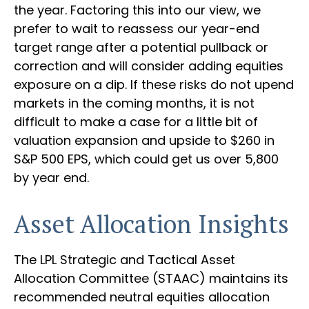
the year. Factoring this into our view, we
prefer to wait to reassess our year-end
target range after a potential pullback or
correction and will consider adding equities
exposure on a dip. If these risks do not upend
markets in the coming months, it is not
difficult to make a case for a little bit of
valuation expansion and upside to $260 in
S&P 500 EPS, which could get us over 5,800
by year end.
Asset Allocation Insights
The LPL Strategic and Tactical Asset
Allocation Committee (STAAC) maintains its
recommended neutral equities allocation