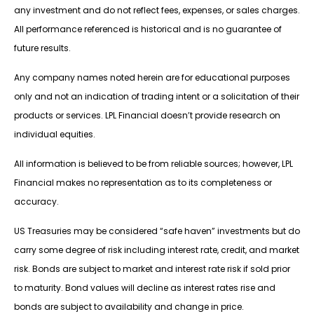
any investment and do not reflect fees, expenses, or sales charges.
All performance referenced is historical and is no guarantee of
future results.
Any company names noted herein are for educational purposes
only and not an indication of trading intent or a solicitation of their
products or services. LPL Financial doesn’t provide research on
individual equities.
All information is believed to be from reliable sources; however, LPL
Financial makes no representation as to its completeness or
accuracy.
US Treasuries may be considered “safe haven” investments but do
carry some degree of risk including interest rate, credit, and market
risk. Bonds are subject to market and interest rate risk if sold prior
to maturity. Bond values will decline as interest rates rise and
bonds are subject to availability and change in price.