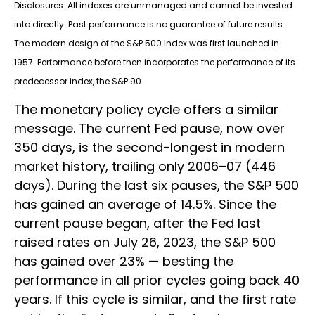
Disclosures: All indexes are unmanaged and cannot be invested
into directly. Past performance is no guarantee of future results.
The modern design of the S&P 500 Index was first launched in
1957. Performance before then incorporates the performance of its
predecessor index, the S&P 90.
The monetary policy cycle offers a similar
message. The current Fed pause, now over
350 days, is the second-longest in modern
market history, trailing only 2006–07 (446
days). During the last six pauses, the S&P 500
has gained an average of 14.5%. Since the
current pause began, after the Fed last
raised rates on July 26, 2023, the S&P 500
has gained over 23% — besting the
performance in all prior cycles going back 40
years. If this cycle is similar, and the first rate