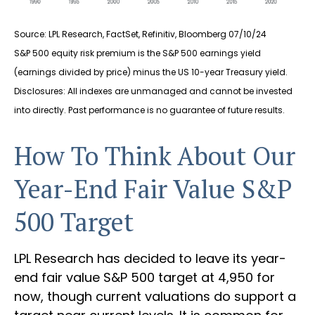
Source: LPL Research, FactSet, Refinitiv, Bloomberg 07/10/24
S&P 500 equity risk premium is the S&P 500 earnings yield
(earnings divided by price) minus the US 10-year Treasury yield.
Disclosures: All indexes are unmanaged and cannot be invested
into directly. Past performance is no guarantee of future results.
How To Think About Our
Year-End Fair Value S&P
500 Target
LPL Research has decided to leave its year-
end fair value S&P 500 target at 4,950 for
now, though current valuations do support a