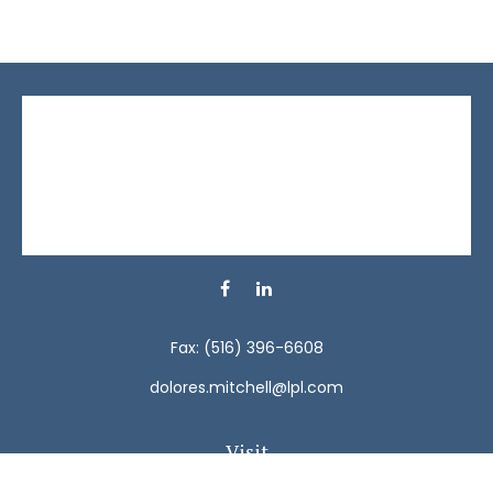
Fax:
(516) 396-6608
dolores.mitchell@lpl.com
Visit
792 Carman Avenue