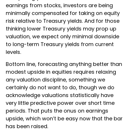
earnings from stocks, investors are being
minimally compensated for taking on equity
risk relative to Treasury yields. And for those
thinking lower Treasury yields may prop up
valuation, we expect only minimal downside
to long-term Treasury yields from current
levels.
Bottom line, forecasting anything better than
modest upside in equities requires relaxing
any valuation discipline, something we
certainly do not want to do, though we do
acknowledge valuations statistically have
very little predictive power over short time
periods. That puts the onus on earnings
upside, which won’t be easy now that the bar
has been raised.