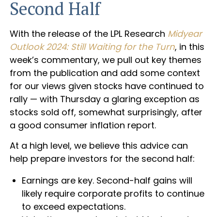
Second Half
With the release of the LPL Research
Midyear
Outlook 2024: Still Waiting for the Turn
, in this
week’s commentary, we pull out key themes
from the publication and add some context
for our views given stocks have continued to
rally — with Thursday a glaring exception as
stocks sold off, somewhat surprisingly, after
a good consumer inflation report.
At a high level, we believe this advice can
help prepare investors for the second half:
Earnings are key. Second-half gains will
likely require corporate profits to continue
to exceed expectations.