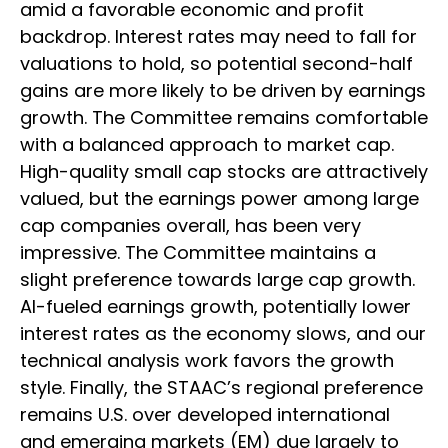
amid a favorable economic and profit
backdrop. Interest rates may need to fall for
valuations to hold, so potential second-half
gains are more likely to be driven by earnings
growth. The Committee remains comfortable
with a balanced approach to market cap.
High-quality small cap stocks are attractively
valued, but the earnings power among large
cap companies overall, has been very
impressive. The Committee maintains a
slight preference towards large cap growth.
AI-fueled earnings growth, potentially lower
interest rates as the economy slows, and our
technical analysis work favors the growth
style. Finally, the STAAC’s regional preference
remains U.S. over developed international
and emerging markets (EM) due largely to