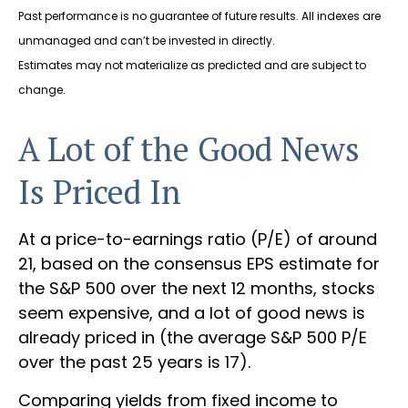
Past performance is no guarantee of future results. All indexes are
unmanaged and can’t be invested in directly.
Estimates may not materialize as predicted and are subject to
change.
A Lot of the Good News
Is Priced In
At a price-to-earnings ratio (P/E) of around
21, based on the consensus EPS estimate for
the S&P 500 over the next 12 months, stocks
seem expensive, and a lot of good news is
already priced in (the average S&P 500 P/E
over the past 25 years is 17).
Comparing yields from fixed income to