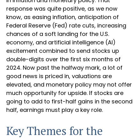
in inflation and monetary policy. That
response was quite positive, as we now
know, as easing inflation, anticipation of
Federal Reserve (Fed) rate cuts, increasing
chances of a soft landing for the U.S.
economy, and artificial intelligence (AI)
excitement combined to send stocks up
double-digits over the first six months of
2024. Now past the halfway mark, a lot of
good news is priced in, valuations are
elevated, and monetary policy may not offer
much opportunity for upside. If stocks are
going to add to first-half gains in the second
half, earnings must play a key role.
Key Themes for the