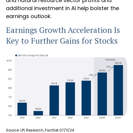
and natural resource sector profits and
additional investment in AI help bolster the
earnings outlook.
Earnings Growth Acceleration Is
Key to Further Gains for Stocks
Source: LPL Research, FactSet 07/11/24