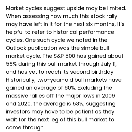
Market cycles suggest upside may be limited.
When assessing how much this stock rally
may have left in it for the next six months, it’s
helpful to refer to historical performance
cycles. One such cycle we noted in the
Outlook publication was the simple bull
market cycle. The S&P 500 has gained about
56% during this bull market through July 11,
and has yet to reach its second birthday.
Historically, two-year-old bull markets have
gained an average of 60%. Excluding the
massive rallies off the major lows in 2009
and 2020, the average is 53%, suggesting
investors may have to be patient as they
wait for the next leg of this bull market to
come through.