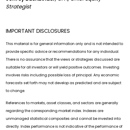
Strategist
IMPORTANT DISCLOSURES
This material is for general information only and is not intended to
provide specific advice or recommendations for any individual.
There is no assurance that the views or strategies discussed are
suitable for all investors or will yield positive outcomes. Investing
involves risks including possible loss of principal. Any economic
forecasts set forth may not develop as predicted and are subject
to change.
References to markets, asset classes, and sectors are generally
regarding the corresponding market index. Indexes are
unmanaged statistical composites and cannot be invested into
directly. Index performance is not indicative of the performance of