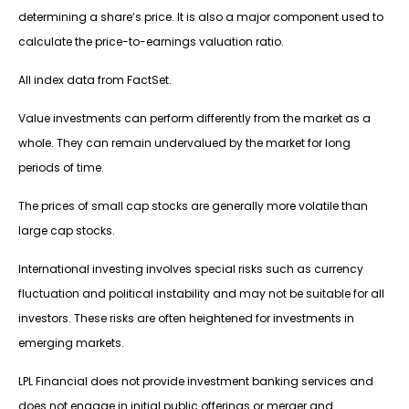
determining a share’s price. It is also a major component used to
calculate the price-to-earnings valuation ratio.
All index data from FactSet.
Value investments can perform differently from the market as a
whole. They can remain undervalued by the market for long
periods of time.
The prices of small cap stocks are generally more volatile than
large cap stocks.
International investing involves special risks such as currency
fluctuation and political instability and may not be suitable for all
investors. These risks are often heightened for investments in
emerging markets.
LPL Financial does not provide investment banking services and
does not engage in initial public offerings or merger and