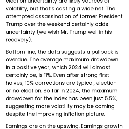
election uncertainty are likely sources of
volatility, but that’s casting a wide net. The
attempted assassination of former President
Trump over the weekend certainly adds
uncertainty (we wish Mr. Trump well in his
recovery).
Bottom line, the data suggests a pullback is
overdue. The average maximum drawdown
in a positive year, which 2024 will almost
certainly be, is 11%. Even after strong first
halves, 10% corrections are typical, election
or no election. So far in 2024, the maximum
drawdown for the index has been just 5.5%,
suggesting more volatility may be coming
despite the improving inflation picture.
Earnings are on the upswing. Earnings growth