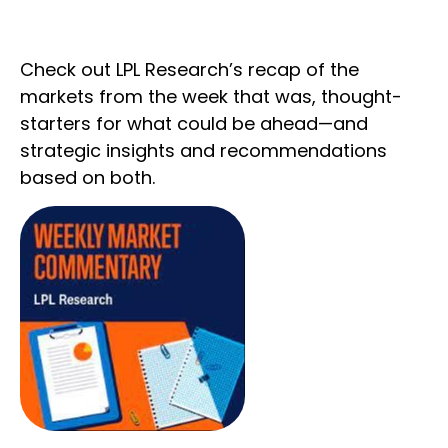
Check out LPL Research’s recap of the
markets from the week that was, thought-
starters for what could be ahead—and
strategic insights and recommendations
based on both.