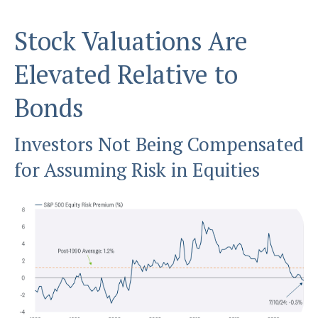
Stock Valuations Are
Elevated Relative to
Bonds
Investors Not Being Compensated
for Assuming Risk in Equities