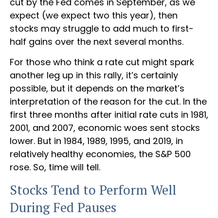
cut by the Fed comes in September, as we
expect (we expect two this year), then
stocks may struggle to add much to first-
half gains over the next several months.
For those who think a rate cut might spark
another leg up in this rally, it’s certainly
possible, but it depends on the market’s
interpretation of the reason for the cut. In the
first three months after initial rate cuts in 1981,
2001, and 2007, economic woes sent stocks
lower. But in 1984, 1989, 1995, and 2019, in
relatively healthy economies, the S&P 500
rose. So, time will tell.
Stocks Tend to Perform Well
During Fed Pauses