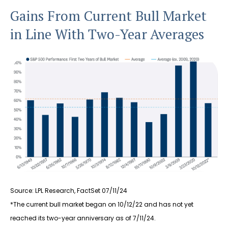
Gains From Current Bull Market
in Line With Two-Year Averages
Source: LPL Research, FactSet 07/11/24
*The current bull market began on 10/12/22 and has not yet
reached its two-year anniversary as of 7/11/24.