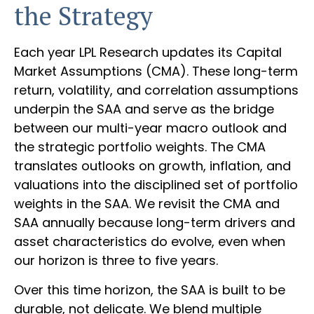
the Strategy
Each year LPL Research updates its Capital
Market Assumptions (CMA). These long-term
return, volatility, and correlation assumptions
underpin the SAA and serve as the bridge
between our multi-year macro outlook and
the strategic portfolio weights. The CMA
translates outlooks on growth, inflation, and
valuations into the disciplined set of portfolio
weights in the SAA. We revisit the CMA and
SAA annually because long-term drivers and
asset characteristics do evolve, even when
our horizon is three to five years.
Over this time horizon, the SAA is built to be
durable, not delicate. We blend multiple