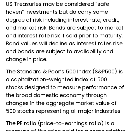
US Treasuries may be considered “safe
haven” investments but do carry some
degree of risk including interest rate, credit,
and market risk. Bonds are subject to market
and interest rate risk if sold prior to maturity.
Bond values will decline as interest rates rise
and bonds are subject to availability and
change in price.
The Standard & Poor’s 500 Index (S&P500) is
a capitalization-weighted index of 500
stocks designed to measure performance of
the broad domestic economy through
changes in the aggregate market value of
500 stocks representing all major industries.
The PE ratio (price-to-earnings ratio) is a