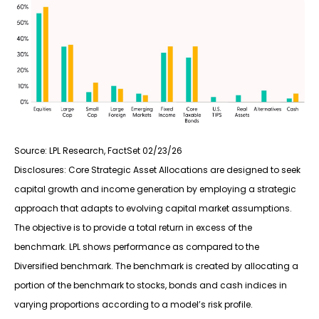
Source: LPL Research, FactSet 02/23/26
Disclosures: Core Strategic Asset Allocations are designed to seek
capital growth and income generation by employing a strategic
approach that adapts to evolving capital market assumptions.
The objective is to provide a total return in excess of the
benchmark. LPL shows performance as compared to the
Diversified benchmark. The benchmark is created by allocating a
portion of the benchmark to stocks, bonds and cash indices in
varying proportions according to a model’s risk profile.