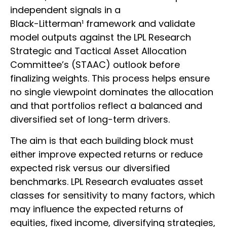
independent signals in a
Black-Litterman¹ framework and validate
model outputs against the LPL Research
Strategic and Tactical Asset Allocation
Committee’s (STAAC) outlook before
finalizing weights. This process helps ensure
no single viewpoint dominates the allocation
and that portfolios reflect a balanced and
diversified set of long-term drivers.
The aim is that each building block must
either improve expected returns or reduce
expected risk versus our diversified
benchmarks. LPL Research evaluates asset
classes for sensitivity to many factors, which
may influence the expected returns of
equities, fixed income, diversifying strategies,