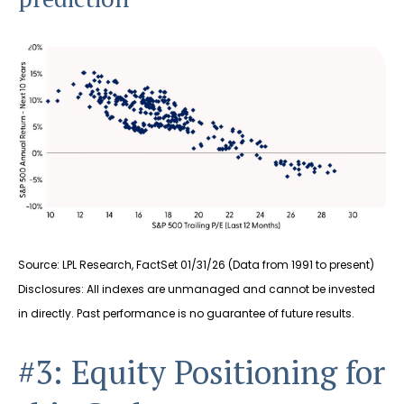
Source: LPL Research, FactSet 01/31/26 (Data from 1991 to present)
Disclosures: All indexes are unmanaged and cannot be invested
in directly. Past performance is no guarantee of future results.
#3: Equity Positioning for