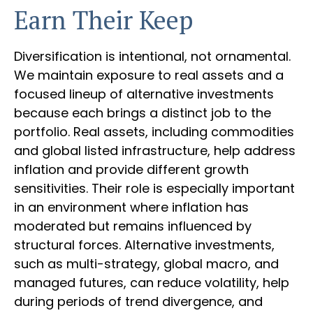
Earn Their Keep
Diversification is intentional, not ornamental.
We maintain exposure to real assets and a
focused lineup of alternative investments
because each brings a distinct job to the
portfolio. Real assets, including commodities
and global listed infrastructure, help address
inflation and provide different growth
sensitivities. Their role is especially important
in an environment where inflation has
moderated but remains influenced by
structural forces. Alternative investments,
such as multi-strategy, global macro, and
managed futures, can reduce volatility, help
during periods of trend divergence, and