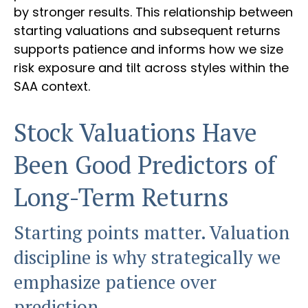
by stronger results. This relationship between
starting valuations and subsequent returns
supports patience and informs how we size
risk exposure and tilt across styles within the
SAA context.
Stock Valuations Have
Been Good Predictors of
Long-Term Returns
Starting points matter. Valuation
discipline is why strategically we
emphasize patience over
prediction