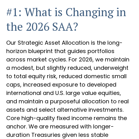
#1: What is Changing in
the 2026 SAA?
Our Strategic Asset Allocation is the long-
horizon blueprint that guides portfolios
across market cycles. For 2026, we maintain
a modest, but slightly reduced, underweight
to total equity risk, reduced domestic small
caps, increased exposure to developed
international and U.S. large value equities,
and maintain a purposeful allocation to real
assets and select alternative investments.
Core high-quality fixed income remains the
anchor. We are measured with longer-
duration Treasuries given less stable