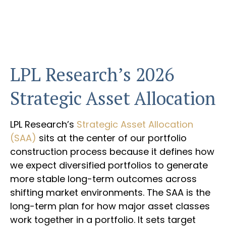
LPL Research’s 2026
Strategic Asset Allocation
LPL Research’s
Strategic Asset Allocation
(SAA)
sits at the center of our portfolio
construction process because it defines how
we expect diversified portfolios to generate
more stable long-term outcomes across
shifting market environments. The SAA is the
long-term plan for how major asset classes
work together in a portfolio. It sets target