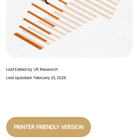
Last Edited by: LPL Research
Last Updated: February 23, 2026
PRINTER FRIENDLY VERSION