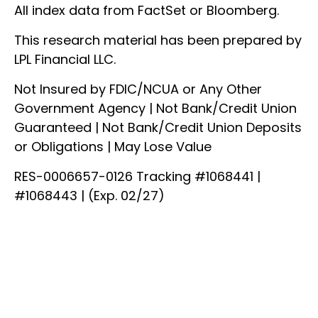
All index data from FactSet or Bloomberg.
This research material has been prepared by
LPL Financial LLC.
Not Insured by FDIC/NCUA or Any Other
Government Agency | Not Bank/Credit Union
Guaranteed | Not Bank/Credit Union Deposits
or Obligations | May Lose Value
RES-0006657-0126 Tracking #1068441 |
#1068443 | (Exp. 02/27)