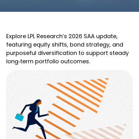
Explore LPL Research’s 2026 SAA update,
featuring equity shifts, bond strategy, and
purposeful diversification to support steady
long‑term portfolio outcomes.