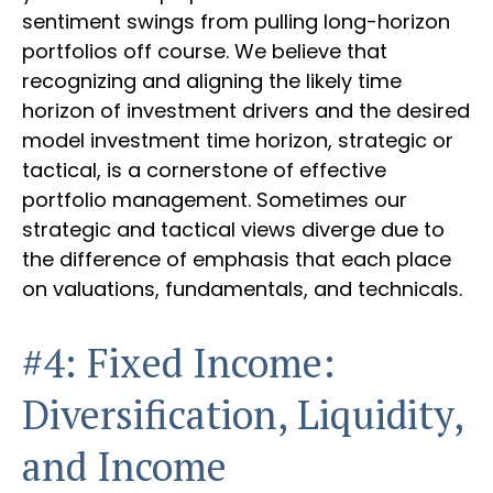
sentiment swings from pulling long-horizon
portfolios off course. We believe that
recognizing and aligning the likely time
horizon of investment drivers and the desired
model investment time horizon, strategic or
tactical, is a cornerstone of effective
portfolio management. Sometimes our
strategic and tactical views diverge due to
the difference of emphasis that each place
on valuations, fundamentals, and technicals.
#4: Fixed Income:
Diversification, Liquidity,
and Income