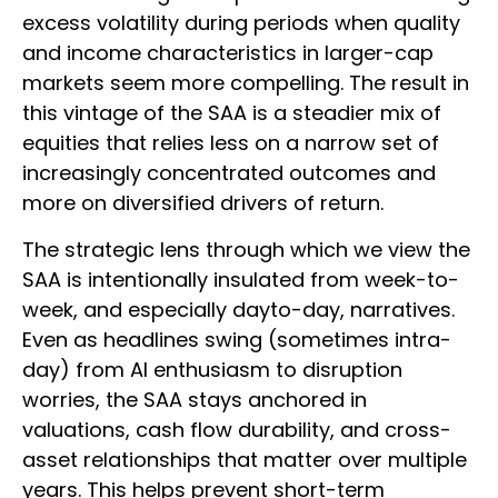
excess volatility during periods when quality
and income characteristics in larger-cap
markets seem more compelling. The result in
this vintage of the SAA is a steadier mix of
equities that relies less on a narrow set of
increasingly concentrated outcomes and
more on diversified drivers of return.
The strategic lens through which we view the
SAA is intentionally insulated from week-to-
week, and especially dayto-day, narratives.
Even as headlines swing (sometimes intra-
day) from AI enthusiasm to disruption
worries, the SAA stays anchored in
valuations, cash flow durability, and cross-
asset relationships that matter over multiple
years. This helps prevent short-term