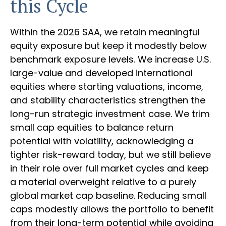
this Cycle
Within the 2026 SAA, we retain meaningful
equity exposure but keep it modestly below
benchmark exposure levels. We increase U.S.
large-value and developed international
equities where starting valuations, income,
and stability characteristics strengthen the
long-run strategic investment case. We trim
small cap equities to balance return
potential with volatility, acknowledging a
tighter risk-reward today, but we still believe
in their role over full market cycles and keep
a material overweight relative to a purely
global market cap baseline. Reducing small
caps modestly allows the portfolio to benefit
from their long-term potential while avoiding