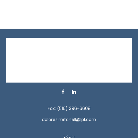
Fax:
(516) 396-6608
dolores.mitchell@lpl.com
Visit