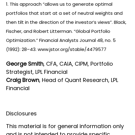
1. This approach “allows us to generate optimal
portfolios that start at a set of neutral weights and
then tilt in the direction of the investor’s views”. Black,
Fischer, and Robert Litterman. “Global Portfolio
Optimization.” Financial Analysts Journal 48, no. 5
(1992): 28–43. www.jstor.org/stable/4479577
George Smith
, CFA, CAIA, CIPM, Portfolio
Strategist, LPL Financial
Craig Brown
, Head of Quant Research, LPL
Financial
Disclosures
This material is for general information only
and is not intended to provide specific