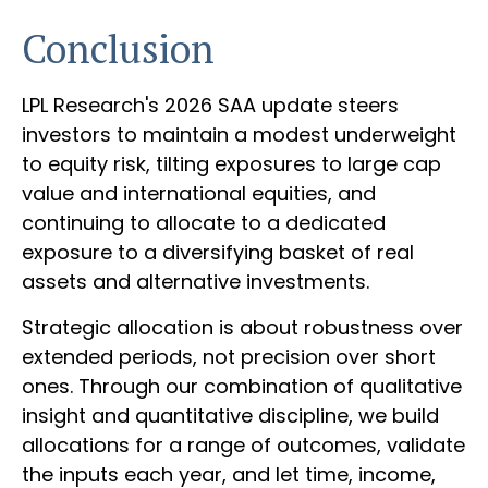
Conclusion
LPL Research's 2026 SAA update steers
investors to maintain a modest underweight
to equity risk, tilting exposures to large cap
value and international equities, and
continuing to allocate to a dedicated
exposure to a diversifying basket of real
assets and alternative investments.
Strategic allocation is about robustness over
extended periods, not precision over short
ones. Through our combination of qualitative
insight and quantitative discipline, we build
allocations for a range of outcomes, validate
the inputs each year, and let time, income,