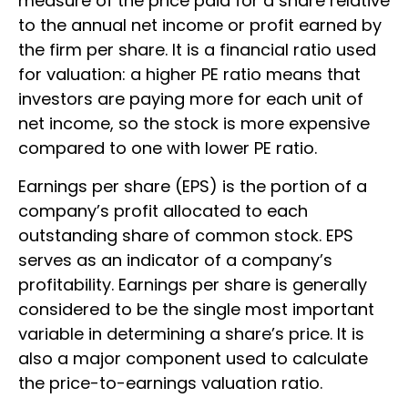
measure of the price paid for a share relative
to the annual net income or profit earned by
the firm per share. It is a financial ratio used
for valuation: a higher PE ratio means that
investors are paying more for each unit of
net income, so the stock is more expensive
compared to one with lower PE ratio.
Earnings per share (EPS) is the portion of a
company’s profit allocated to each
outstanding share of common stock. EPS
serves as an indicator of a company’s
profitability. Earnings per share is generally
considered to be the single most important
variable in determining a share’s price. It is
also a major component used to calculate
the price-to-earnings valuation ratio.