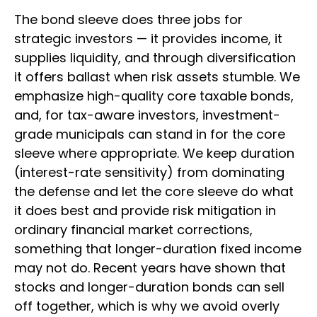
The bond sleeve does three jobs for
strategic investors — it provides income, it
supplies liquidity, and through diversification
it offers ballast when risk assets stumble. We
emphasize high-quality core taxable bonds,
and, for tax-aware investors, investment-
grade municipals can stand in for the core
sleeve where appropriate. We keep duration
(interest-rate sensitivity) from dominating
the defense and let the core sleeve do what
it does best and provide risk mitigation in
ordinary financial market corrections,
something that longer-duration fixed income
may not do. Recent years have shown that
stocks and longer-duration bonds can sell
off together, which is why we avoid overly