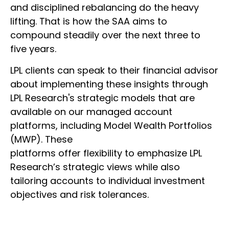
and disciplined rebalancing do the heavy
lifting. That is how the SAA aims to
compound steadily over the next three to
five years.
LPL clients can speak to their financial advisor
about implementing these insights through
LPL Research's strategic models that are
available on our managed account
platforms, including Model Wealth Portfolios
(MWP). These
platforms offer flexibility to emphasize LPL
Research’s strategic views while also
tailoring accounts to individual investment
objectives and risk tolerances.