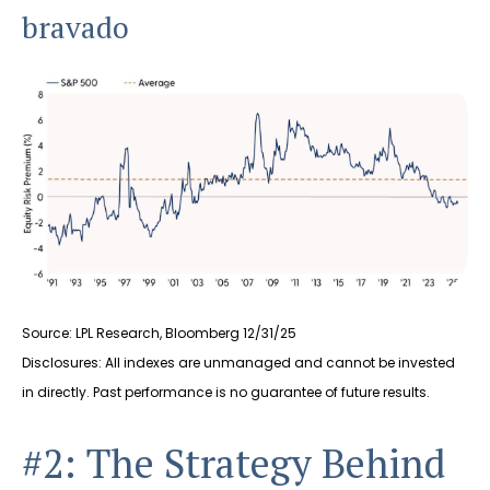
bravado
Source: LPL Research, Bloomberg 12/31/25
Disclosures: All indexes are unmanaged and cannot be invested
in directly. Past performance is no guarantee of future results.
#2: The Strategy Behind