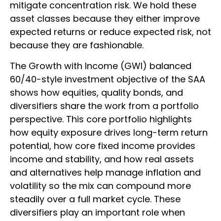
mitigate concentration risk. We hold these
asset classes because they either improve
expected returns or reduce expected risk, not
because they are fashionable.
The Growth with Income (GWI) balanced
60/40-style investment objective of the SAA
shows how equities, quality bonds, and
diversifiers share the work from a portfolio
perspective. This core portfolio highlights
how equity exposure drives long-term return
potential, how core fixed income provides
income and stability, and how real assets
and alternatives help manage inflation and
volatility so the mix can compound more
steadily over a full market cycle. These
diversifiers play an important role when