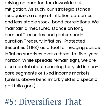
relying on duration for downside risk
mitigation. As such, our strategic stance
recognizes a range of inflation outcomes
and less stable stock-bond correlations. We
maintain a measured stance on long
nominal Treasuries and prefer short-
duration Treasury Inflation- Protected
Securities (TIPS) as a tool for hedging upside
inflation surprises over a three-to-five-year
horizon. While spreads remain tight, we are
also careful about reaching for yield in non-
core segments of fixed income markets
(unless above benchmark yield is a specific
portfolio goal).
#5: Diversifiers That