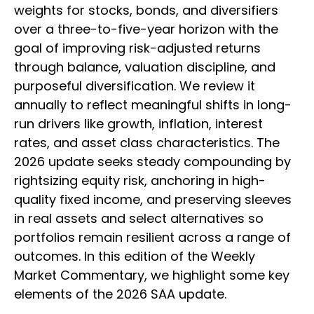
weights for stocks, bonds, and diversifiers
over a three-to-five-year horizon with the
goal of improving risk-adjusted returns
through balance, valuation discipline, and
purposeful diversification. We review it
annually to reflect meaningful shifts in long-
run drivers like growth, inflation, interest
rates, and asset class characteristics. The
2026 update seeks steady compounding by
rightsizing equity risk, anchoring in high-
quality fixed income, and preserving sleeves
in real assets and select alternatives so
portfolios remain resilient across a range of
outcomes. In this edition of the Weekly
Market Commentary, we highlight some key
elements of the 2026 SAA update.