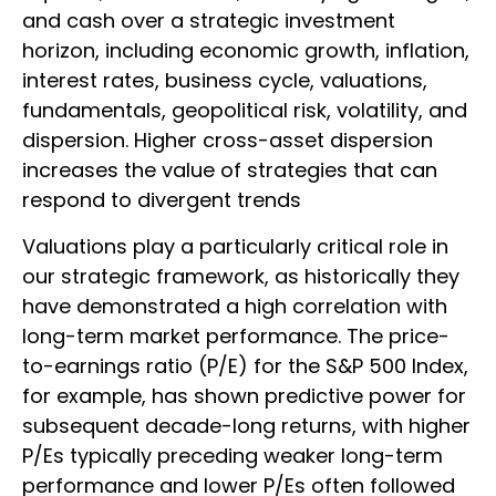
and cash over a strategic investment
horizon, including economic growth, inflation,
interest rates, business cycle, valuations,
fundamentals, geopolitical risk, volatility, and
dispersion. Higher cross-asset dispersion
increases the value of strategies that can
respond to divergent trends
Valuations play a particularly critical role in
our strategic framework, as historically they
have demonstrated a high correlation with
long-term market performance. The price-
to-earnings ratio (P/E) for the S&P 500 Index,
for example, has shown predictive power for
subsequent decade-long returns, with higher
P/Es typically preceding weaker long-term
performance and lower P/Es often followed