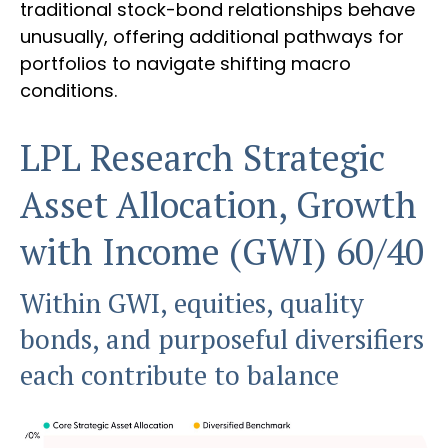
traditional stock-bond relationships behave
unusually, offering additional pathways for
portfolios to navigate shifting macro
conditions.
LPL Research Strategic
Asset Allocation, Growth
with Income (GWI) 60/40
Within GWI, equities, quality
bonds, and purposeful diversifiers
each contribute to balance