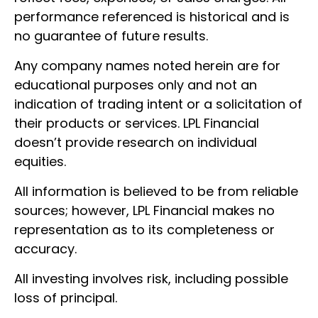
performance referenced is historical and is
no guarantee of future results.
Any company names noted herein are for
educational purposes only and not an
indication of trading intent or a solicitation of
their products or services. LPL Financial
doesn’t provide research on individual
equities.
All information is believed to be from reliable
sources; however, LPL Financial makes no
representation as to its completeness or
accuracy.
All investing involves risk, including possible
loss of principal.