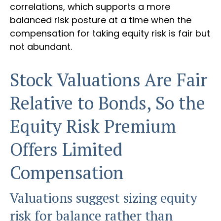
correlations, which supports a more
balanced risk posture at a time when the
compensation for taking equity risk is fair but
not abundant.
Stock Valuations Are Fair
Relative to Bonds, So the
Equity Risk Premium
Offers Limited
Compensation
Valuations suggest sizing equity
risk for balance rather than