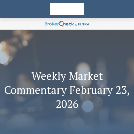
Weekly Market
Commentary February 23,
2026