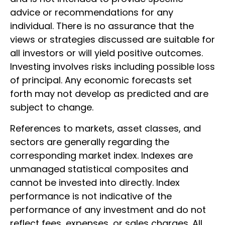
advice or recommendations for any
individual. There is no assurance that the
views or strategies discussed are suitable for
all investors or will yield positive outcomes.
Investing involves risks including possible loss
of principal. Any economic forecasts set
forth may not develop as predicted and are
subject to change.
References to markets, asset classes, and
sectors are generally regarding the
corresponding market index. Indexes are
unmanaged statistical composites and
cannot be invested into directly. Index
performance is not indicative of the
performance of any investment and do not
reflect fees, expenses, or sales charges. All