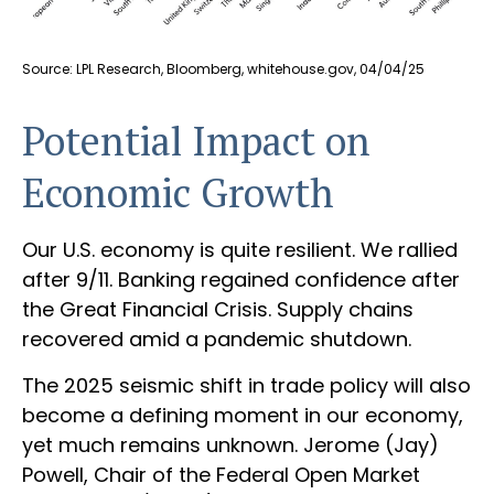
Source: LPL Research, Bloomberg, whitehouse.gov, 04/04/25
Potential Impact on
Economic Growth
Our U.S. economy is quite resilient. We rallied
after 9/11. Banking regained confidence after
the Great Financial Crisis. Supply chains
recovered amid a pandemic shutdown.
The 2025 seismic shift in trade policy will also
become a defining moment in our economy,
yet much remains unknown. Jerome (Jay)
Powell, Chair of the Federal Open Market