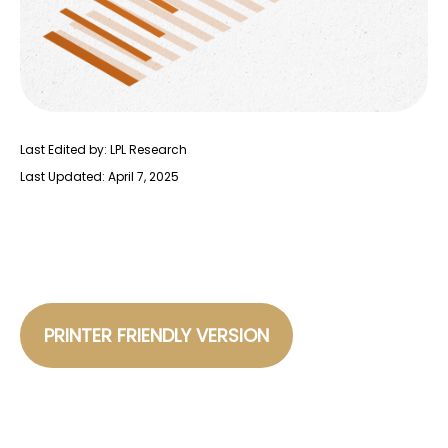
Last Edited by: LPL Research
Last Updated: April 7, 2025
PRINTER FRIENDLY VERSION