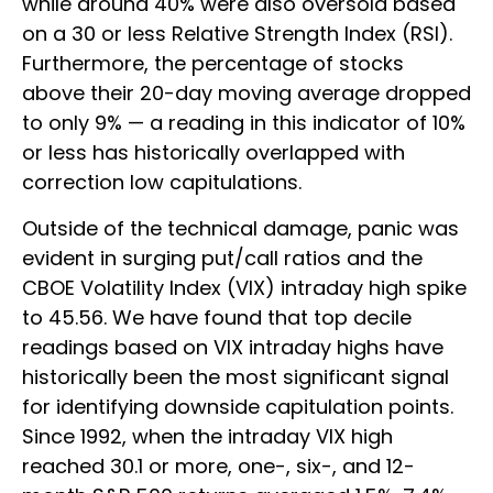
while around 40% were also oversold based
on a 30 or less Relative Strength Index (RSI).
Furthermore, the percentage of stocks
above their 20-day moving average dropped
to only 9% — a reading in this indicator of 10%
or less has historically overlapped with
correction low capitulations.
Outside of the technical damage, panic was
evident in surging put/call ratios and the
CBOE Volatility Index (VIX) intraday high spike
to 45.56. We have found that top decile
readings based on VIX intraday highs have
historically been the most significant signal
for identifying downside capitulation points.
Since 1992, when the intraday VIX high
reached 30.1 or more, one-, six-, and 12-