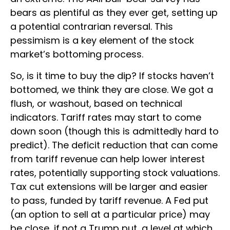
bears as plentiful as they ever get, setting up
a potential contrarian reversal. This
pessimism is a key element of the stock
market’s bottoming process.
So, is it time to buy the dip? If stocks haven’t
bottomed, we think they are close. We got a
flush, or washout, based on technical
indicators. Tariff rates may start to come
down soon (though this is admittedly hard to
predict). The deficit reduction that can come
from tariff revenue can help lower interest
rates, potentially supporting stock valuations.
Tax cut extensions will be larger and easier
to pass, funded by tariff revenue. A Fed put
(an option to sell at a particular price) may
be close, if not a Trump put, a level at which