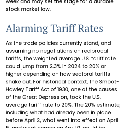
week and may set the stage for a durable
stock market low.
Alarming Tariff Rates
As the trade policies currently stand, and
assuming no negotiations on reciprocal
tariffs, the weighted average U.S. tariff rate
could jump from 2.3% in 2024 to 20% or
higher depending on how sectoral tariffs
shake out. For historical context, the Smoot-
Hawley Tariff Act of 1930, one of the causes
of the Great Depression, took the U.S.
average tariff rate to 20%. The 20% estimate,
including what had already been in place
before April 2, what went into effect on April
5, and what comes on April 9, could be