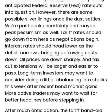
anticipated Federal Reserve (Fed) rate cuts
into question. However, there are some
possible silver linings once the dust settles.
We’re past peak uncertainty and maybe
peak pessimism as well. Tariff rates should
go down from here as negotiations begin.
Interest rates should head lower as the
deficit narrows, bringing borrowing costs
down. Oil prices are down sharply. And tax
cut extensions will be larger and easier to
pass. Long-term investors may want to
consider doing a little rebalancing into stocks
this week after recent bond market gains.
More active traders may want to wait for
better headlines before stepping in.
After much anticipation, the tariff band-aid