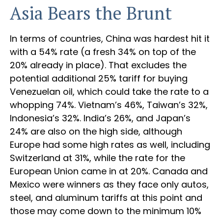
Asia Bears the Brunt
In terms of countries, China was hardest hit it
with a 54% rate (a fresh 34% on top of the
20% already in place). That excludes the
potential additional 25% tariff for buying
Venezuelan oil, which could take the rate to a
whopping 74%. Vietnam’s 46%, Taiwan’s 32%,
Indonesia’s 32%. India’s 26%, and Japan’s
24% are also on the high side, although
Europe had some high rates as well, including
Switzerland at 31%, while the rate for the
European Union came in at 20%. Canada and
Mexico were winners as they face only autos,
steel, and aluminum tariffs at this point and
those may come down to the minimum 10%