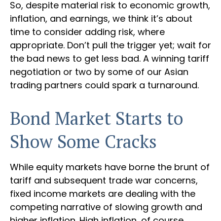
So, despite material risk to economic growth,
inflation, and earnings, we think it’s about
time to consider adding risk, where
appropriate. Don’t pull the trigger yet; wait for
the bad news to get less bad. A winning tariff
negotiation or two by some of our Asian
trading partners could spark a turnaround.
Bond Market Starts to
Show Some Cracks
While equity markets have borne the brunt of
tariff and subsequent trade war concerns,
fixed income markets are dealing with the
competing narrative of slowing growth and
higher inflation. High inflation, of course,