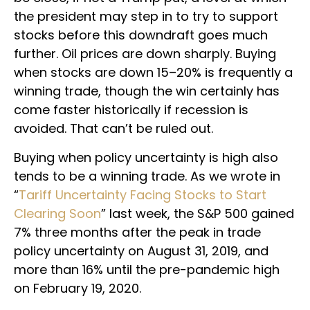
the president may step in to try to support
stocks before this downdraft goes much
further. Oil prices are down sharply. Buying
when stocks are down 15–20% is frequently a
winning trade, though the win certainly has
come faster historically if recession is
avoided. That can’t be ruled out.
Buying when policy uncertainty is high also
tends to be a winning trade. As we wrote in
“
Tariff Uncertainty Facing Stocks to Start
Clearing Soon
” last week, the S&P 500 gained
7% three months after the peak in trade
policy uncertainty on August 31, 2019, and
more than 16% until the pre-pandemic high
on February 19, 2020.