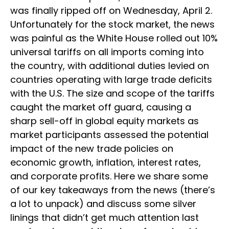
was finally ripped off on Wednesday, April 2.
Unfortunately for the stock market, the news
was painful as the White House rolled out 10%
universal tariffs on all imports coming into
the country, with additional duties levied on
countries operating with large trade deficits
with the U.S. The size and scope of the tariffs
caught the market off guard, causing a
sharp sell-off in global equity markets as
market participants assessed the potential
impact of the new trade policies on
economic growth, inflation, interest rates,
and corporate profits. Here we share some
of our key takeaways from the news (there’s
a lot to unpack) and discuss some silver
linings that didn’t get much attention last