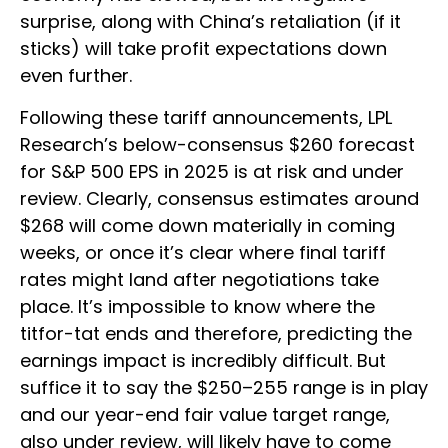
surprise, along with China’s retaliation (if it
sticks) will take profit expectations down
even further.
Following these tariff announcements, LPL
Research’s below-consensus $260 forecast
for S&P 500 EPS in 2025 is at risk and under
review. Clearly, consensus estimates around
$268 will come down materially in coming
weeks, or once it’s clear where final tariff
rates might land after negotiations take
place. It’s impossible to know where the
titfor-tat ends and therefore, predicting the
earnings impact is incredibly difficult. But
suffice it to say the $250–255 range is in play
and our year-end fair value target range,
also under review, will likely have to come