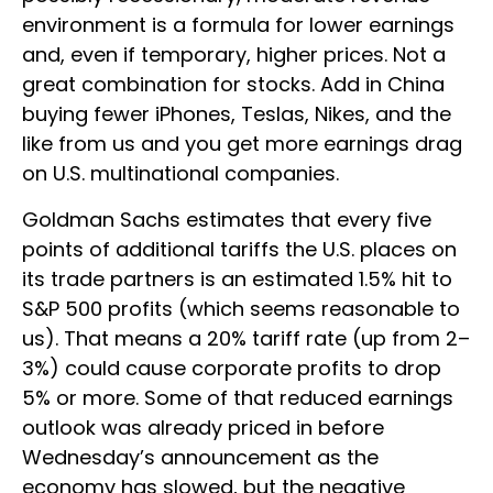
environment is a formula for lower earnings
and, even if temporary, higher prices. Not a
great combination for stocks. Add in China
buying fewer iPhones, Teslas, Nikes, and the
like from us and you get more earnings drag
on U.S. multinational companies.
Goldman Sachs estimates that every five
points of additional tariffs the U.S. places on
its trade partners is an estimated 1.5% hit to
S&P 500 profits (which seems reasonable to
us). That means a 20% tariff rate (up from 2–
3%) could cause corporate profits to drop
5% or more. Some of that reduced earnings
outlook was already priced in before
Wednesday’s announcement as the
economy has slowed, but the negative