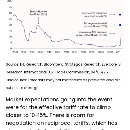
Source: LPL Research, Bloomberg, Strategas Research, Evercore ISI
Research, International U.S. Trade Commission, 04/06/25
Disclosures: Forecasts may not materialize as predicted and are
subject to change.
Market expectations going into the event
were for the effective tariff rate to climb
closer to 10–15%. There is room for
negotiation on reciprocal tariffs, which has