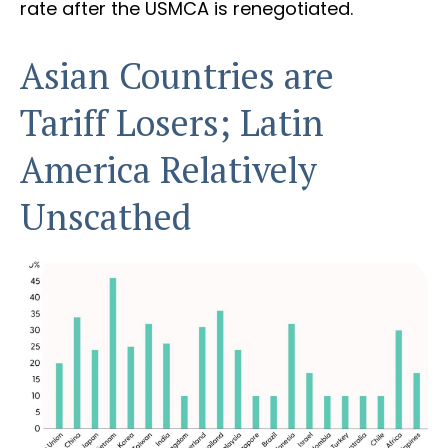
rate after the USMCA is renegotiated.
Asian Countries are
Tariff Losers; Latin
America Relatively
Unscathed