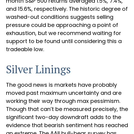
month S&P 500 returns averaged 1.5%, 7.4%,
and 15.6%, respectively. The historic degree of
washed-out conditions suggests selling
pressure could be approaching a point of
exhaustion, but we recommend waiting for
support to be found until considering this a
tradeable low.
Silver Linings
The good news is markets have probably
moved past maximum uncertainty and are
working their way through max pessimism.
Though that can’t be measured precisely, the
significant two-day downdraft adds to the
evidence that bearish sentiment has reached
an extreme. The AAII bull-bear survey has