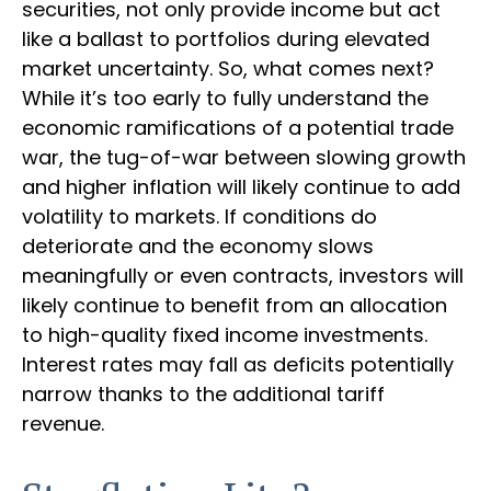
securities, not only provide income but act
like a ballast to portfolios during elevated
market uncertainty. So, what comes next?
While it’s too early to fully understand the
economic ramifications of a potential trade
war, the tug-of-war between slowing growth
and higher inflation will likely continue to add
volatility to markets. If conditions do
deteriorate and the economy slows
meaningfully or even contracts, investors will
likely continue to benefit from an allocation
to high-quality fixed income investments.
Interest rates may fall as deficits potentially
narrow thanks to the additional tariff
revenue.