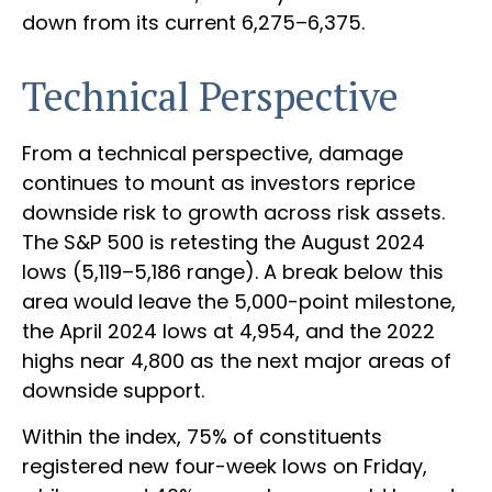
down from its current 6,275–6,375.
Technical Perspective
From a technical perspective, damage
continues to mount as investors reprice
downside risk to growth across risk assets.
The S&P 500 is retesting the August 2024
lows (5,119–5,186 range). A break below this
area would leave the 5,000-point milestone,
the April 2024 lows at 4,954, and the 2022
highs near 4,800 as the next major areas of
downside support.
Within the index, 75% of constituents
registered new four-week lows on Friday,