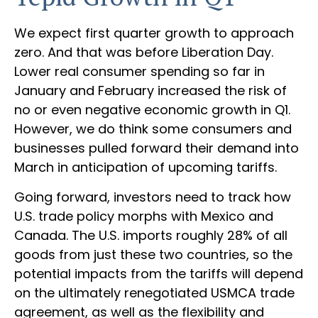
We expect first quarter growth to approach
zero. And that was before Liberation Day.
Lower real consumer spending so far in
January and February increased the risk of
no or even negative economic growth in Q1.
However, we do think some consumers and
businesses pulled forward their demand into
March in anticipation of upcoming tariffs.
Going forward, investors need to track how
U.S. trade policy morphs with Mexico and
Canada. The U.S. imports roughly 28% of all
goods from just these two countries, so the
potential impacts from the tariffs will depend
on the ultimately renegotiated USMCA trade
agreement, as well as the flexibility and