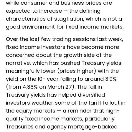
while consumer and business prices are
expected to increase — the defining
characteristics of stagflation, which is not a
good environment for fixed income markets.
Over the last few trading sessions last week,
fixed income investors have become more
concerned about the growth side of the
narrative, which has pushed Treasury yields
meaningfully lower (prices higher) with the
yield on the 10- year falling to around 3.9%
(from 4.36% on March 27). The fall in
Treasury yields has helped diversified
investors weather some of the tariff fallout in
the equity markets — a reminder that high-
quality fixed income markets, particularly
Treasuries and agency mortgage-backed