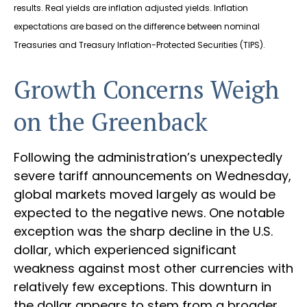
results.
Real yields are inflation adjusted yields. Inflation
expectations are based on the difference between nominal
Treasuries and Treasury Inflation-Protected Securities (TIPS).
Growth Concerns Weigh
on the Greenback
Following the administration’s unexpectedly
severe tariff announcements on Wednesday,
global markets moved largely as would be
expected to the negative news. One notable
exception was the sharp decline in the U.S.
dollar, which experienced significant
weakness against most other currencies with
relatively few exceptions. This downturn in
the dollar appears to stem from a broader