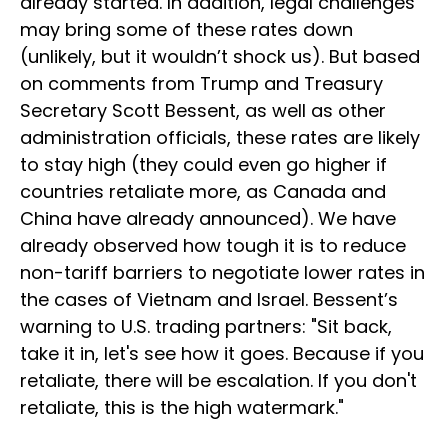
already started. In addition, legal challenges
may bring some of these rates down
(unlikely, but it wouldn’t shock us). But based
on comments from Trump and Treasury
Secretary Scott Bessent, as well as other
administration officials, these rates are likely
to stay high (they could even go higher if
countries retaliate more, as Canada and
China have already announced). We have
already observed how tough it is to reduce
non-tariff barriers to negotiate lower rates in
the cases of Vietnam and Israel. Bessent’s
warning to U.S. trading partners: "Sit back,
take it in, let's see how it goes. Because if you
retaliate, there will be escalation. If you don't
retaliate, this is the high watermark."