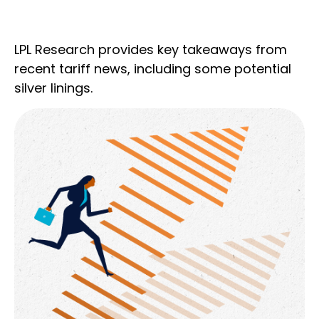
LPL Research provides key takeaways from
recent tariff news, including some potential
silver linings.