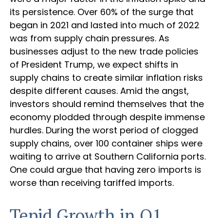
its persistence. Over 60% of the surge that
began in 2021 and lasted into much of 2022
was from supply chain pressures. As
businesses adjust to the new trade policies
of President Trump, we expect shifts in
supply chains to create similar inflation risks
despite different causes. Amid the angst,
investors should remind themselves that the
economy plodded through despite immense
hurdles. During the worst period of clogged
supply chains, over 100 container ships were
waiting to arrive at Southern California ports.
One could argue that having zero imports is
worse than receiving tariffed imports.
Tepid Growth in Q1