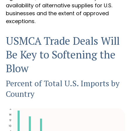
availability of alternative supplies for U.S.
businesses and the extent of approved
exceptions.
USMCA Trade Deals Will
Be Key to Softening the
Blow
Percent of Total U.S. Imports by
Country