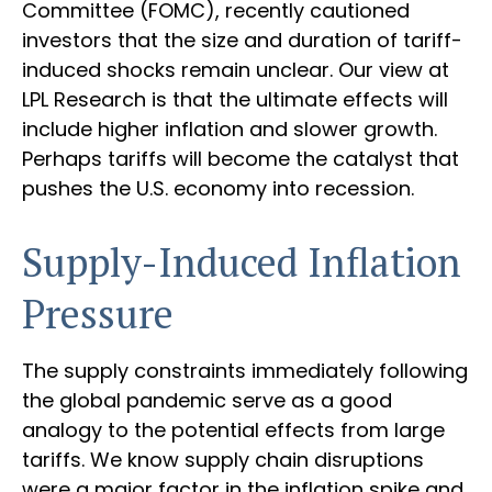
Committee (FOMC), recently cautioned
investors that the size and duration of tariff-
induced shocks remain unclear. Our view at
LPL Research is that the ultimate effects will
include higher inflation and slower growth.
Perhaps tariffs will become the catalyst that
pushes the U.S. economy into recession.
Supply-Induced Inflation
Pressure
The supply constraints immediately following
the global pandemic serve as a good
analogy to the potential effects from large
tariffs. We know supply chain disruptions
were a major factor in the inflation spike and