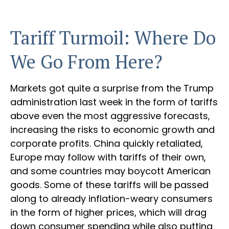
Tariff Turmoil: Where Do
We Go From Here?
Markets got quite a surprise from the Trump
administration last week in the form of tariffs
above even the most aggressive forecasts,
increasing the risks to economic growth and
corporate profits. China quickly retaliated,
Europe may follow with tariffs of their own,
and some countries may boycott American
goods. Some of these tariffs will be passed
along to already inflation-weary consumers
in the form of higher prices, which will drag
down consumer spending while also putting