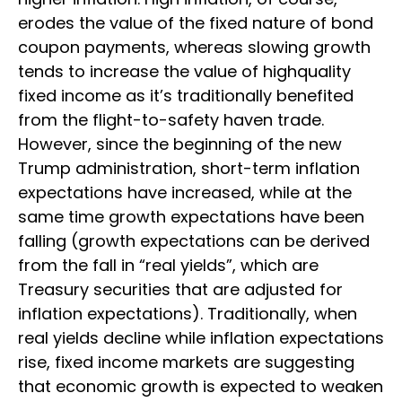
erodes the value of the fixed nature of bond
coupon payments, whereas slowing growth
tends to increase the value of highquality
fixed income as it’s traditionally benefited
from the flight-to-safety haven trade.
However, since the beginning of the new
Trump administration, short-term inflation
expectations have increased, while at the
same time growth expectations have been
falling (growth expectations can be derived
from the fall in “real yields”, which are
Treasury securities that are adjusted for
inflation expectations). Traditionally, when
real yields decline while inflation expectations
rise, fixed income markets are suggesting
that economic growth is expected to weaken