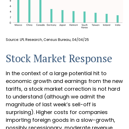
Source: LPL Research, Census Bureau, 04/04/25
Stock Market Response
In the context of a large potential hit to
economic growth and earnings from the new
tariffs, a stock market correction is not hard
to understand (although we admit the
magnitude of last week’s sell-off is
surprising). Higher costs for companies
importing foreign goods in a slow-growth,
possibly recessionary, moderate revenue