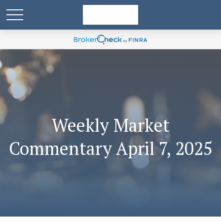
Weekly Market
Commentary April 7, 2025