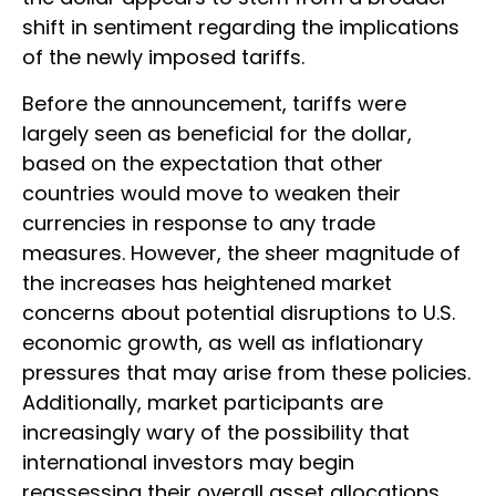
shift in sentiment regarding the implications
of the newly imposed tariffs.
Before the announcement, tariffs were
largely seen as beneficial for the dollar,
based on the expectation that other
countries would move to weaken their
currencies in response to any trade
measures. However, the sheer magnitude of
the increases has heightened market
concerns about potential disruptions to U.S.
economic growth, as well as inflationary
pressures that may arise from these policies.
Additionally, market participants are
increasingly wary of the possibility that
international investors may begin
reassessing their overall asset allocations,