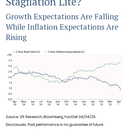
Stagflation Lite?
Growth Expectations Are Falling
While Inflation Expectations Are
Rising
Source: LPL Research, Bloomberg, FactSet 04/04/25
Disclosures: Past performance is no guarantee of future