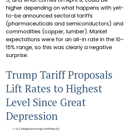
higher depending on what happens with yet-
to-be announced sectoral tariffs
(pharmaceuticals and semiconductors) and
commodities (copper, lumber). Market
expectations were for an all-in rate in the 10–
15% range, so this was clearly a negative
surprise.
Trump Tariff Proposals
Lift Rates to Highest
Level Since Great
Depression