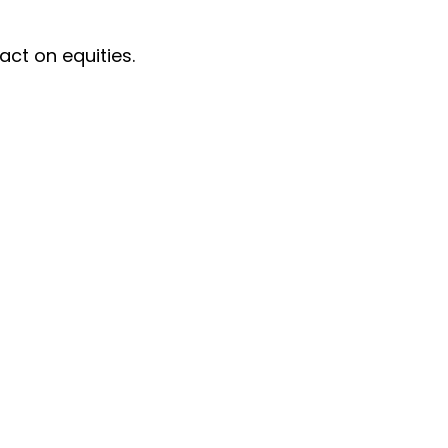
act on equities.