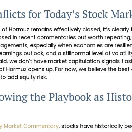
licts for Today’s Stock Mar
t of Hormuz remains effectively closed, it’s clearl
cussed in recent commentaries but worth repeating
ngagements, especially when economies are resili
arnings outlook, and a stillnormal level of volatil
aid, we don’t have market capitulation signals fla
of Hormuz opens up. For now, we believe the best c
to add equity risk.
lowing the Playbook as Hist
ly Market Commentary
, stocks have historically be