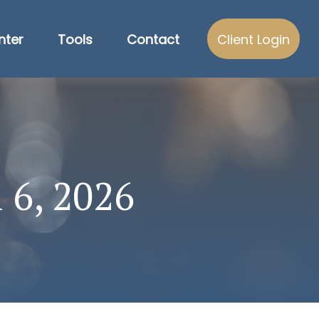
nter
Tools
Contact
Client Login
 6, 2026