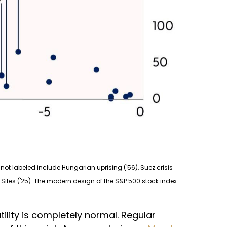
not labeled include Hungarian uprising ('56), Suez crisis
ear Sites ('25). The modern design of the S&P 500 stock index
tility is completely normal. Regular