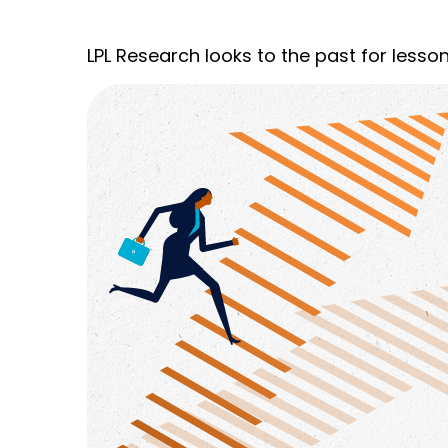
LPL Research looks to the past for lesson