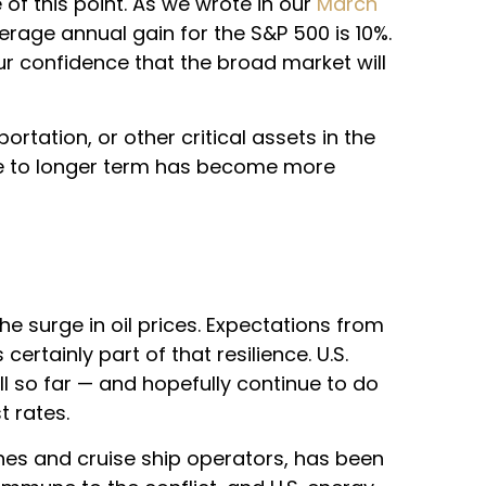
of this point. As we wrote in our
March
age annual gain for the S&P 500 is 10%.
ur confidence that the broad market will
ortation, or other critical assets in the
diate to longer term has become more
he surge in oil prices. Expectations from
ertainly part of that resilience. U.S.
ll so far — and hopefully continue to do
t rates.
ines and cruise ship operators, has been