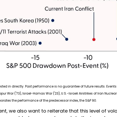
d in directly. Past performance is no guarantee of future results. Events 
ippur War ('73), Israel-Hamas War ('23), U.S.-Israeli Airstrikes of Iran Nucl
porates the performance of the predecessor index, the S&P 90.
t, we also want to reiterate that this level of vola