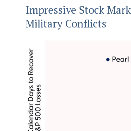
Impressive Stock Marke
Military Conflicts