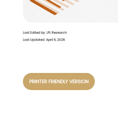
Last Edited by: LPL Research
Last Updated: April 6, 2026
PRINTER FRIENDLY VERSION