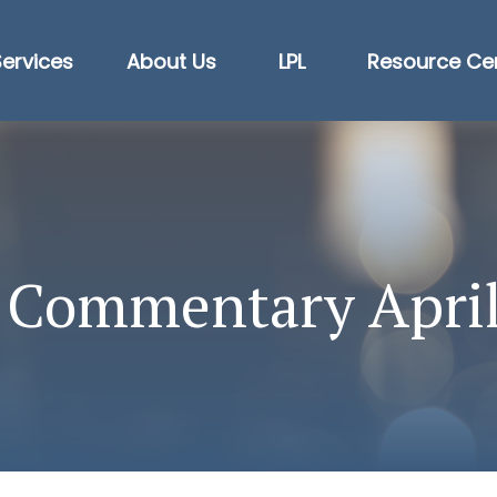
Services
About Us
LPL
Resource Ce
 Commentary April