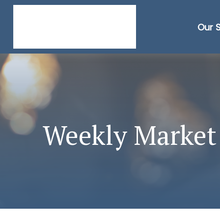
Our 
Weekly Market