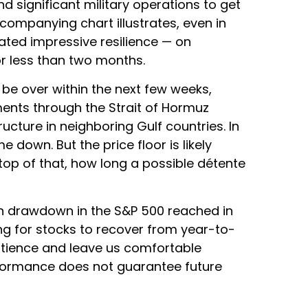
nd significant military operations to get
companying chart illustrates, even in
ated impressive resilience — on
r less than two months.
be over within the next few weeks,
pments through the Strait of Hormuz
ructure in neighboring Gulf countries. In
 down. But the price floor is likely
top of that, how long a possible détente
ugh drawdown in the S&P 500 reached in
ng for stocks to recover from year-to-
atience and leave us comfortable
rformance does not guarantee future