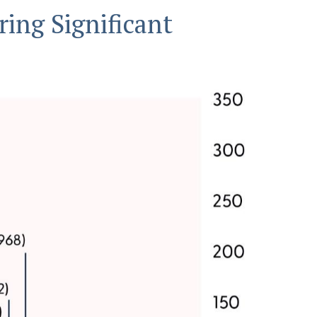
ring Significant