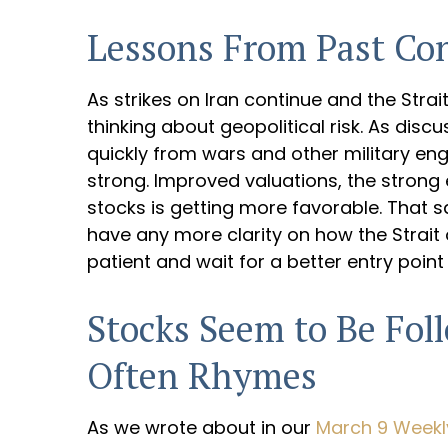
Lessons From Past Conf
As strikes on Iran continue and the Strai
thinking about geopolitical risk. As dis
quickly from wars and other military e
strong. Improved valuations, the strong e
stocks is getting more favorable. That s
have any more clarity on how the Strait 
patient and wait for a better entry point 
Stocks Seem to Be Fol
Often Rhymes
As we wrote about in our
March 9 Week