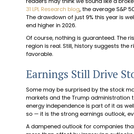
readers may think we sound like a broke
31 LPL Research blog
, the average S&P 5
The drawdown of just 9% this year is we
end higher in 2026.
Of course, nothing is guaranteed. The ris
region is real. Still, history suggests t
favorable.
Earnings Still Drive St
Some may be surprised by the stock market
markets and the Trump administration that
energy independence is part of it as well
so — it is the strong earnings outlook, eve
A dampened outlook for companies that ar