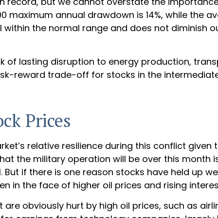
n record, but we cannot overstate the importance 
00 maximum annual drawdown is 14%, while the aver
ll within the normal range and does not diminish o
k of lasting disruption to energy production, transp
he risk-reward trade-off for stocks in the interme
ock Prices
’s relative resilience during this conflict given t
 the military operation will be over this month is c
. But if there is one reason stocks have held up we
n in the face of higher oil prices and rising interes
e obviously hurt by high oil prices, such as airl