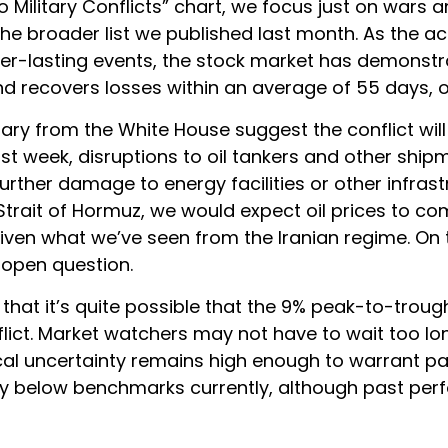
o Military Conflicts” chart, we focus just on wars a
e broader list we published last month. As the ac
er-lasting events, the stock market has demonstr
 recovers losses within an average of 55 days, o
ry from the White House suggest the conflict will 
ast week, disruptions to oil tankers and other shi
further damage to energy facilities or other infrast
trait of Hormuz, we would expect oil prices to come
given what we’ve seen from the Iranian regime. On 
 open question.
s that it’s quite possible that the 9% peak-to-tro
flict. Market watchers may not have to wait too lo
ical uncertainty remains high enough to warrant p
htly below benchmarks currently, although past pe