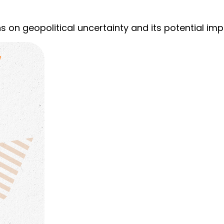
s on geopolitical uncertainty and its potential imp