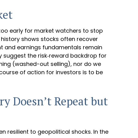
ket
y too early for market watchers to stop
, history shows stocks often recover
ent and earnings fundamentals remain
ity suggest the risk‑reward backdrop for
shing (washed-out selling), nor do we
ourse of action for investors is to be
ory Doesn’t Repeat but
en resilient to geopolitical shocks. In the