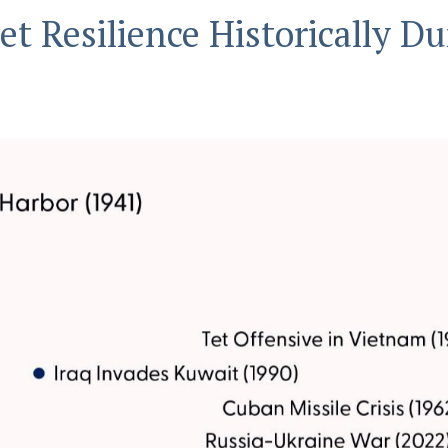
t Resilience Historically Du