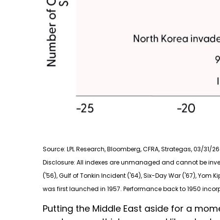
Source: LPL Research, Bloomberg, CFRA, Strategas, 03/31/26
Disclosure: All indexes are unmanaged and cannot be investe
('56), Gulf of Tonkin Incident ('64), Six-Day War ('67), Yom K
was first launched in 1957. Performance back to
1950 incor
Putting the Middle East aside for a momen