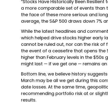
“Stocks Have Historically Been Resilient t
a more comparable set of events than th
the face of these more serious and long
average, the S&P 500 draws down 7% and
While the latest headlines and commenta
which helped drive stocks higher early l
cannot be ruled out, nor can the risk of 
the event of a ceasefire that opens the S
higher than February levels in the $50s 
might last — if we get one — remains an
Bottom line, we believe history suggest
March may be all we get during this con
date losses. At the same time, geopolit
recommending portfolio risk at or slig
results.