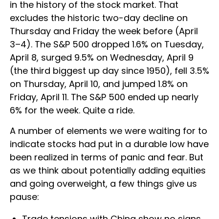
in the history of the stock market. That
excludes the historic two-day decline on
Thursday and Friday the week before (April
3–4). The S&P 500 dropped 1.6% on Tuesday,
April 8, surged 9.5% on Wednesday, April 9
(the third biggest up day since 1950), fell 3.5%
on Thursday, April 10, and jumped 1.8% on
Friday, April 11. The S&P 500 ended up nearly
6% for the week. Quite a ride.
A number of elements we were waiting for to
indicate stocks had put in a durable low have
been realized in terms of panic and fear. But
as we think about potentially adding equities
and going overweight, a few things give us
pause:
Trade tensions with China show no signs