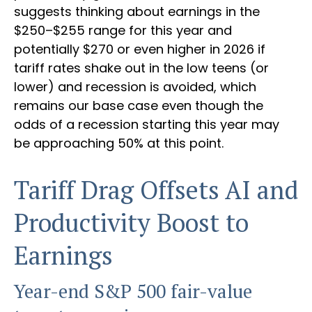
suggests thinking about earnings in the
$250–$255 range for this year and
potentially $270 or even higher in 2026 if
tariff rates shake out in the low teens (or
lower) and recession is avoided, which
remains our base case even though the
odds of a recession starting this year may
be approaching 50% at this point.
Tariff Drag Offsets AI and
Productivity Boost to
Earnings
Year-end S&P 500 fair-value