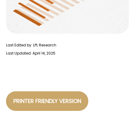
Last Edited by: LPL Research
Last Updated: April 14, 2025
PRINTER FRIENDLY VERSION