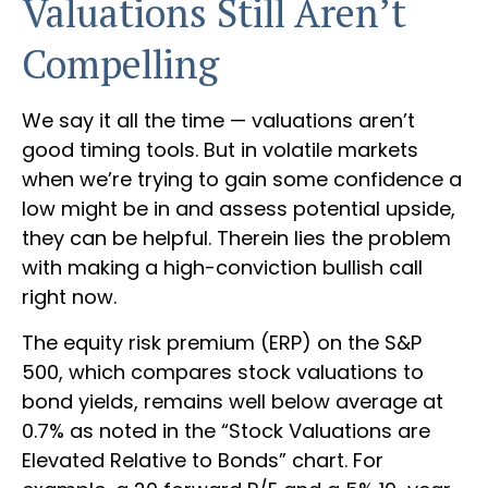
Valuations Still Aren’t
Compelling
We say it all the time — valuations aren’t
good timing tools. But in volatile markets
when we’re trying to gain some confidence a
low might be in and assess potential upside,
they can be helpful. Therein lies the problem
with making a high-conviction bullish call
right now.
The equity risk premium (ERP) on the S&P
500, which compares stock valuations to
bond yields, remains well below average at
0.7% as noted in the “Stock Valuations are
Elevated Relative to Bonds” chart. For