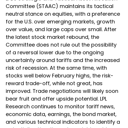
Committee (STAAC) maintains its tactical
neutral stance on equities, with a preference
for the U.S. over emerging markets, growth
over value, and large caps over small. After
the latest stock market rebound, the
Committee does not rule out the possibility
of a reversal lower due to the ongoing
uncertainty around tariffs and the increased
risk of recession. At the same time, with
stocks well below February highs, the risk-
reward trade-off, while not great, has
improved. Trade negotiations will likely soon
bear fruit and offer upside potential. LPL
Research continues to monitor tariff news,
economic data, earnings, the bond market,
and various technical indicators to identify a