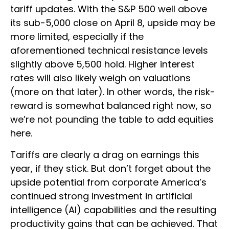
tariff updates. With the S&P 500 well above
its sub-5,000 close on April 8, upside may be
more limited, especially if the
aforementioned technical resistance levels
slightly above 5,500 hold. Higher interest
rates will also likely weigh on valuations
(more on that later). In other words, the risk-
reward is somewhat balanced right now, so
we’re not pounding the table to add equities
here.
Tariffs are clearly a drag on earnings this
year, if they stick. But don’t forget about the
upside potential from corporate America’s
continued strong investment in artificial
intelligence (AI) capabilities and the resulting
productivity gains that can be achieved. That