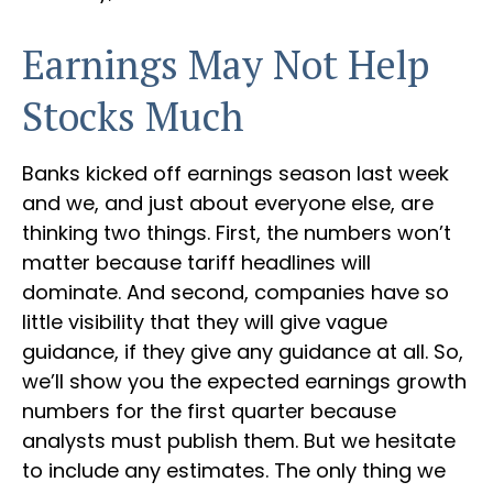
Earnings May Not Help
Stocks Much
Banks kicked off earnings season last week
and we, and just about everyone else, are
thinking two things. First, the numbers won’t
matter because tariff headlines will
dominate. And second, companies have so
little visibility that they will give vague
guidance, if they give any guidance at all. So,
we’ll show you the expected earnings growth
numbers for the first quarter because
analysts must publish them. But we hesitate
to include any estimates. The only thing we