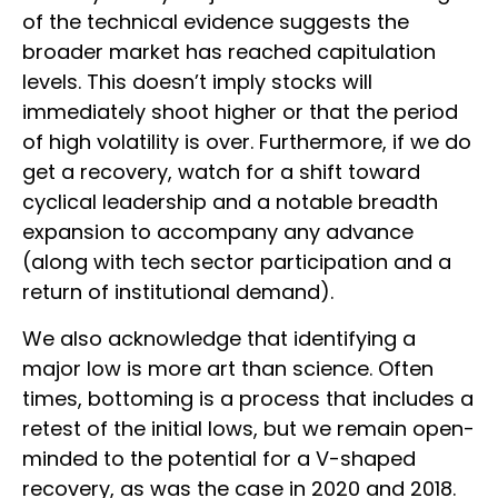
of the technical evidence suggests the
broader market has reached capitulation
levels. This doesn’t imply stocks will
immediately shoot higher or that the period
of high volatility is over. Furthermore, if we do
get a recovery, watch for a shift toward
cyclical leadership and a notable breadth
expansion to accompany any advance
(along with tech sector participation and a
return of institutional demand).
We also acknowledge that identifying a
major low is more art than science. Often
times, bottoming is a process that includes a
retest of the initial lows, but we remain open-
minded to the potential for a V-shaped
recovery, as was the case in 2020 and 2018.