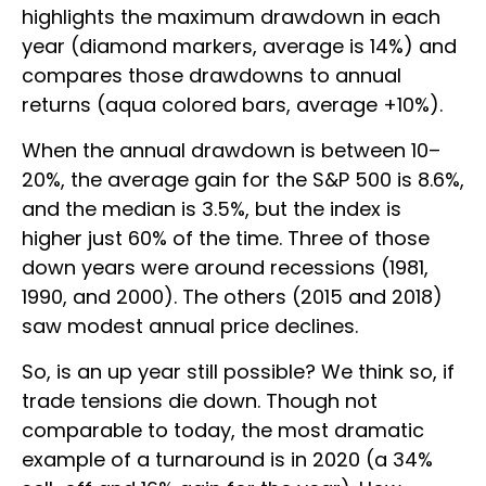
highlights the maximum drawdown in each
year (diamond markers, average is 14%) and
compares those drawdowns to annual
returns (aqua colored bars, average +10%).
When the annual drawdown is between 10–
20%, the average gain for the S&P 500 is 8.6%,
and the median is 3.5%, but the index is
higher just 60% of the time. Three of those
down years were around recessions (1981,
1990, and 2000). The others (2015 and 2018)
saw modest annual price declines.
So, is an up year still possible? We think so, if
trade tensions die down. Though not
comparable to today, the most dramatic
example of a turnaround is in 2020 (a 34%