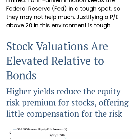
limited. Tariff-driven inflation keeps the
Federal Reserve (Fed) in a tough spot, so
they may not help much. Justifying a P/E
above 20 in this environment is tough.
Stock Valuations Are
Elevated Relative to
Bonds
Higher yields reduce the equity
risk premium for stocks, offering
little compensation for the risk