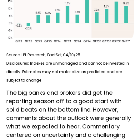
Source: LPL Research, FactSet, 04/10/25
Disclosures: Indexes are unmanaged and cannot be invested in
directly. Estimates may not materialize as predicted and are
subject to change
The big banks and brokers did get the
reporting season off to a good start with
solid beats on the bottom line. However,
comments about the outlook were generally
what we expected to hear. Commentary
centered on uncertainty and a challenging