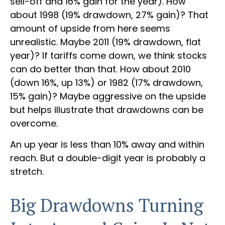
sell-off and 16% gain for the year). How
about 1998 (19% drawdown, 27% gain)? That
amount of upside from here seems
unrealistic. Maybe 2011 (19% drawdown, flat
year)? If tariffs come down, we think stocks
can do better than that. How about 2010
(down 16%, up 13%) or 1982 (17% drawdown,
15% gain)? Maybe aggressive on the upside
but helps illustrate that drawdowns can be
overcome.
An up year is less than 10% away and within
reach. But a double-digit year is probably a
stretch.
Big Drawdowns Turning