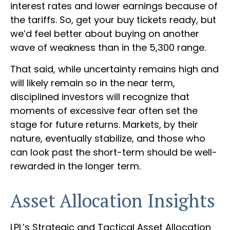
interest rates and lower earnings because of
the tariffs. So, get your buy tickets ready, but
we’d feel better about buying on another
wave of weakness than in the 5,300 range.
That said, while uncertainty remains high and
will likely remain so in the near term,
disciplined investors will recognize that
moments of excessive fear often set the
stage for future returns. Markets, by their
nature, eventually stabilize, and those who
can look past the short-term should be well-
rewarded in the longer term.
Asset Allocation Insights
LPL’s Strategic and Tactical Asset Allocation