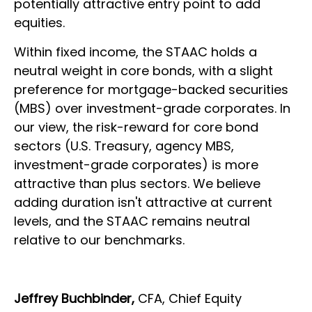
potentially attractive entry point to add
equities.
Within fixed income, the STAAC holds a
neutral weight in core bonds, with a slight
preference for mortgage-backed securities
(MBS) over investment-grade corporates. In
our view, the risk-reward for core bond
sectors (U.S. Treasury, agency MBS,
investment-grade corporates) is more
attractive than plus sectors. We believe
adding duration isn't attractive at current
levels, and the STAAC remains neutral
relative to our benchmarks.
Jeffrey Buchbinder,
CFA, Chief Equity