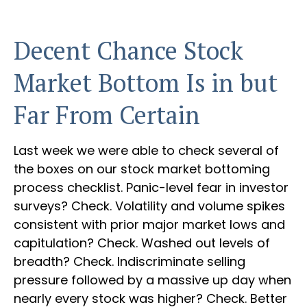
Decent Chance Stock
Market Bottom Is in but
Far From Certain
Last week we were able to check several of
the boxes on our stock market bottoming
process checklist. Panic-level fear in investor
surveys? Check. Volatility and volume spikes
consistent with prior major market lows and
capitulation? Check. Washed out levels of
breadth? Check. Indiscriminate selling
pressure followed by a massive up day when
nearly every stock was higher? Check. Better