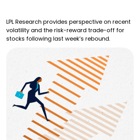
LPL Research provides perspective on recent
volatility and the risk-reward trade-off for
stocks following last week’s rebound.