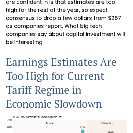
are confident in is that estimates are too
high for the rest of the year, so expect
consensus to drop a few dollars from $267
as companies report. What big tech
companies say about capital investment will
be interesting.
Earnings Estimates Are
Too High for Current
Tariff Regime in
Economic Slowdown