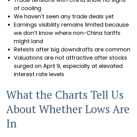
of cooling
We haven’t seen any trade deals yet
Earnings visibility remains limited because
we don’t know where non-China tariffs
might land
Retests after big downdrafts are common
Valuations are not attractive after stocks
surged on April 9, especially at elevated
interest rate levels
What the Charts Tell Us
About Whether Lows Are
In