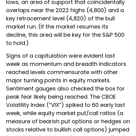
lows, an area of support that coincidentally
overlaps near the 2022 highs (4,800) and a
key retracement level (4,820) of the bull
market run. (If the market resumes its
decline, this area will be key for the S&P 500
to hold.)
Signs of a capitulation were evident last
week as momentum and breadth indicators
reached levels commensurate with other
major turning points in equity markets.
Sentiment gauges also checked the box for
peak fear likely being reached. The CBOE
Volatility Index (“VIX”) spiked to 60 early last
week, while equity market put/call ratios (a
measure of bearish put options or hedges on
stocks relative to bullish call options) jumped