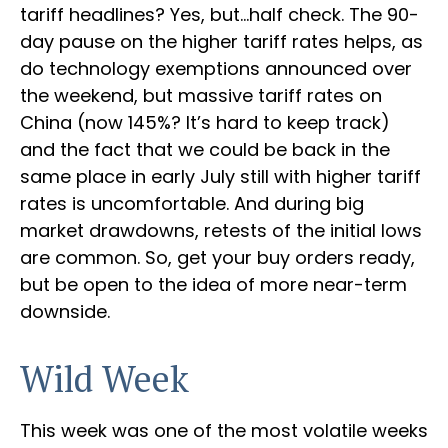
tariff headlines? Yes, but…half check. The 90-
day pause on the higher tariff rates helps, as
do technology exemptions announced over
the weekend, but massive tariff rates on
China (now 145%? It’s hard to keep track)
and the fact that we could be back in the
same place in early July still with higher tariff
rates is uncomfortable. And during big
market drawdowns, retests of the initial lows
are common. So, get your buy orders ready,
but be open to the idea of more near-term
downside.
Wild Week
This week was one of the most volatile weeks