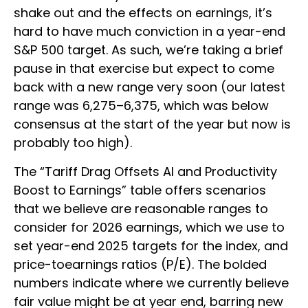
shake out and the effects on earnings, it’s
hard to have much conviction in a year-end
S&P 500 target. As such, we’re taking a brief
pause in that exercise but expect to come
back with a new range very soon (our latest
range was 6,275–6,375, which was below
consensus at the start of the year but now is
probably too high).
The “Tariff Drag Offsets AI and Productivity
Boost to Earnings” table offers scenarios
that we believe are reasonable ranges to
consider for 2026 earnings, which we use to
set year-end 2025 targets for the index, and
price-toearnings ratios (P/E). The bolded
numbers indicate where we currently believe
fair value might be at year end, barring new