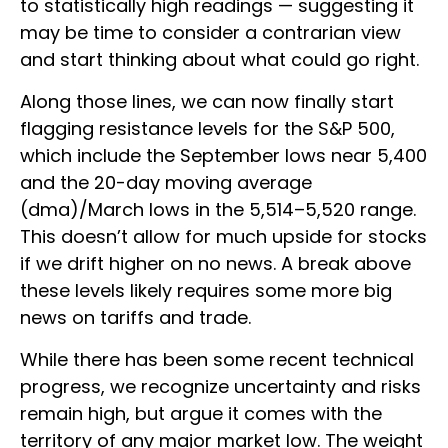
to statistically high readings — suggesting it
may be time to consider a contrarian view
and start thinking about what could go right.
Along those lines, we can now finally start
flagging resistance levels for the S&P 500,
which include the September lows near 5,400
and the 20-day moving average
(dma)/March lows in the 5,514–5,520 range.
This doesn’t allow for much upside for stocks
if we drift higher on no news. A break above
these levels likely requires some more big
news on tariffs and trade.
While there has been some recent technical
progress, we recognize uncertainty and risks
remain high, but argue it comes with the
territory of any major market low. The weight