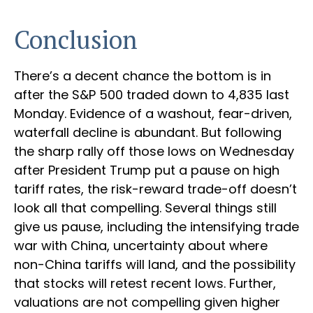
Conclusion
There’s a decent chance the bottom is in
after the S&P 500 traded down to 4,835 last
Monday. Evidence of a washout, fear-driven,
waterfall decline is abundant. But following
the sharp rally off those lows on Wednesday
after President Trump put a pause on high
tariff rates, the risk-reward trade-off doesn’t
look all that compelling. Several things still
give us pause, including the intensifying trade
war with China, uncertainty about where
non-China tariffs will land, and the possibility
that stocks will retest recent lows. Further,
valuations are not compelling given higher