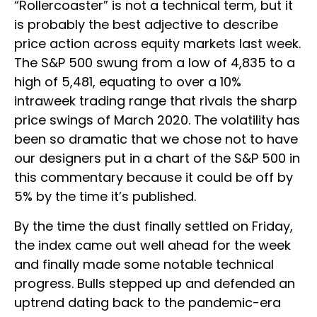
“Rollercoaster” is not a technical term, but it
is probably the best adjective to describe
price action across equity markets last week.
The S&P 500 swung from a low of 4,835 to a
high of 5,481, equating to over a 10%
intraweek trading range that rivals the sharp
price swings of March 2020. The volatility has
been so dramatic that we chose not to have
our designers put in a chart of the S&P 500 in
this commentary because it could be off by
5% by the time it’s published.
By the time the dust finally settled on Friday,
the index came out well ahead for the week
and finally made some notable technical
progress. Bulls stepped up and defended an
uptrend dating back to the pandemic-era