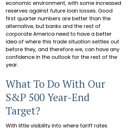
economic environment, with some increased
reserves against future loan losses. Good
first quarter numbers are better than the
alternative, but banks and the rest of
corporate America need to have a better
idea of where this trade situation settles out
before they, and therefore we, can have any
confidence in the outlook for the rest of the
year.
What To Do With Our
S&P 500 Year-End
Target?
With little visibility into where tariff rates