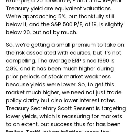
example, a 20 forward P/E and a 5% 10-year
Treasury yield are equivalent valuations.
We’re approaching 5%, but thankfully still
below it, and the S&P 500 P/E, at 19, is slightly
below 20, but not by much.
So, we’re getting a small premium to take on
the risk associated with equities, but it’s not
compelling. The average ERP since 1990 is
2.8%, and it has been much higher during
prior periods of stock market weakness
because yields were lower. So, to get this
market much higher, we need not just trade
policy clarity but also lower interest rates.
Treasury Secretary Scott Bessent is targeting
lower yields, which is reassuring for markets
to an extent, but success thus far has been