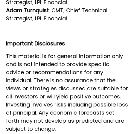
Strategist, LPL Financial
Adam Turnquist
, CMT, Chief Technical
Strategist, LPL Financial
Important Disclosures
This material is for general information only
and is not intended to provide specific
advice or recommendations for any
individual. There is no assurance that the
views or strategies discussed are suitable for
all investors or will yield positive outcomes.
Investing involves risks including possible loss
of principal. Any economic forecasts set
forth may not develop as predicted and are
subject to change.