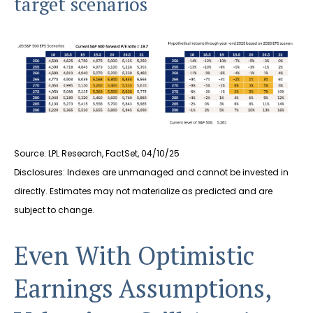
target scenarios
Source: LPL Research, FactSet, 04/10/25
Disclosures: Indexes are unmanaged and cannot be invested in
directly. Estimates may not materialize as predicted and are
subject to change.
Even With Optimistic
Earnings Assumptions,