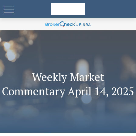
Weekly Market
Commentary April 14, 2025