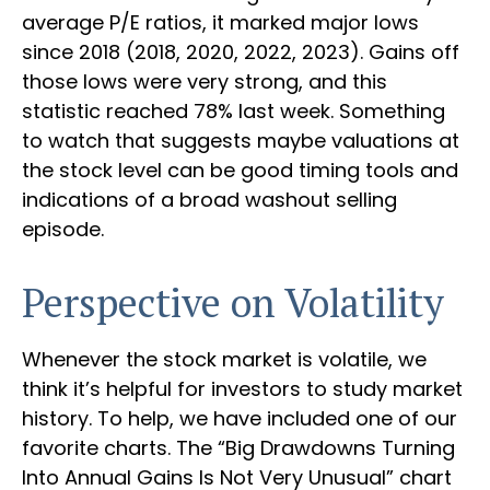
average P/E ratios, it marked major lows
since 2018 (2018, 2020, 2022, 2023). Gains off
those lows were very strong, and this
statistic reached 78% last week. Something
to watch that suggests maybe valuations at
the stock level can be good timing tools and
indications of a broad washout selling
episode.
Perspective on Volatility
Whenever the stock market is volatile, we
think it’s helpful for investors to study market
history. To help, we have included one of our
favorite charts. The “Big Drawdowns Turning
Into Annual Gains Is Not Very Unusual” chart