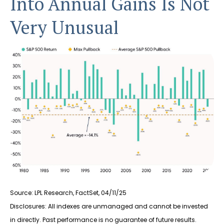
Into Annual Gains Is Not
Very Unusual
Source: LPL Research, FactSet, 04/11/25
Disclosures: All indexes are unmanaged and cannot be invested
in directly. Past performance is no guarantee of future results.