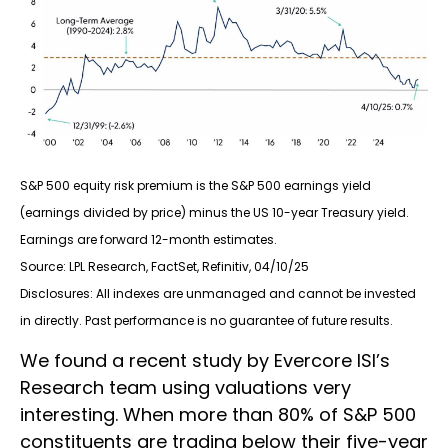
S&P 500 equity risk premium is the S&P 500 earnings yield
(earnings divided by price) minus the US 10-year Treasury yield.
Earnings are forward 12-month estimates.
Source: LPL Research, FactSet, Refinitiv, 04/10/25
Disclosures: All indexes are unmanaged and cannot be invested
in directly. Past performance is no guarantee of future results.
We found a recent study by Evercore ISI’s
Research team using valuations very
interesting. When more than 80% of S&P 500
constituents are trading below their five-year