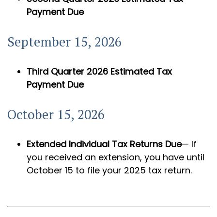
Payment Due
September 15, 2026
Third Quarter 2026 Estimated Tax
Payment Due
October 15, 2026
Extended Individual Tax Returns Due
— If
you received an extension, you have until
October 15 to file your 2025 tax return.