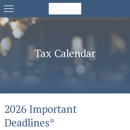
Tax Calendar
2026 Important
Deadlines*