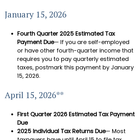
January 15, 2026
Fourth Quarter 2025 Estimated Tax
Payment Due
— If you are self-employed
or have other fourth-quarter income that
requires you to pay quarterly estimated
taxes, postmark this payment by January
15, 2026.
April 15, 2026**
First Quarter 2026 Estimated Tax Payment
Due
2025 Individual Tax Returns Due
— Most
taxpayers have until April 15 to file tax