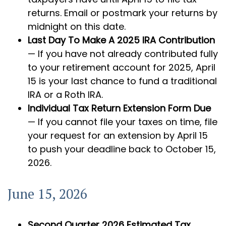
returns. Email or postmark your returns by
midnight on this date.
Last Day To Make A 2025 IRA Contribution
— If you have not already contributed fully
to your retirement account for 2025, April
15 is your last chance to fund a traditional
IRA or a Roth IRA.
Individual Tax Return Extension Form Due
— If you cannot file your taxes on time, file
your request for an extension by April 15
to push your deadline back to October 15,
2026.
June 15, 2026
Second Quarter 2026 Estimated Tax