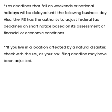
*Tax deadlines that fall on weekends or national
holidays will be delayed until the following business day.
Also, the IRS has the authority to adjust federal tax
deadlines on short notice based on its assessment of
financial or economic conditions.
**If you live in a location affected by a natural disaster,
check with the IRS, as your tax-filing deadline may have
been adjusted.