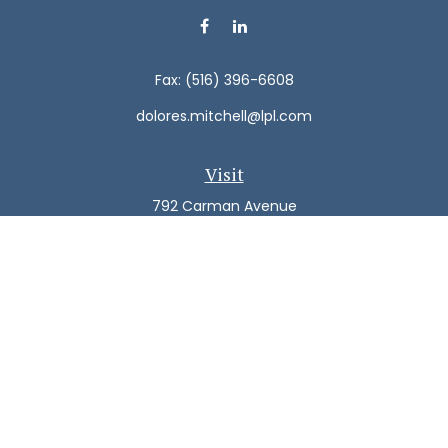
Fax:
(516) 396-6608
dolores.mitchell@lpl.com
Visit
792 Carman Avenue
Westbury,
NY
11590
Connect
Office:
(516) 938-5616
LPL
Financial Form CRS
Check the background of your financial professional on
FINRA's
BrokerCheck
.