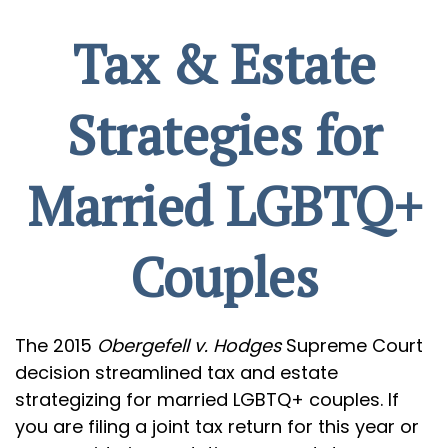
Tax & Estate
Strategies for
Married LGBTQ+
Couples
The 2015
Obergefell v. Hodges
Supreme Court
decision streamlined tax and estate
strategizing for married LGBTQ+ couples. If
you are filing a joint tax return for this year or