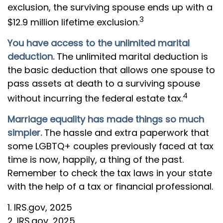
exclusion, the surviving spouse ends up with a
3
$12.9 million lifetime exclusion.
You have access to the unlimited marital
deduction.
The unlimited marital deduction is
the basic deduction that allows one spouse to
pass assets at death to a surviving spouse
4
without incurring the federal estate tax.
Marriage equality has made things so much
simpler.
The hassle and extra paperwork that
some LGBTQ+ couples previously faced at tax
time is now, happily, a thing of the past.
Remember to check the tax laws in your state
with the help of a tax or financial professional.
1. IRS.gov, 2025
2. IRS.gov, 2025