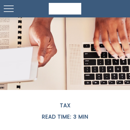
TAX
READ TIME: 3 MIN