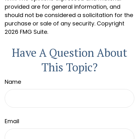
provided are for general information, and
should not be considered a solicitation for the
purchase or sale of any security. Copyright
2026 FMG Suite.
Have A Question About
This Topic?
Name
Email