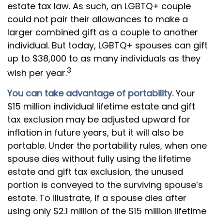
estate tax law. As such, an LGBTQ+ couple
could not pair their allowances to make a
larger combined gift as a couple to another
individual. But today, LGBTQ+ spouses can gift
up to $38,000 to as many individuals as they
3
wish per year.
You can take advantage of portability.
Your
$15 million individual lifetime estate and gift
tax exclusion may be adjusted upward for
inflation in future years, but it will also be
portable. Under the portability rules, when one
spouse dies without fully using the lifetime
estate and gift tax exclusion, the unused
portion is conveyed to the surviving spouse’s
estate. To illustrate, if a spouse dies after
using only $2.1 million of the $15 million lifetime