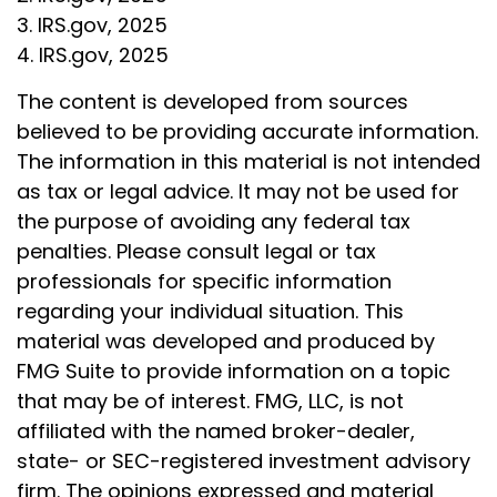
3. IRS.gov, 2025
4. IRS.gov, 2025
The content is developed from sources
believed to be providing accurate information.
The information in this material is not intended
as tax or legal advice. It may not be used for
the purpose of avoiding any federal tax
penalties. Please consult legal or tax
professionals for specific information
regarding your individual situation. This
material was developed and produced by
FMG Suite to provide information on a topic
that may be of interest. FMG, LLC, is not
affiliated with the named broker-dealer,
state- or SEC-registered investment advisory
firm. The opinions expressed and material