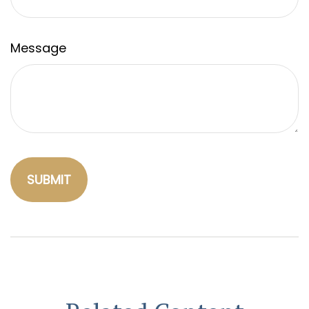
Message