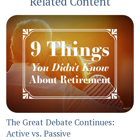
Related Content
The Great Debate Continues:
Active vs. Passive