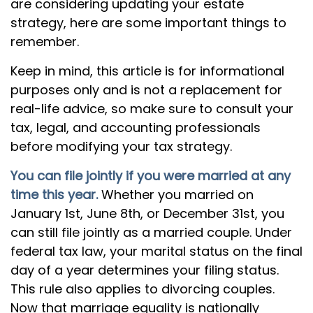
are considering updating your estate
strategy, here are some important things to
remember.
Keep in mind, this article is for informational
purposes only and is not a replacement for
real-life advice, so make sure to consult your
tax, legal, and accounting professionals
before modifying your tax strategy.
You can file jointly if you were married at any
time this year.
Whether you married on
January 1st, June 8th, or December 31st, you
can still file jointly as a married couple. Under
federal tax law, your marital status on the final
day of a year determines your filing status.
This rule also applies to divorcing couples.
Now that marriage equality is nationally