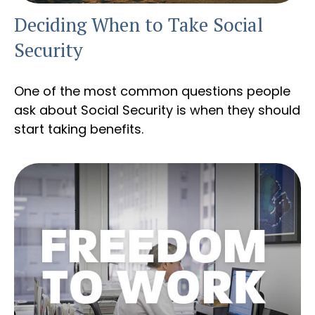
Deciding When to Take Social
Security
One of the most common questions people
ask about Social Security is when they should
start taking benefits.