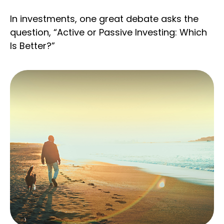
In investments, one great debate asks the
question, “Active or Passive Investing: Which
Is Better?”