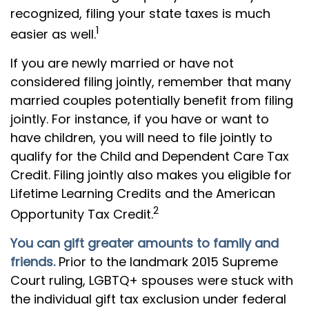
recognized, filing your state taxes is much
1
easier as well.
If you are newly married or have not
considered filing jointly, remember that many
married couples potentially benefit from filing
jointly. For instance, if you have or want to
have children, you will need to file jointly to
qualify for the Child and Dependent Care Tax
Credit. Filing jointly also makes you eligible for
Lifetime Learning Credits and the American
2
Opportunity Tax Credit.
You can gift greater amounts to family and
friends.
Prior to the landmark 2015 Supreme
Court ruling, LGBTQ+ spouses were stuck with
the individual gift tax exclusion under federal