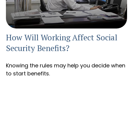
How Will Working Affect Social
Security Benefits?
Knowing the rules may help you decide when
to start benefits.