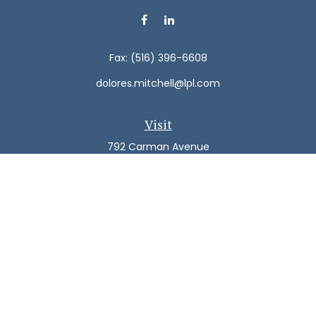
Fax:
(516) 396-6608
dolores.mitchell@lpl.com
Visit
792 Carman Avenue
Westbury,
NY
11590
Connect
Office:
(516) 938-5616
LPL
Financial Form CRS
Check the background of your financial professional on
FINRA's
BrokerCheck
.