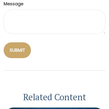
Message
Related Content