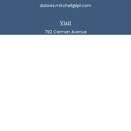
dolores.mitchell@lpl.com
Visit
792 Carman Avenue
Westbury,
NY
11590
Connect
Office:
(516) 938-5616
LPL
Financial Form CRS
Check the background of your financial professional on
FINRA's
BrokerCheck
.
The content is developed from sources believed to be
providing accurate information. The information in this
material is not intended as tax or legal advice. Please
consult legal or tax professionals for specific information