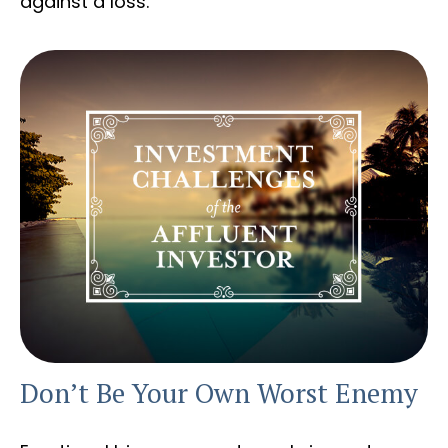
against a loss.
Don’t Be Your Own Worst Enemy