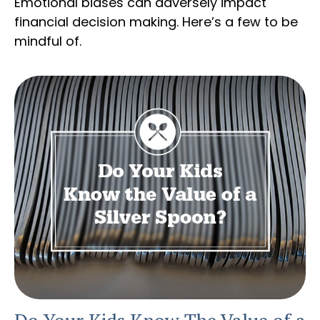
Emotional biases can adversely impact
financial decision making. Here’s a few to be
mindful of.