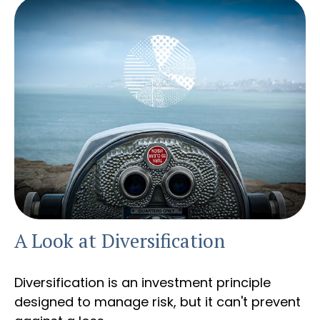
A Look at Diversification
Diversification is an investment principle
designed to manage risk, but it can't prevent