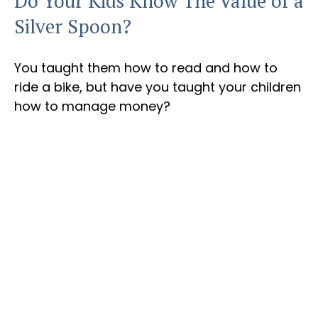
Do Your Kids Know The Value of a
Silver Spoon?
You taught them how to read and how to
ride a bike, but have you taught your children
how to manage money?