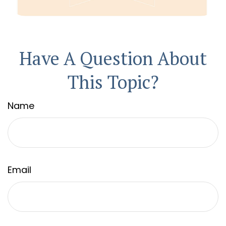
Have A Question About
This Topic?
Name
Email