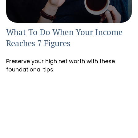
What To Do When Your Income
Reaches 7 Figures
Preserve your high net worth with these
foundational tips.