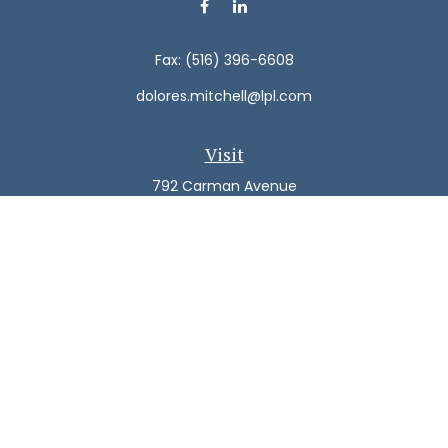
Fax:
(516) 396-6608
dolores.mitchell@lpl.com
Visit
792 Carman Avenue
Westbury,
NY
11590
Connect
Office:
(516) 938-5616
LPL
Financial Form CRS
Check the background of your financial professional on
FINRA's
BrokerCheck
.