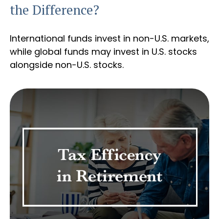
the Difference?
International funds invest in non-U.S. markets,
while global funds may invest in U.S. stocks
alongside non-U.S. stocks.