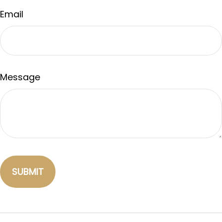
Email
Message