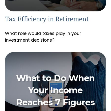
Tax Efficiency in Retirement
What role would taxes play in your
investment decisions?