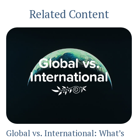
Related Content
Global vs. International: What’s