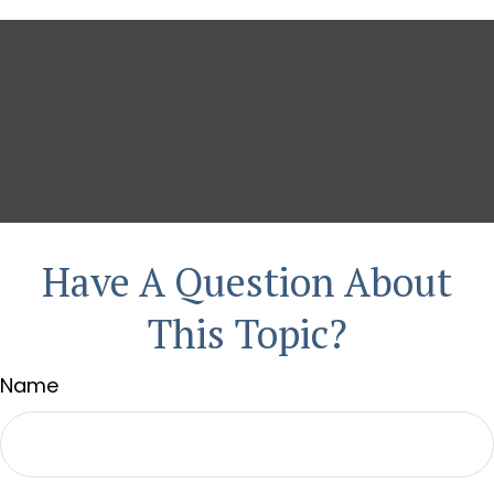
Have A Question About
This Topic?
Name