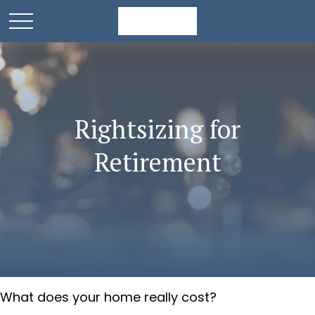
Rightsizing for
Retirement
What does your home really cost?