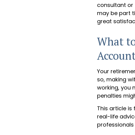
consultant or 
may be part t
great satisfac
What to
Accoun
Your retiremen
so, making wit
working, you m
penalties mig
This article i
real-life advi
professionals