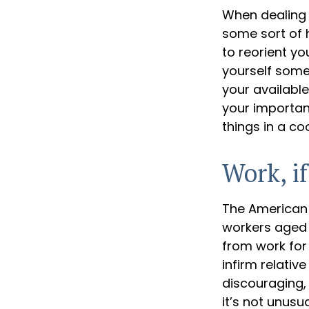
When dealing w
some sort of h
to reorient you
yourself some 
your availabl
your important
things in a co
Work, if
The American 
workers aged 
from work for 
infirm relativ
discouraging, b
it’s not unus