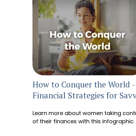
How to Conquer the World -
Financial Strategies for Sav
Learn more about women taking cont
of their finances with this infographic.