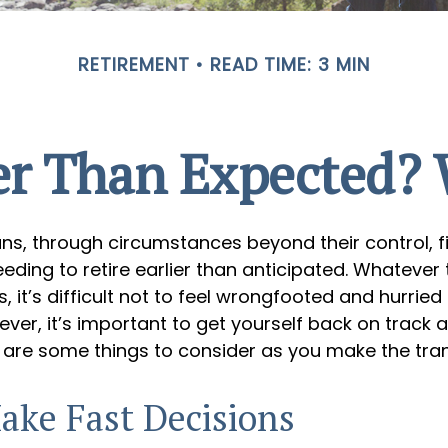
RETIREMENT
READ TIME: 3 MIN
ier Than Expected
s, through circumstances beyond their control, f
ding to retire earlier than anticipated. Whatever 
 it’s difficult not to feel wrongfooted and hurried
ever, it’s important to get yourself back on track 
 are some things to consider as you make the tran
ake Fast Decisions