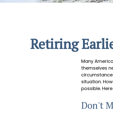
Retiring Earl
Many American
themselves nee
circumstances,
situation. How
possible. Here
Don't M