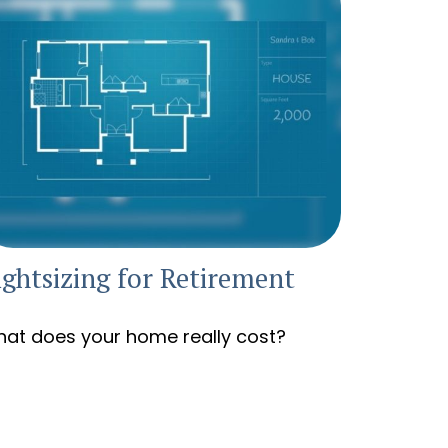
ightsizing for Retirement
at does your home really cost?