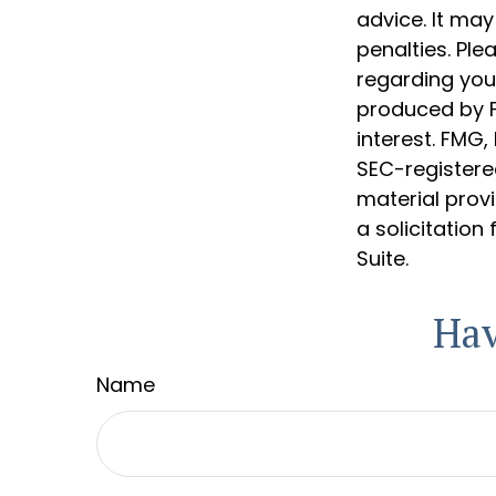
advice. It may
penalties. Ple
regarding your
produced by F
interest. FMG,
SEC-registere
material prov
a solicitation
Suite.
Hav
Name