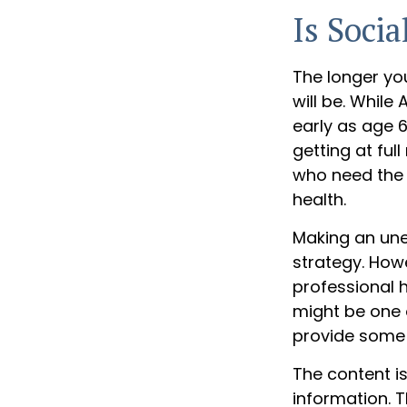
Is Socia
The longer yo
will be. Whil
early as age 
getting at ful
who need the 
health.
Making an une
strategy. Howe
professional 
might be one 
provide some
The content i
information. T