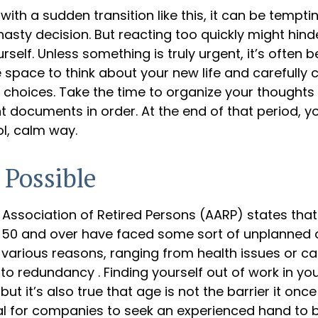
ith a sudden transition like this, it can be tempt
asty decision. But reacting too quickly might hinde
rself. Unless something is truly urgent, it’s often b
space to think about your new life and carefully c
e choices. Take the time to organize your thoughts
 documents in order. At the end of that period, y
ol, calm way.
 Possible
Association of Retired Persons (AARP) states that
50 and over have faced some sort of unplanned 
various reasons, ranging from health issues or ca
e to redundancy . Finding yourself out of work in y
ut it’s also true that age is not the barrier it once
ual for companies to seek an experienced hand to 