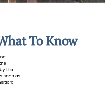
? What To Know
ind
the
 by the
as soon as
sition: