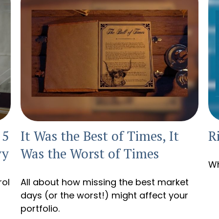
 5
It Was the Best of Times, It
R
vy
Was the Worst of Times
Wh
rol
All about how missing the best market
days (or the worst!) might affect your
portfolio.