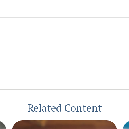
Related Content