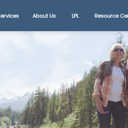
Services
About Us
LPL
Resource Ce