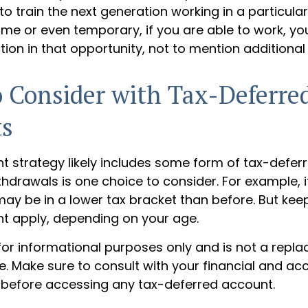
to train the next generation working in a particular f
ime or even temporary, if you are able to work, yo
tion in that opportunity, not to mention additiona
 Consider with Tax-Deferre
ts
t strategy likely includes some form of tax-deferr
hdrawals is one choice to consider. For example, i
ay be in a lower tax bracket than before. But kee
ht apply, depending on your age.
s for informational purposes only and is not a repl
ce. Make sure to consult with your financial and ac
 before accessing any tax-deferred account.