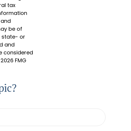
al tax
information
d and
may be of
, state- or
ed and
be considered
t
2026 FMG
pic?