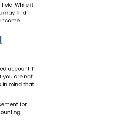
ield. While it
u may find
l income.
d
ed account. If
f you are not
p in mind that
acement for
counting