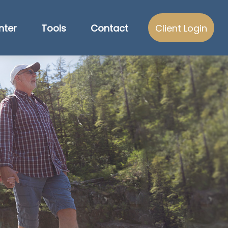
nter
Tools
Contact
Client Login