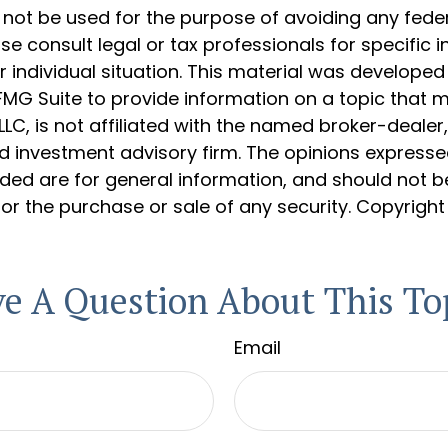
 not be used for the purpose of avoiding any feder
ase consult legal or tax professionals for specific 
 individual situation. This material was develope
MG Suite to provide information on a topic that 
 LLC, is not affiliated with the named broker-dealer
d investment advisory firm. The opinions express
ided are for general information, and should not 
 for the purchase or sale of any security. Copyrigh
e A Question About This To
Email