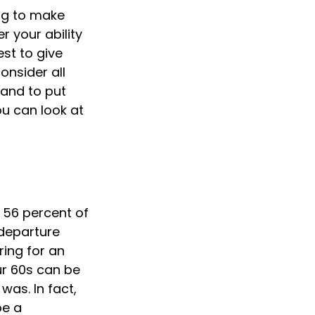
ing to make
r your ability
est to give
onsider all
 and to put
ou can look at
 56 percent of
departure
ring for an
our 60s can be
 was. In fact,
be a