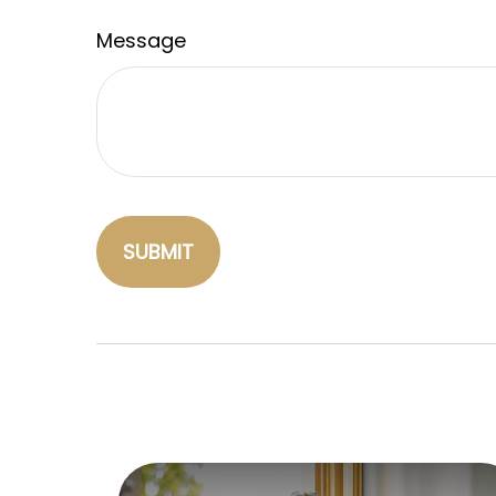
Message