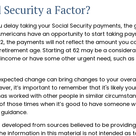
l Security a Factor?
u delay taking your Social Security payments, the 
e Americans have an opportunity to start taking pa
62, the payments will not reflect the amount you c
l retirement age. Starting at 62 may be a considera
income or have some other urgent need, such as 
xpected change can bring changes to your overal
ver, it’s important to remember that it's likely your
has worked with other people in similar circumstan
of those times when it’s good to have someone w
 guidance.
s developed from sources believed to be providin
he information in this material is not intended as t