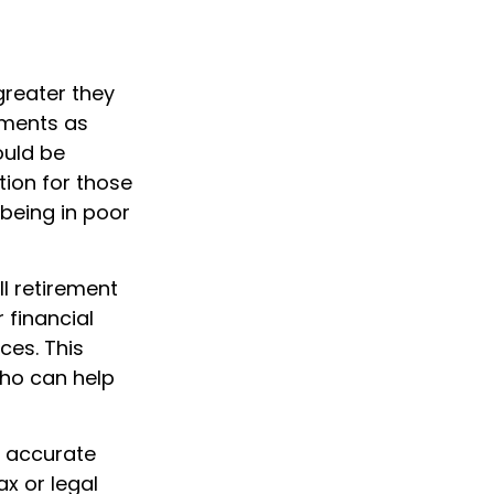
greater they
yments as
ould be
tion for those
being in poor
l retirement
 financial
ces. This
ho can help
g accurate
ax or legal