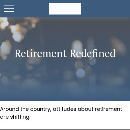
Retirement Redefined
Around the country, attitudes about retirement
are shifting.