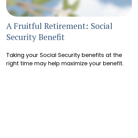
A Fruitful Retirement: Social
Security Benefit
Taking your Social Security benefits at the
right time may help maximize your benefit.