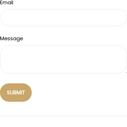
Email
Message