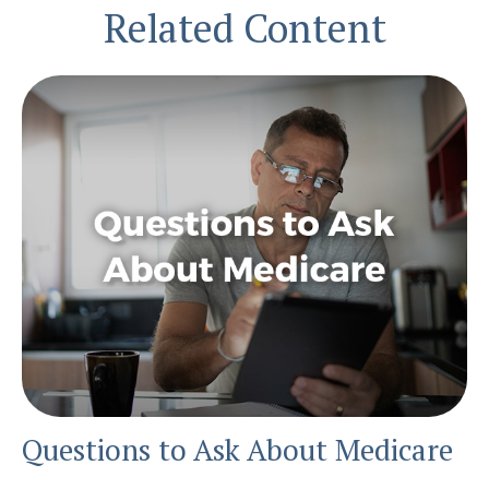
Related Content
Questions to Ask About Medicare