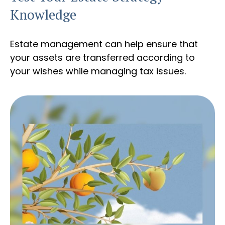
Knowledge
Estate management can help ensure that
your assets are transferred according to
your wishes while managing tax issues.