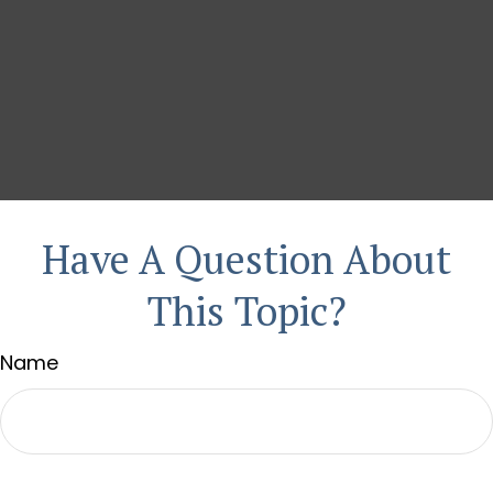
Have A Question About
This Topic?
Name