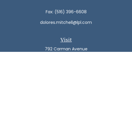
Fax:
(516) 396-6608
dolores.mitchell@lpl.com
Visit
792 Carman Avenue
Westbury,
NY
11590
Connect
Office:
(516) 938-5616
LPL
Financial Form CRS
Check the background of your financial professional on
FINRA's
BrokerCheck
.
The content is developed from sources believed to be