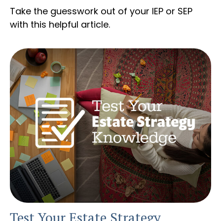
Take the guesswork out of your IEP or SEP
with this helpful article.
Test Your Estate Strategy