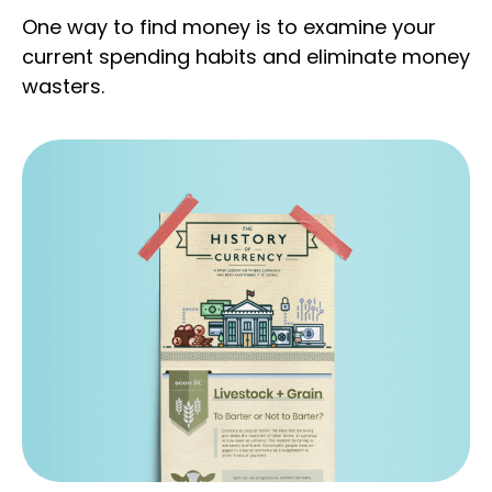
One way to find money is to examine your
current spending habits and eliminate money
wasters.