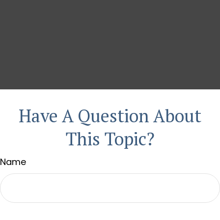
Have A Question About
This Topic?
Name