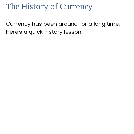
The History of Currency
Currency has been around for a long time.
Here's a quick history lesson.