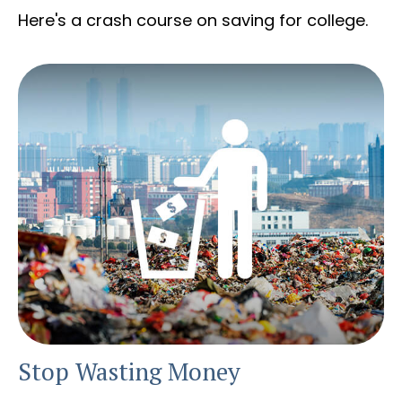
Here's a crash course on saving for college.
Stop Wasting Money