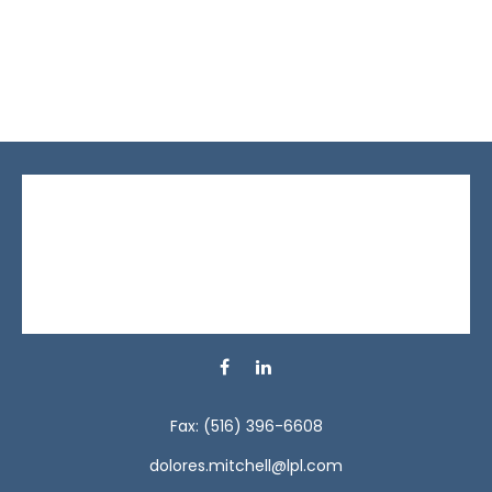
Fax:
(516) 396-6608
dolores.mitchell@lpl.com