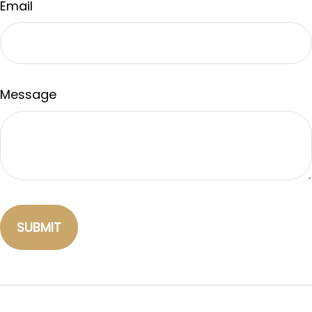
Email
Message