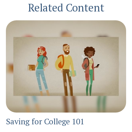
Related Content
Saving for College 101