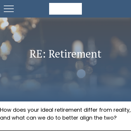
RE: Retirement
How does your ideal retirement differ from reality,
and what can we do to better align the two?