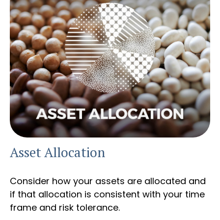
Asset Allocation
Consider how your assets are allocated and
if that allocation is consistent with your time
frame and risk tolerance.