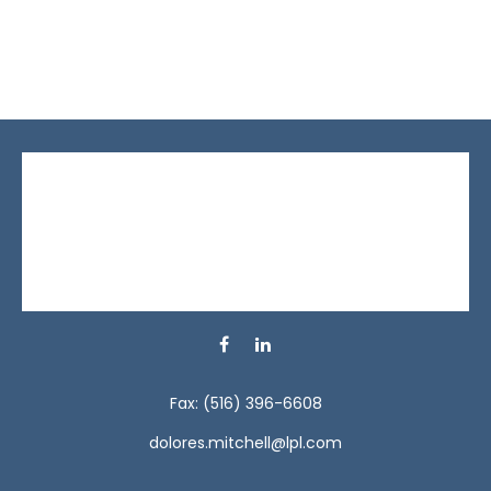
Fax:
(516) 396-6608
dolores.mitchell@lpl.com