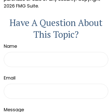
2026 FMG Suite.
Have A Question About
This Topic?
Name
Email
Message