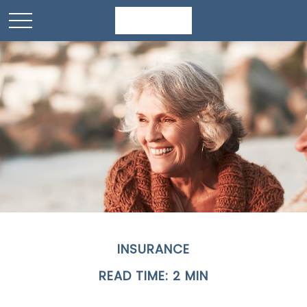
INSURANCE
READ TIME: 2 MIN