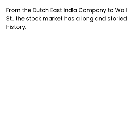
From the Dutch East India Company to Wall
St., the stock market has a long and storied
history.