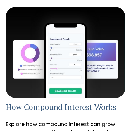
How Compound Interest Works
Explore how compound interest can grow