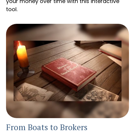
your money over time with this interactive
tool.
From Boats to Brokers