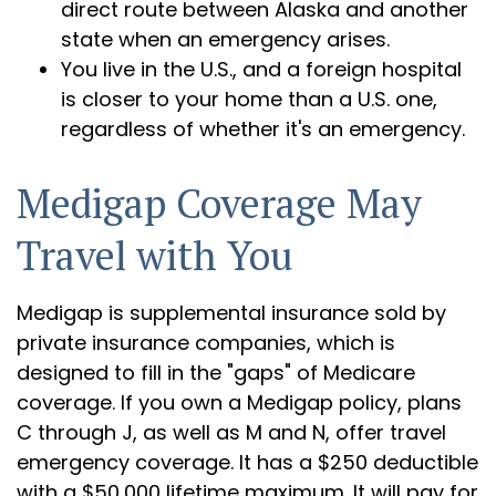
direct route between Alaska and another
state when an emergency arises.
You live in the U.S., and a foreign hospital
is closer to your home than a U.S. one,
regardless of whether it's an emergency.
Medigap Coverage May
Travel with You
Medigap is supplemental insurance sold by
private insurance companies, which is
designed to fill in the "gaps" of Medicare
coverage. If you own a Medigap policy, plans
C through J, as well as M and N, offer travel
emergency coverage. It has a $250 deductible
with a $50,000 lifetime maximum. It will pay for