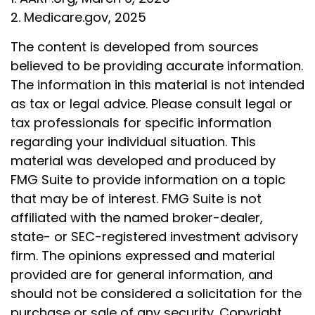
2. Medicare.gov, 2025
The content is developed from sources
believed to be providing accurate information.
The information in this material is not intended
as tax or legal advice. Please consult legal or
tax professionals for specific information
regarding your individual situation. This
material was developed and produced by
FMG Suite to provide information on a topic
that may be of interest. FMG Suite is not
affiliated with the named broker-dealer,
state- or SEC-registered investment advisory
firm. The opinions expressed and material
provided are for general information, and
should not be considered a solicitation for the
purchase or sale of any security. Copyright