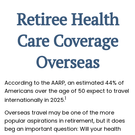
Retiree Health
Care Coverage
Overseas
According to the AARP, an estimated 44% of
Americans over the age of 50 expect to travel
1
internationally in 2025.
Overseas travel may be one of the more
popular aspirations in retirement, but it does
beg an important question: Will your health