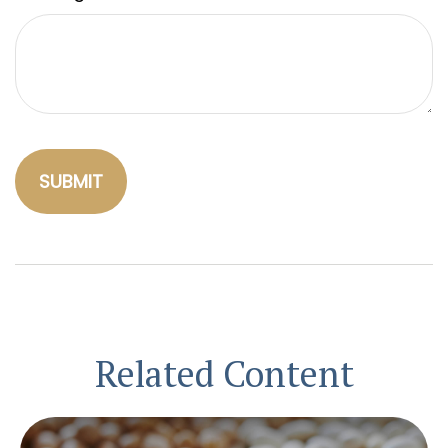
Related Content