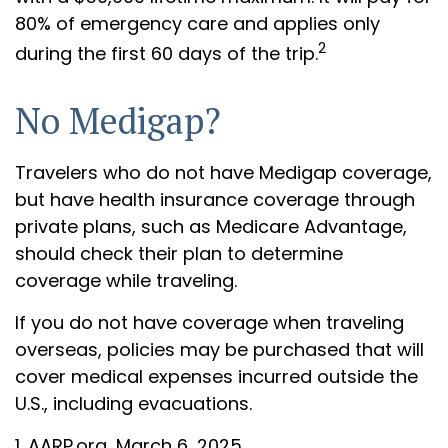
80% of emergency care and applies only
2
during the first 60 days of the trip.
No Medigap?
Travelers who do not have Medigap coverage,
but have health insurance coverage through
private plans, such as Medicare Advantage,
should check their plan to determine
coverage while traveling.
If you do not have coverage when traveling
overseas, policies may be purchased that will
cover medical expenses incurred outside the
U.S., including evacuations.
1. AARP.org, March 6, 2025