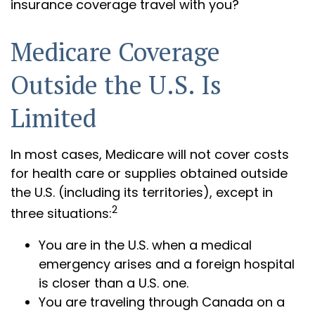
insurance coverage travel with you?
Medicare Coverage
Outside the U.S. Is
Limited
In most cases, Medicare will not cover costs
for health care or supplies obtained outside
the U.S. (including its territories), except in
2
three situations:
You are in the U.S. when a medical
emergency arises and a foreign hospital
is closer than a U.S. one.
You are traveling through Canada on a