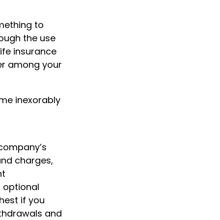
omething to
rough the use
life insurance
fer among your
ome inexorably
g company’s
 and charges,
nt
 optional
hest if you
Withdrawals and