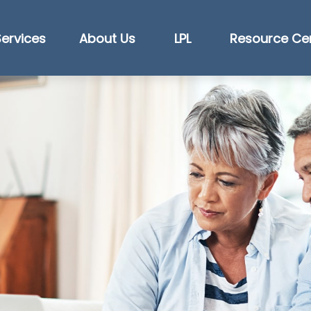
Services
About Us
LPL
Resource Ce