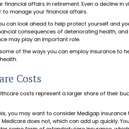
r financial affairs in retirement. Even a decline in 
 to manage your financial affairs.
ou can look ahead to help protect yourself and yo
inancial consequences of deteriorating health, an
nce may play an important role.
 some of the ways you can employ insurance to he
 health.
are Costs
lthcare costs represent a larger share of their bu
his, you may want to consider Medigap insurance 
 Medicare does not, which can add up quickly. Yo
der some form of extended-care insurance, whic