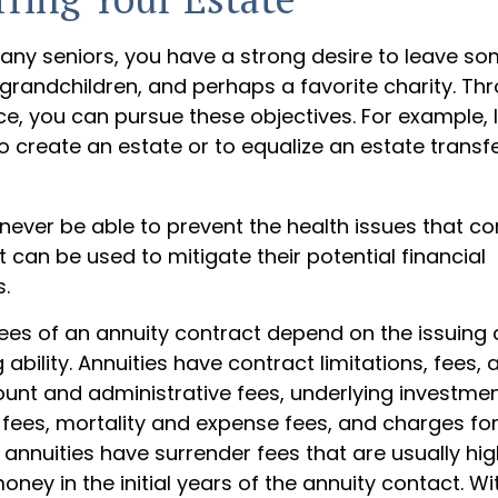
 many seniors, you have a strong desire to leave s
 grandchildren, and perhaps a favorite charity. Th
nce, you can pursue these objectives. For example, 
o create an estate or to equalize an estate trans
 never be able to prevent the health issues that c
it can be used to mitigate their potential financial
.
tees of an annuity contract depend on the issuin
ability. Annuities have contract limitations, fees,
ount and administrative fees, underlying investme
es, mortality and expense fees, and charges for
 annuities have surrender fees that are usually hig
oney in the initial years of the annuity contact. 