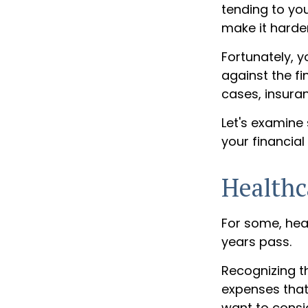
tending to you
make it harder
Fortunately, y
against the f
cases, insura
Let's examine
your financial
Healthc
For some, hea
years pass.
Recognizing t
expenses that
want to consi