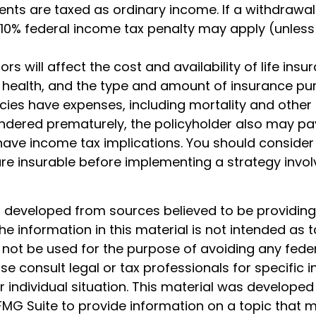
ts are taxed as ordinary income. If a withdrawal
 10% federal income tax penalty may apply (unless
ors will affect the cost and availability of life insu
, health, and the type and amount of insurance pur
cies have expenses, including mortality and other 
rendered prematurely, the policyholder also may pa
ave income tax implications. You should consider
e insurable before implementing a strategy involv
s developed from sources believed to be providin
he information in this material is not intended as t
 not be used for the purpose of avoiding any feder
ase consult legal or tax professionals for specific 
 individual situation. This material was develope
MG Suite to provide information on a topic that 