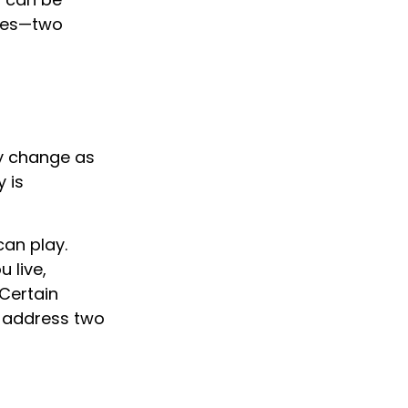
ices—two
y change as
 is
can play.
 live,
 Certain
o address two