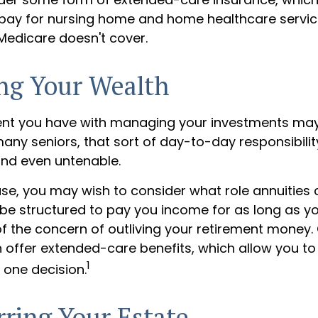
 pay for nursing home and home healthcare serv
 Medicare doesn't cover.
ng Your Wealth
ent you have with managing your investments ma
any seniors, that sort of day-to-day responsibility
and even untenable.
case, you may wish to consider what role annuities 
be structured to pay you income for as long as you
of the concern of outliving your retirement money.
n offer extended-care benefits, which allow you t
1
 one decision.
rring Your Estate