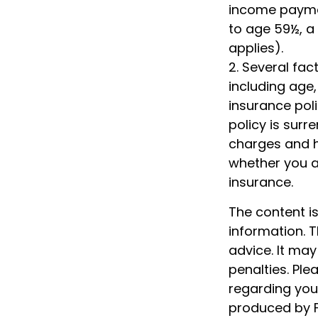
income paymen
to age 59½, a
applies).
2. Several fact
including age
insurance poli
policy is sur
charges and h
whether you ar
insurance.
The content i
information. T
advice. It may
penalties. Ple
regarding your
produced by F