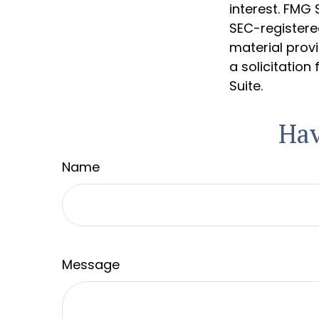
interest. FMG 
SEC-registere
material prov
a solicitation
Suite.
Hav
Name
Message