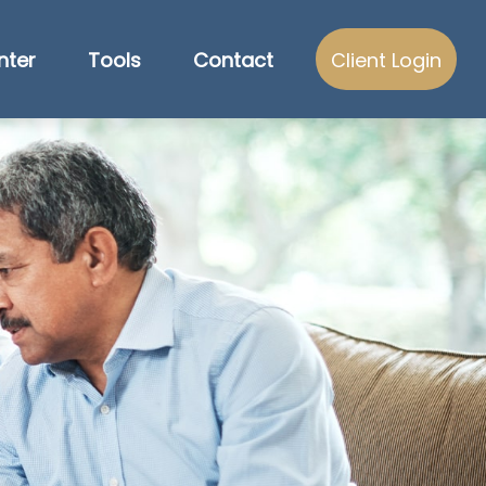
nter
Tools
Contact
Client Login