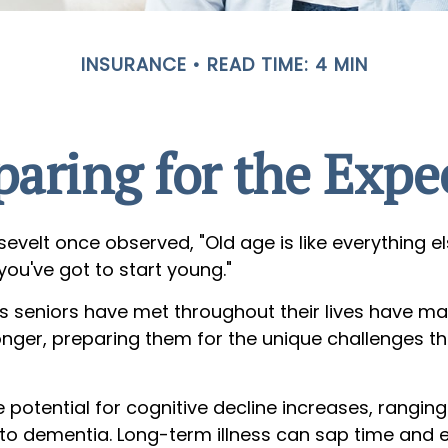
INSURANCE
READ TIME: 4 MIN
paring for the Expe
evelt once observed, "Old age is like everything e
 you've got to start young."
s seniors have met throughout their lives have m
onger, preparing them for the unique challenges t
 potential for cognitive decline increases, rangin
 to dementia. Long-term illness can sap time and