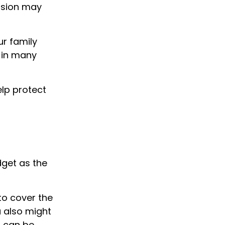
vision may
ur family
d in many
lp protect
dget as the
to cover the
u also might
h can be