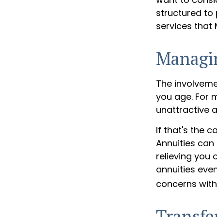
structured to
services that
Managi
The involvem
you age. For m
unattractive 
If that's the 
Annuities can 
relieving you 
annuities eve
concerns with
Transfe