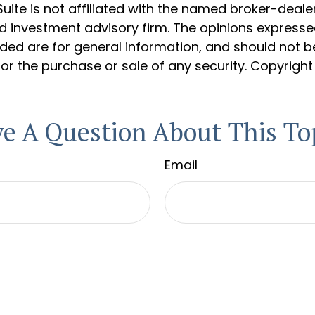
Suite is not affiliated with the named broker-dealer
d investment advisory firm. The opinions express
ided are for general information, and should not 
 for the purchase or sale of any security. Copyrigh
e A Question About This To
Email