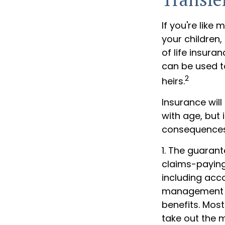
If you're like
your children,
of life insura
can be used t
2
heirs.
Insurance will
with age, but 
consequences
1. The guaran
claims-paying 
including acc
management fe
benefits. Most
take out the m