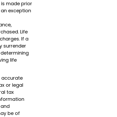
 is made prior
 an exception
rance,
chased. Life
charges. If a
y surrender
 determining
ing life
g accurate
ax or legal
al tax
information
d and
may be of