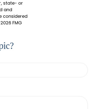
, state- or
ed and
be considered
t
2026 FMG
pic?