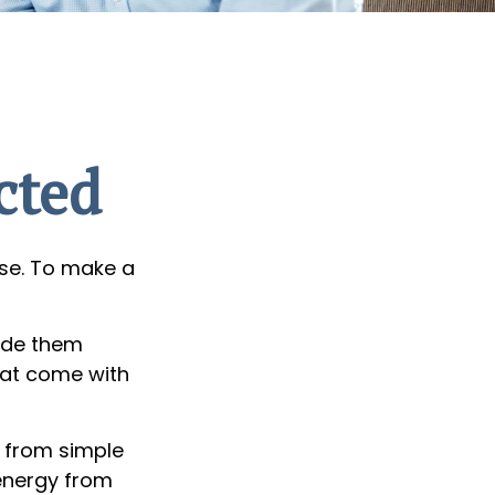
cted
lse. To make a
ade them
hat come with
g from simple
 energy from