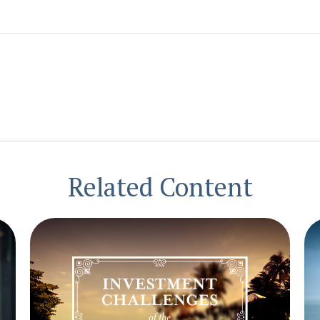
Related Content