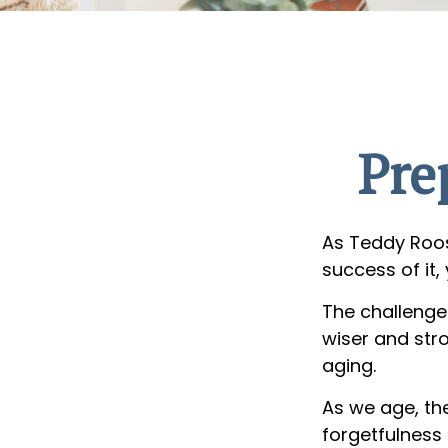
Pre
As Teddy Roos
success of it,
The challenge
wiser and str
aging.
As we age, the
forgetfulness