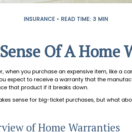
INSURANCE
READ TIME: 3 MIN
Sense Of A Home 
, when you purchase an expensive item, like a car
you expect to receive a warranty that the manufact
ace that product if it breaks down.
kes sense for big-ticket purchases, but what abo
view of Home Warranties