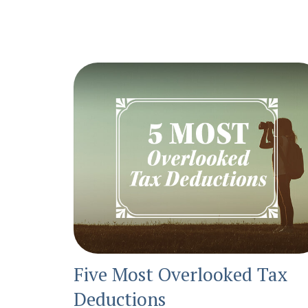
Five Most Overlooked Tax
Deductions