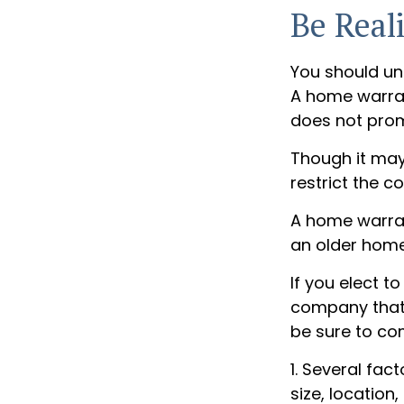
Be Reali
You should un
A home warrant
does not prom
Though it may
restrict the c
A home warran
an older home
If you elect 
company that 
be sure to co
1. Several fac
size, locatio