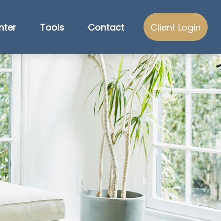
nter
Tools
Contact
Client Login