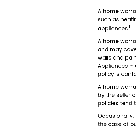
A home warran
such as heati
1
appliances.
A home warran
and may cover 
walls and pai
Appliances may
policy is cont
A home warran
by the seller 
policies tend 
Occasionally,
the case of bu