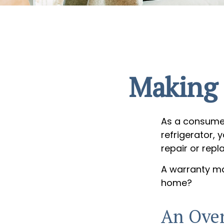
Making 
As a consumer
refrigerator, 
repair or repl
A warranty ma
home?
An Over