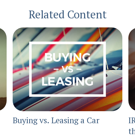
Related Content
Buying vs. Leasing a Car
I
t