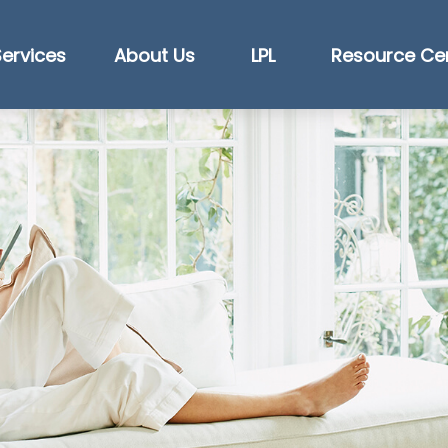
Services
About Us
LPL
Resource Ce