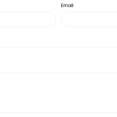
Email