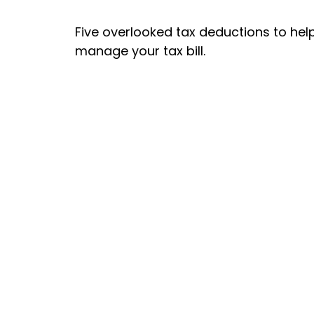
Five overlooked tax deductions to hel
manage your tax bill.