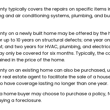
ty typically covers the repairs on specific items 
ng and air conditioning systems, plumbing, and bui
ty on a newly built home may be offered by the
up to 10 years on structural defects; one year on 
nt; and two years for HVAC, plumbing, and electric
 only be covered for six months. Typically, the co
ained in the price of the home.
ty on an existing home can also be purchased, us
or real estate agent to facilitate the sale of a hous
to have coverage lasting no longer than one year.
 a home buyer may choose to purchase a policy, fo
ying a foreclosure.