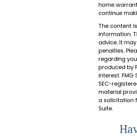
home warranty
continue mak
The content i
information. T
advice. It may
penalties. Ple
regarding your
produced by F
interest. FMG 
SEC-registere
material prov
a solicitation
Suite.
Hav