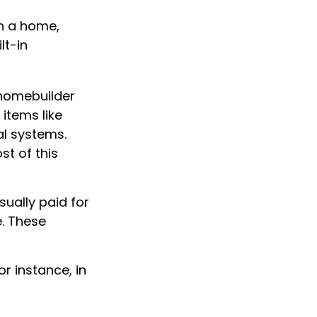
in a home,
lt-in
 homebuilder
items like
al systems.
st of this
ually paid for
e. These
r instance, in