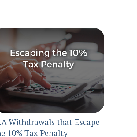
RA Withdrawals that Escape
he 10% Tax Penalty