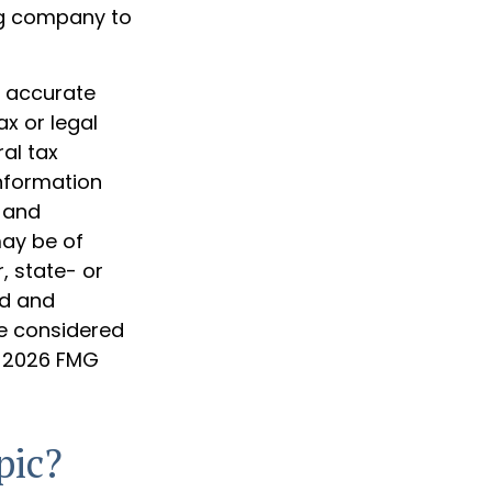
ng company to
g accurate
ax or legal
al tax
information
d and
may be of
, state- or
ed and
be considered
t
2026 FMG
pic?