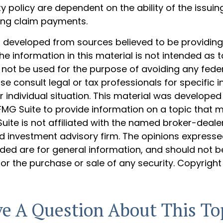
 policy are dependent on the ability of the issui
ing claim payments.
s developed from sources believed to be providin
he information in this material is not intended as t
 not be used for the purpose of avoiding any feder
ase consult legal or tax professionals for specific 
 individual situation. This material was develope
MG Suite to provide information on a topic that 
Suite is not affiliated with the named broker-dealer
d investment advisory firm. The opinions express
ided are for general information, and should not 
 for the purchase or sale of any security. Copyrigh
e A Question About This To