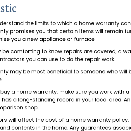
stic
derstand the limits to which a home warranty can
y promises you that certain items will remain func
ise you a new appliance or furnace.
 be comforting to know repairs are covered, a w
ontractors you can use to do the repair work.
ty may be most beneficial to someone who will 
.
to buy a home warranty, make sure you work with a
has a long-standing record in your local area. An
mparison shop.
tors will affect the cost of a home warranty policy,
n, and contents in the home. Any guarantees associ