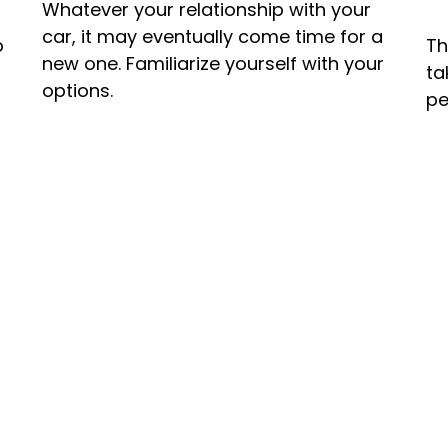
Whatever your relationship with your
car, it may eventually come time for a
p
Th
new one. Familiarize yourself with your
ta
options.
pe