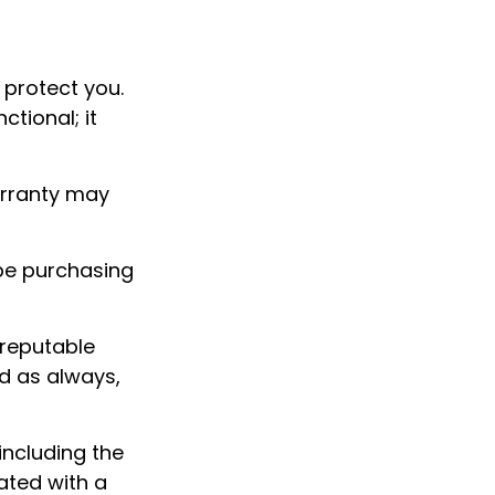
 protect you.
tional; it
arranty may
be purchasing
 reputable
d as always,
 including the
ated with a