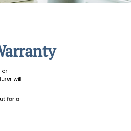
Warranty
 or
urer will
ut for a