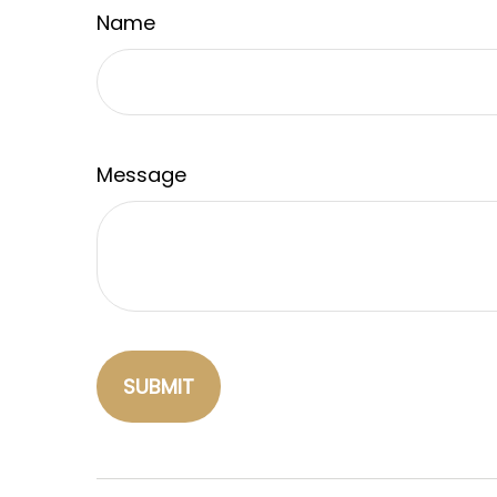
Name
Message