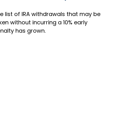
e list of IRA withdrawals that may be
ken without incurring a 10% early
nalty has grown.