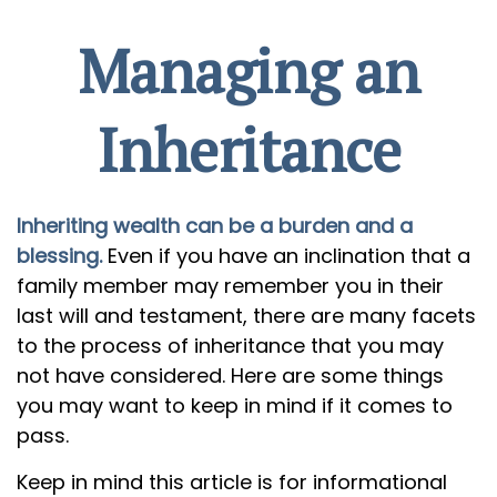
Managing an
Inheritance
Inheriting wealth can be a burden and a
blessing.
Even if you have an inclination that a
family member may remember you in their
last will and testament, there are many facets
to the process of inheritance that you may
not have considered. Here are some things
you may want to keep in mind if it comes to
pass.
Keep in mind this article is for informational