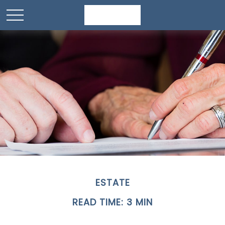
ESTATE
READ TIME: 3 MIN