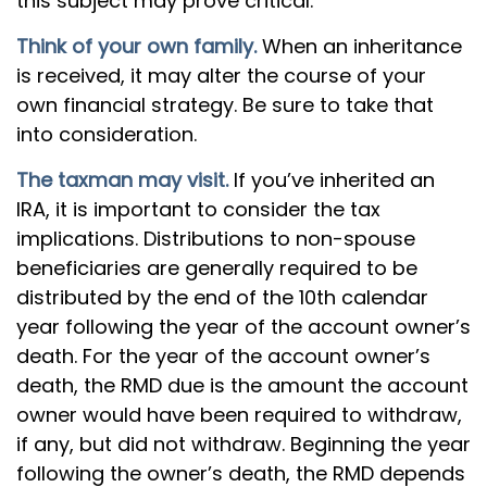
this subject may prove critical.
Think of your own family.
When an inheritance
is received, it may alter the course of your
own financial strategy. Be sure to take that
into consideration.
The taxman may visit.
If you’ve inherited an
IRA, it is important to consider the tax
implications. Distributions to non-spouse
beneficiaries are generally required to be
distributed by the end of the 10th calendar
year following the year of the account owner’s
death. For the year of the account owner’s
death, the RMD due is the amount the account
owner would have been required to withdraw,
if any, but did not withdraw. Beginning the year
following the owner’s death, the RMD depends