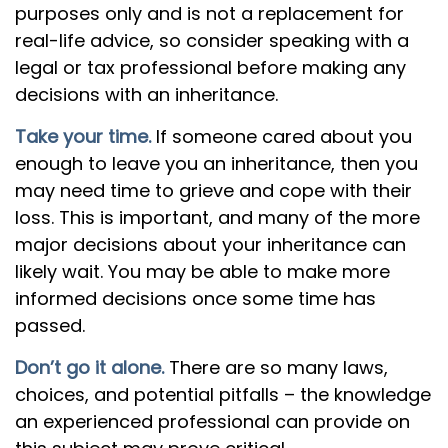
purposes only and is not a replacement for
real-life advice, so consider speaking with a
legal or tax professional before making any
decisions with an inheritance.
Take your time.
If someone cared about you
enough to leave you an inheritance, then you
may need time to grieve and cope with their
loss. This is important, and many of the more
major decisions about your inheritance can
likely wait. You may be able to make more
informed decisions once some time has
passed.
Don’t go it alone.
There are so many laws,
choices, and potential pitfalls – the knowledge
an experienced professional can provide on