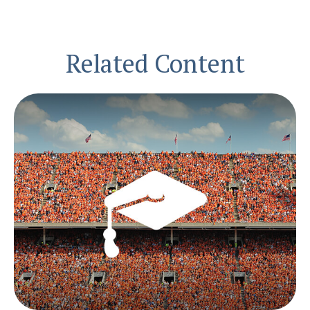
Related Content