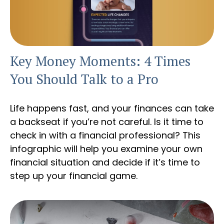
Key Money Moments: 4 Times
You Should Talk to a Pro
Life happens fast, and your finances can take
a backseat if you’re not careful. Is it time to
check in with a financial professional? This
infographic will help you examine your own
financial situation and decide if it’s time to
step up your financial game.