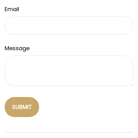
Email
Message