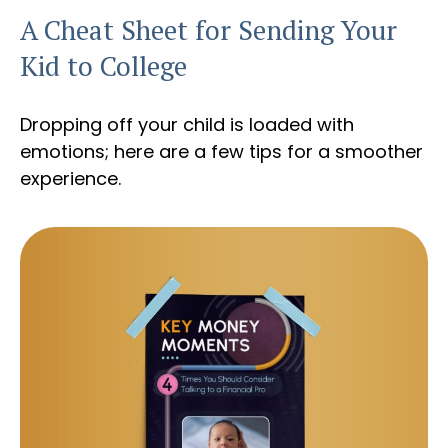
A Cheat Sheet for Sending Your
Kid to College
Dropping off your child is loaded with
emotions; here are a few tips for a smoother
experience.