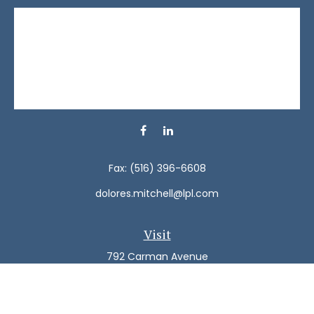
Fax:
(516) 396-6608
dolores.mitchell@lpl.com
Visit
792 Carman Avenue
Westbury,
NY
11590