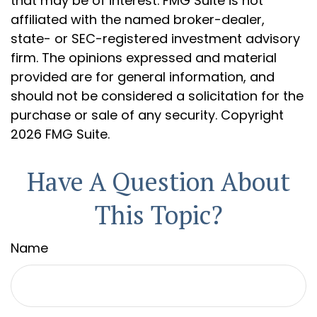
that may be of interest. FMG Suite is not
affiliated with the named broker-dealer,
state- or SEC-registered investment advisory
firm. The opinions expressed and material
provided are for general information, and
should not be considered a solicitation for the
purchase or sale of any security. Copyright
2026 FMG Suite.
Have A Question About
This Topic?
Name