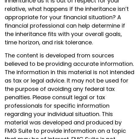
inheritance as it is out of respect for your
relative, what happens if the inheritance isn’t
appropriate for your financial situation? A
financial professional can help determine if
the inheritance fits with your overall goals,
time horizon, and risk tolerance.
The content is developed from sources
believed to be providing accurate information.
The information in this material is not intended
as tax or legal advice. It may not be used for
the purpose of avoiding any federal tax
penalties. Please consult legal or tax
professionals for specific information
regarding your individual situation. This
material was developed and produced by
FMG Suite to provide information on a topic