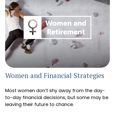
Women and Financial Strategies
Most women don’t shy away from the day-
to-day financial decisions, but some may be
leaving their future to chance.