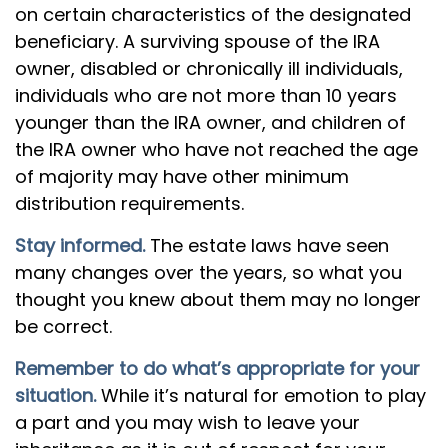
on certain characteristics of the designated
beneficiary. A surviving spouse of the IRA
owner, disabled or chronically ill individuals,
individuals who are not more than 10 years
younger than the IRA owner, and children of
the IRA owner who have not reached the age
of majority may have other minimum
distribution requirements.
Stay informed.
The estate laws have seen
many changes over the years, so what you
thought you knew about them may no longer
be correct.
Remember to do what’s appropriate for your
situation.
While it’s natural for emotion to play
a part and you may wish to leave your