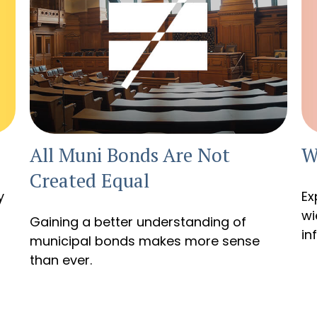
W
All Muni Bonds Are Not
Created Equal
y
Ex
wi
Gaining a better understanding of
in
municipal bonds makes more sense
than ever.