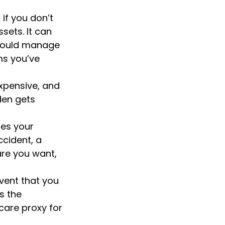
if you don’t
sets. It can
should manage
ms you’ve
xpensive, and
den gets
es your
ccident, a
are you want,
vent that you
s the
 care proxy for