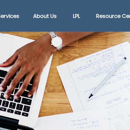
Services
About Us
LPL
Resource Ce