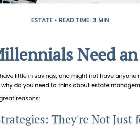
ESTATE
READ TIME: 3 MIN
illennials Need an 
have little in savings, and might not have anyone r
So, why do you need to think about estate manage
 great reasons:
trategies: They're Not Just f