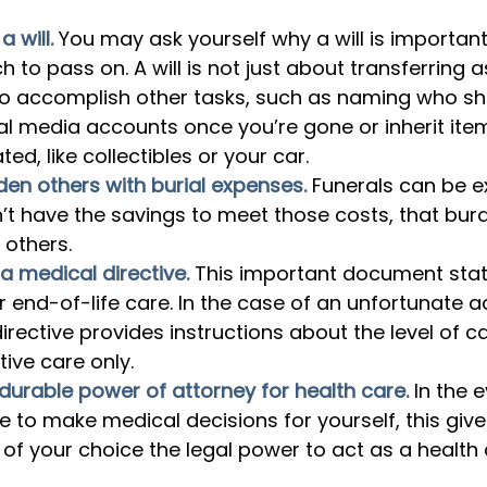
 will.
You may ask yourself why a will is important 
 to pass on. A will is not just about transferring as
to accomplish other tasks, such as naming who 
al media accounts once you’re gone or inherit ite
ed, like collectibles or your car.
den others with burial expenses.
Funerals can be e
n’t have the savings to meet those costs, that bur
 others.
a medical directive.
This important document stat
r end-of-life care. In the case of an unfortunate a
irective provides instructions about the level of c
ative care only.
durable power of attorney for health care.
In the e
e to make medical decisions for yourself, this give
l of your choice the legal power to act as a health