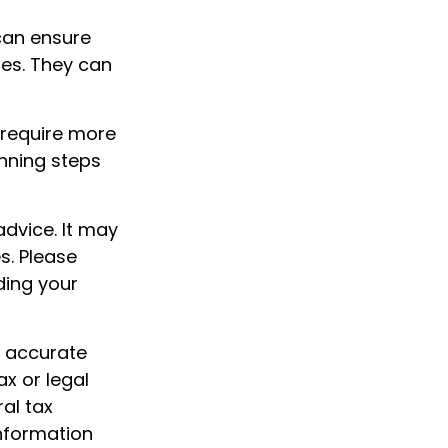
can ensure
hes. They can
 require more
nning steps
advice. It may
s. Please
ding your
g accurate
ax or legal
al tax
information