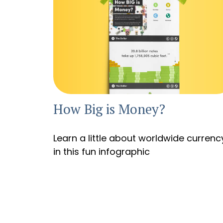
How Big is Money?
Learn a little about worldwide currenc
in this fun infographic