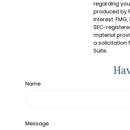
regarding your
produced by F
interest. FMG,
SEC-registere
material prov
a solicitation
Suite.
Hav
Name
Message