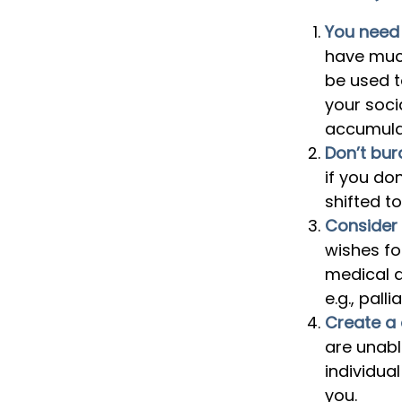
You need a
have much
be used 
your soci
accumulat
Don’t bur
if you do
shifted to
Consider 
wishes fo
medical d
e.g., palli
Create a 
are unabl
individua
you.