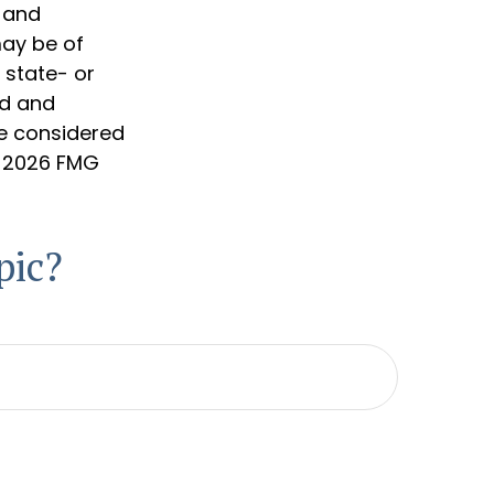
d and
may be of
, state- or
ed and
be considered
t
2026 FMG
pic?