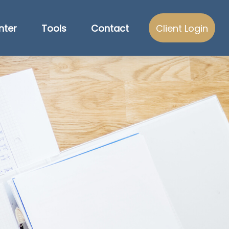
nter
Tools
Contact
Client Login