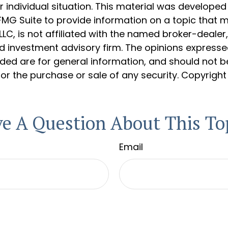
 individual situation. This material was develope
MG Suite to provide information on a topic that 
 LLC, is not affiliated with the named broker-dealer
d investment advisory firm. The opinions express
ided are for general information, and should not 
 for the purchase or sale of any security. Copyrigh
e A Question About This To
Email