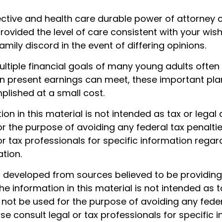
ective and health care durable power of attorney 
rovided the level of care consistent with your wis
amily discord in the event of differing opinions.
ltiple financial goals of many young adults often
n present earnings can meet, these important pla
lished at a small cost.
tion in this material is not intended as tax or legal 
r the purpose of avoiding any federal tax penaltie
or tax professionals for specific information regar
ation.
s developed from sources believed to be providin
he information in this material is not intended as t
 not be used for the purpose of avoiding any feder
ase consult legal or tax professionals for specific 