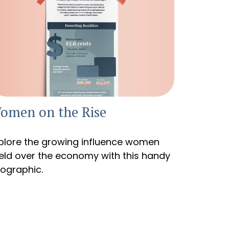
omen on the Rise
plore the growing influence women
eld over the economy with this handy
fographic.