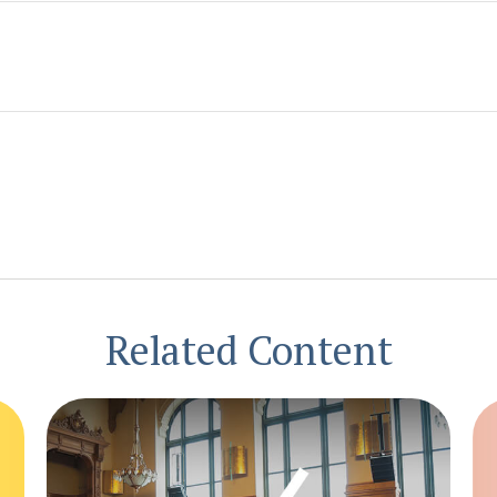
Related Content