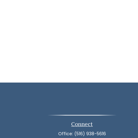
Connect
Office:
(516) 938-5616