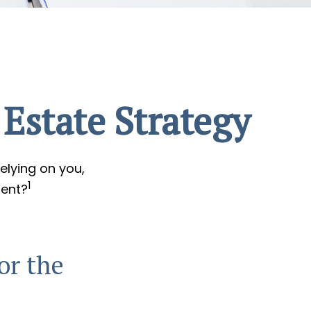
Estate Strategy
elying on you,
1
ment?
or the