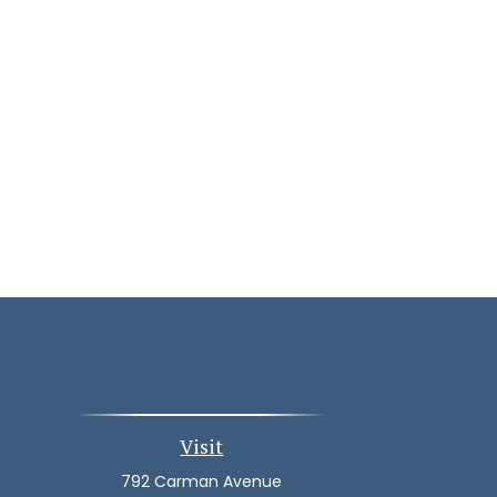
Visit
792 Carman Avenue