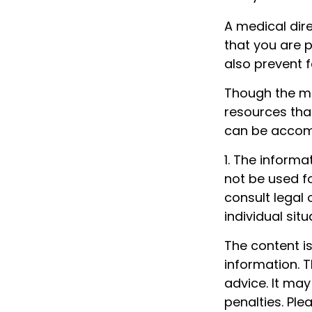
A medical dir
that you are p
also prevent f
Though the mu
resources tha
can be accomp
1. The informa
not be used fo
consult legal 
individual situ
The content i
information. T
advice. It may
penalties. Ple