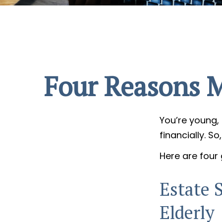
Four Reasons M
You’re young, 
financially. 
Here are four
Estate S
Elderly