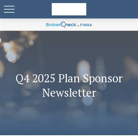
Q4 2025 Plan Sponsor
Newsletter