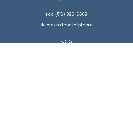
Fax:
(516) 396-6608
dolores.mitchell@lpl.com
Visit
792 Carman Avenue
Westbury,
NY
11590
Connect
Office:
(516) 938-5616
LPL
Financial Form CRS
Check the background of your financial professional on
FINRA's
BrokerCheck
.
The content is developed from sources believed to be