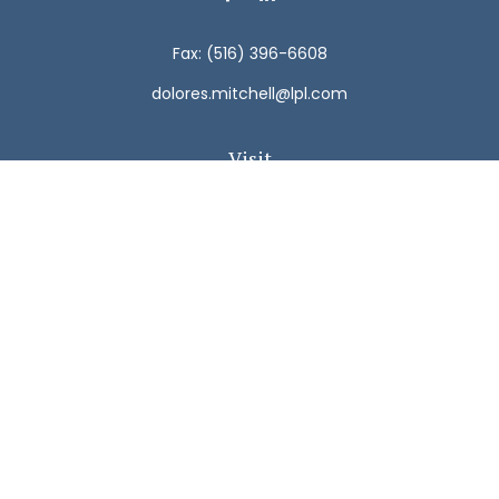
Fax:
(516) 396-6608
dolores.mitchell@lpl.com
Visit
792 Carman Avenue
Westbury,
NY
11590
Connect
Office:
(516) 938-5616
LPL
Financial Form CRS
Check the background of your financial professional on
FINRA's
BrokerCheck
.
The content is developed from sources believed to be