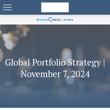
Global Portfolio Strategy |
November 7, 2024