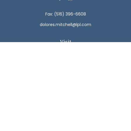
Fax:
(516) 396-6608
dolores.mitchell@lpl.com
Visit
792 Carman Avenue
Westbury,
NY
11590
Connect
Office:
(516) 938-5616
LPL
Financial Form CRS
Check the background of your financial professional on
FINRA's
BrokerCheck
.
The content is developed from sources believed to be