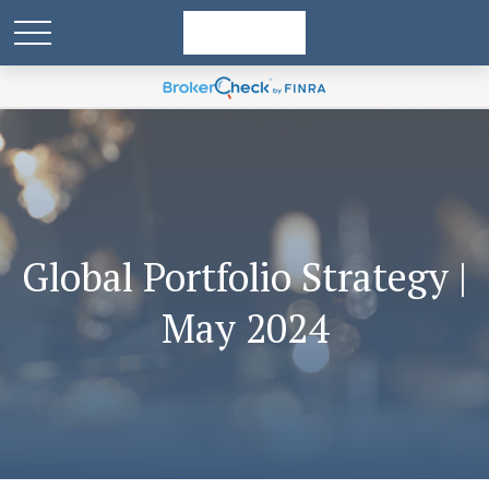
Global Portfolio Strategy |
May 2024