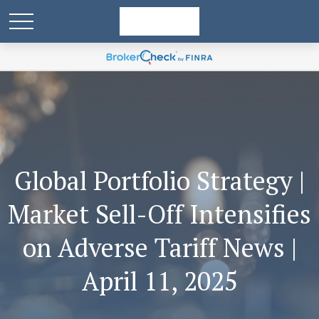
Global Portfolio Strategy |
Market Sell-Off Intensifies
on Adverse Tariff News |
April 11, 2025