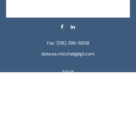
Fax:
(516) 396-6608
dolores.mitchell@lpl.com
Visit
792 Carman Avenue
Westbury,
NY
11590
Connect
Office:
(516) 938-5616
LPL
Financial Form CRS