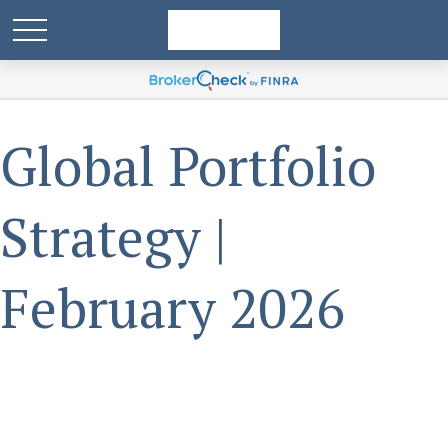
Global Portfolio
Strategy |
February 2026