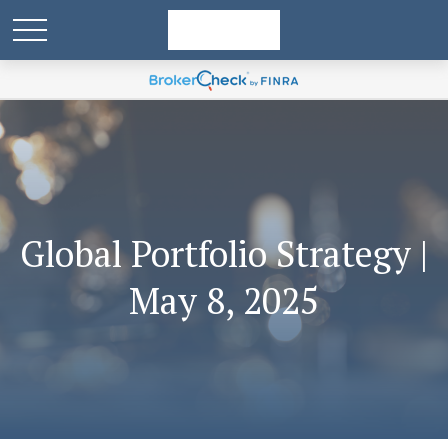
Global Portfolio Strategy |
May 8, 2025