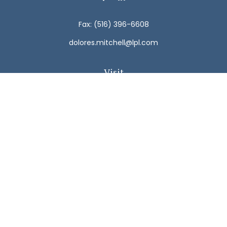
Fax:
(516) 396-6608
dolores.mitchell@lpl.com
Visit
792 Carman Avenue
Westbury,
NY
11590
Connect
Office:
(516) 938-5616
LPL
Financial Form CRS
Check the background of your financial professional on
FINRA's
BrokerCheck
.
The content is developed from sources believed to be